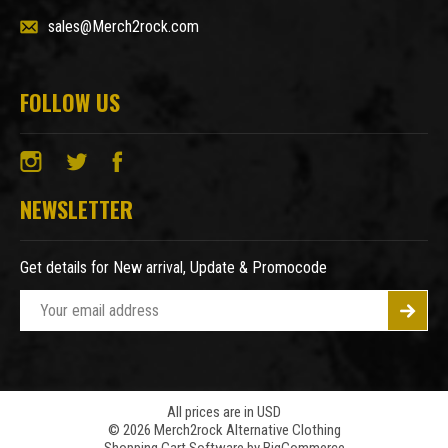
sales@Merch2rock.com
FOLLOW US
NEWSLETTER
Get details for New arrival, Update & Promocode
E
m
a
i
l
A
All prices are in USD
© 2026 Merch2rock Alternative Clothing
d