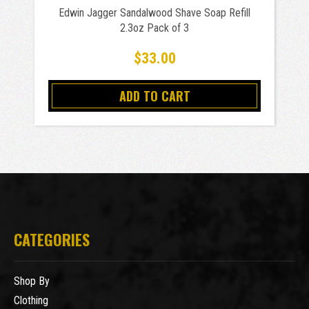
Edwin Jagger Sandalwood Shave Soap Refill
2.3oz Pack of 3
$33.00
ADD TO CART
CATEGORIES
Shop By
Clothing