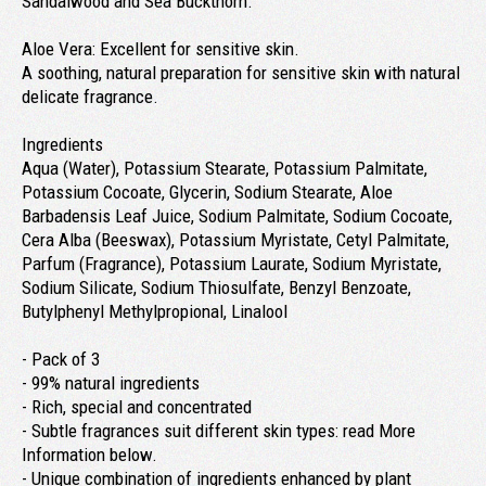
Sandalwood and Sea Buckthorn.
Aloe Vera: Excellent for sensitive skin.
A soothing, natural preparation for sensitive skin with natural
delicate fragrance.
Ingredients
Aqua (Water), Potassium Stearate, Potassium Palmitate,
Potassium Cocoate, Glycerin, Sodium Stearate, Aloe
Barbadensis Leaf Juice, Sodium Palmitate, Sodium Cocoate,
Cera Alba (Beeswax), Potassium Myristate, Cetyl Palmitate,
Parfum (Fragrance), Potassium Laurate, Sodium Myristate,
Sodium Silicate, Sodium Thiosulfate, Benzyl Benzoate,
Butylphenyl Methylpropional, Linalool
- Pack of 3
- 99% natural ingredients
- Rich, special and concentrated
- Subtle fragrances suit different skin types: read More
Information below.
- Unique combination of ingredients enhanced by plant