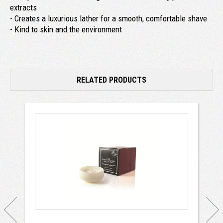
extracts
- Creates a luxurious lather for a smooth, comfortable shave
- Kind to skin and the environment
RELATED PRODUCTS