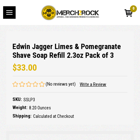
0
Edwin Jagger Limes & Pomegranate
Shave Soap Refill 2.3oz Pack of 3
$33.00
(No reviews yet)
Write a Review
SKU:
SSLP3
Weight:
8.20 Ounces
Shipping:
Calculated at Checkout