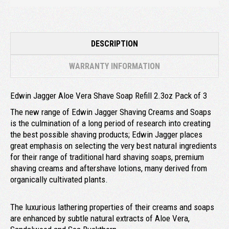
DESCRIPTION
WARRANTY INFORMATION
Edwin Jagger Aloe Vera Shave Soap Refill 2.3oz Pack of 3
The new range of Edwin Jagger Shaving Creams and Soaps
is the culmination of a long period of research into creating
the best possible shaving products; Edwin Jagger places
great emphasis on selecting the very best natural ingredients
for their range of traditional hard shaving soaps, premium
shaving creams and aftershave lotions, many derived from
organically cultivated plants.
The luxurious lathering properties of their creams and soaps
are enhanced by subtle natural extracts of Aloe Vera,