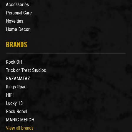
Accessories
Personal Care
Novelties
Home Decor
BRANDS
Rock Off
Trick or Treat Studios
RAZAMATAZ
Kings Road
HIFI
Lucky 13
Rock Rebel
MANIC MERCH
View all brands