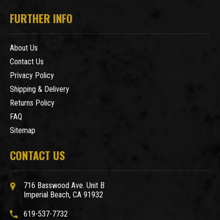
FURTHER INFO
About Us
Contact Us
Privacy Policy
Shipping & Delivery
Returns Policy
FAQ
Sitemap
CONTACT US
716 Basswood Ave. Unit B
Imperial Beach, CA 91932
619-537-7732