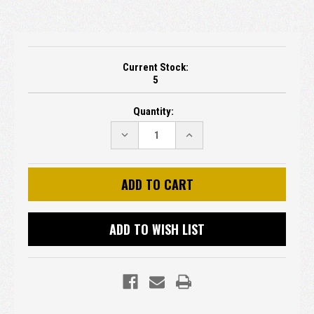
Current Stock:
5
Quantity:
DECREASE
INCREASE
QUANTITY:
QUANTITY:
ADD TO WISH LIST