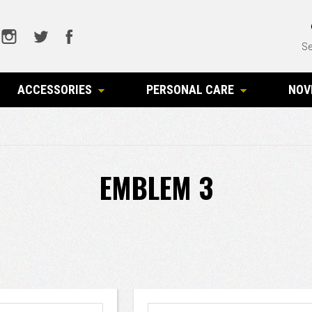
Se
ACCESSORIES
PERSONAL CARE
NOV
EMBLEM 3