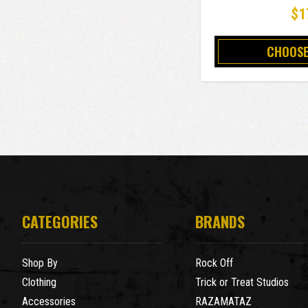
$1
CHOOSE
CATEGORIES
BRANDS
Shop By
Rock Off
Clothing
Trick or Treat Studios
Accessories
RAZAMATAZ