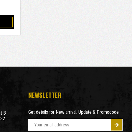
NEWSLETTER
Get details for New arrival, Update & Promocode
t B
932
E
m