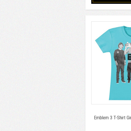
Emblem 3 T-Shirt Gi