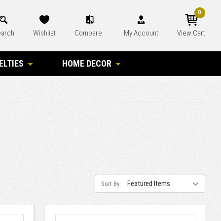
0
arch
Wishlist
Compare
My Account
View Cart
ELTIES
HOME DECOR
Sort By: