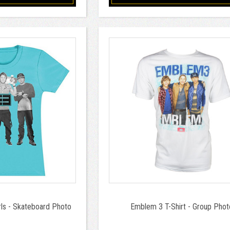
rls - Skateboard Photo
Emblem 3 T-Shirt - Group Phot