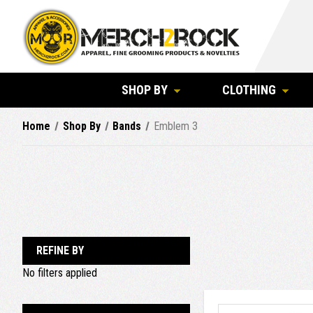
SHOP BY
CLOTHING
Home
Shop By
Bands
Emblem 3
REFINE BY
No filters applied