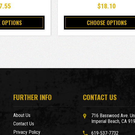
7.55
$18.10
 OPTIONS
CHOOSE OPTIONS
FURTHER INFO
CONTACT US
About Us
716 Basswood Ave. Uni
Imperial Beach, CA 91
Contact Us
Privacy Policy
619-537-7732