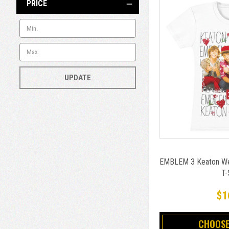
PRICE
UPDATE
EMBLEM 3 Keaton Wes
T-
$1
CHOOSE