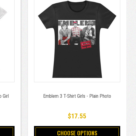
 Girl
Emblem 3 T-Shirt Girls - Plain Photo
$17.55
CHOOSE OPTIONS