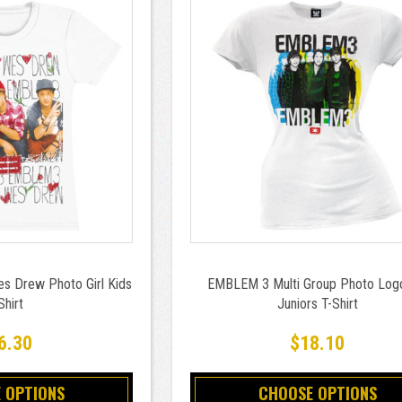
 Drew Photo Girl Kids
EMBLEM 3 Multi Group Photo Logo
Shirt
Juniors T-Shirt
6.30
$18.10
 OPTIONS
CHOOSE OPTIONS