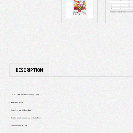
DESCRIPTION
- 5.3 oz. 100% Preshrunk cotton T-shirt
- Seemless Collar
- Taped neck and Shoulders
- Double-needle sleeve and bottoms hems
- Screenprinted in USA