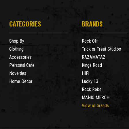
CATEGORIES
BRANDS
Shop By
Rock Off
Clothing
Trick or Treat Studios
Accessories
RAZAMATAZ
Personal Care
Kings Road
Novelties
HIFI
Home Decor
Lucky 13
Rock Rebel
MANIC MERCH
View all brands