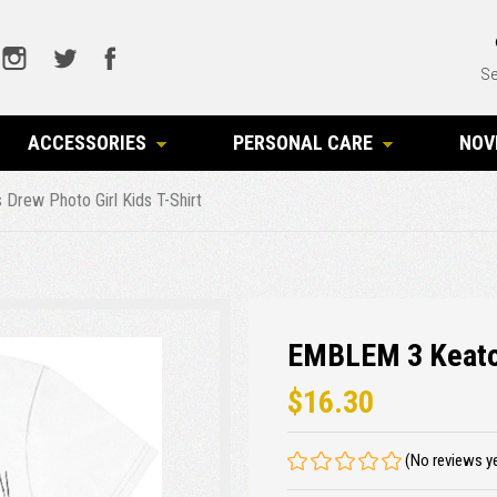
Se
ACCESSORIES
PERSONAL CARE
NOV
rew Photo Girl Kids T-Shirt
EMBLEM 3 Keaton
$16.30
(No reviews y