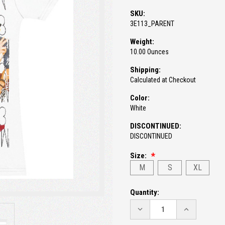
SKU:
3E113_PARENT
Weight:
10.00 Ounces
Shipping:
Calculated at Checkout
Color:
White
DISCONTINUED:
DISCONTINUED
Size:
M
S
XL
Current
Quantity:
Stock:
DECREASE
INCREASE
QUANTITY:
QUANTITY: