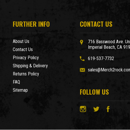
FURTHER INFO
CONTACT US
About Us
716 Basswood Ave. Uni
Imperial Beach, CA 91
Contact Us
Privacy Policy
619-537-7732
Shipping & Delivery
sales@Merch2rock.co
Returns Policy
FAQ
FOLLOW US
Sitemap