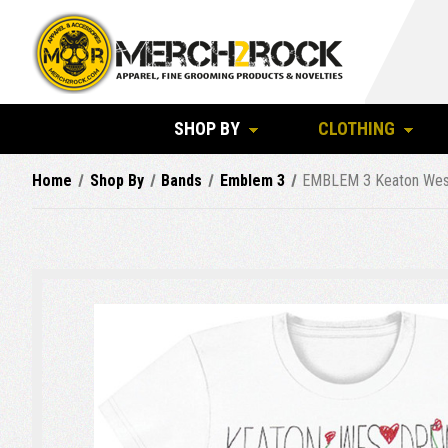
SHOP BY
CLOTHING
Home
Shop By
Bands
Emblem 3
EMBLEM 3 Keaton Wes D