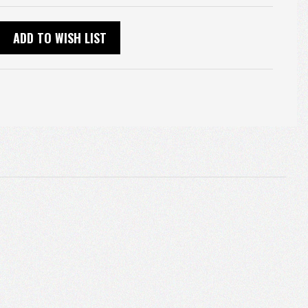
ADD TO WISH LIST