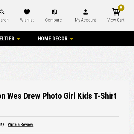
0
arch
Wishlist
Compare
My Account
View Cart
ELTIES
HOME DECOR
 Wes Drew Photo Girl Kids T-Shirt
et)
Write a Review