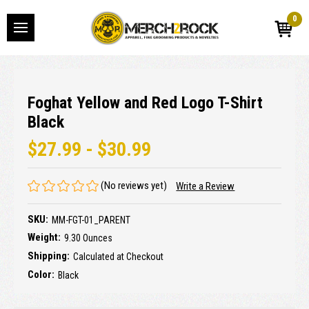
0
Foghat Yellow and Red Logo T-Shirt
Black
$27.99 - $30.99
(No reviews yet)
Write a Review
SKU:
MM-FGT-01_PARENT
Weight:
9.30 Ounces
Shipping:
Calculated at Checkout
Color:
Black