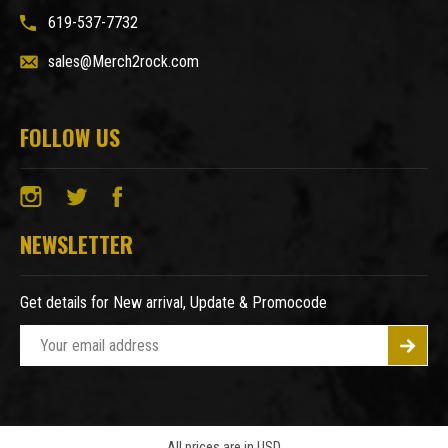
619-537-7732
sales@Merch2rock.com
FOLLOW US
NEWSLETTER
Get details for New arrival, Update & Promocode
E
m
a
i
l
A
All prices are in USD