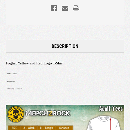
DESCRIPTION
Foghat Yellow and Red Logo T-Shirt
- 100% Cotton
- Regular Fit
- Officially Licensed