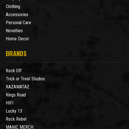
Clothing
Accessories
Personal Care
Novelties
Home Decor
BRANDS
Rock Off
Trick or Treat Studios
RAZAMATAZ
Kings Road
HIFI
Lucky 13
Rock Rebel
MANIC MERCH