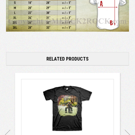
RELATED PRODUCTS