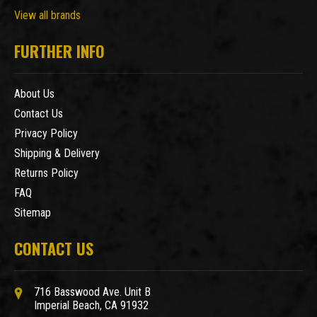
View all brands
FURTHER INFO
About Us
Contact Us
Privacy Policy
Shipping & Delivery
Returns Policy
FAQ
Sitemap
CONTACT US
716 Basswood Ave. Unit B
Imperial Beach, CA 91932