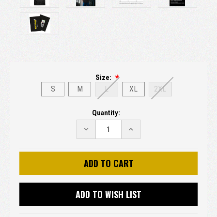
Size:
S
M
L
XL
2XL
Current
Quantity:
Stock:
DECREASE
INCREASE
QUANTITY:
QUANTITY:
ADD TO WISH LIST