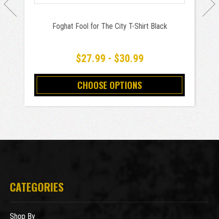
Foghat Fool for The City T-Shirt Black
$27.99 - $30.99
CHOOSE OPTIONS
CATEGORIES
Shop By