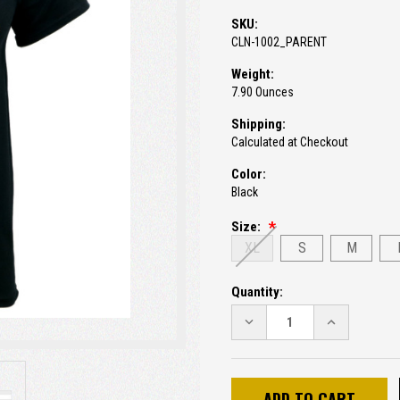
SKU:
CLN-1002_PARENT
Weight:
7.90 Ounces
Shipping:
Calculated at Checkout
Color:
Black
Size:
XL
S
M
Current
Quantity:
Stock:
DECREASE
INCREASE
QUANTITY:
QUANTITY: