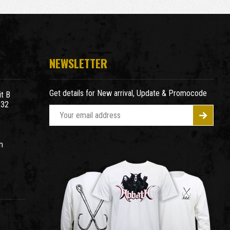
NEWSLETTER
Get details for New arrival, Update & Promocode
t B
932
E
m
a
m
i
l
A
d
d
r
e
s