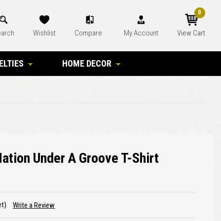
0
arch
Wishlist
Compare
My Account
View Cart
ELTIES
HOME DECOR
ation Under A Groove T-Shirt
et)
Write a Review