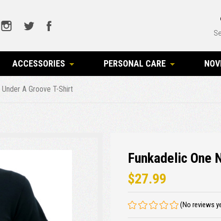
Se
ACCESSORIES
PERSONAL CARE
NOV
 Under A Groove T-Shirt
Funkadelic One N
$27.99
(No reviews y