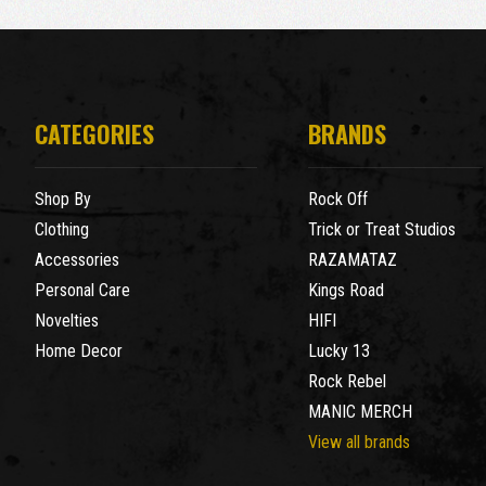
CATEGORIES
BRANDS
Shop By
Rock Off
Clothing
Trick or Treat Studios
Accessories
RAZAMATAZ
Personal Care
Kings Road
Novelties
HIFI
Home Decor
Lucky 13
Rock Rebel
MANIC MERCH
View all brands