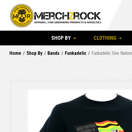
SHOP BY
CLOTHING
Home
Shop By
Bands
Funkadelic
Funkadelic One Nation