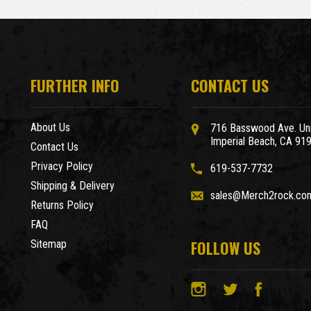
FURTHER INFO
CONTACT US
About Us
716 Basswood Ave. Uni
Imperial Beach, CA 91
Contact Us
Privacy Policy
619-537-7732
Shipping & Delivery
sales@Merch2rock.co
Returns Policy
FAQ
FOLLOW US
Sitemap