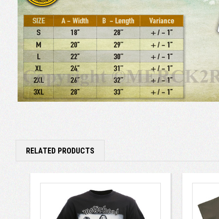
RELATED PRODUCTS