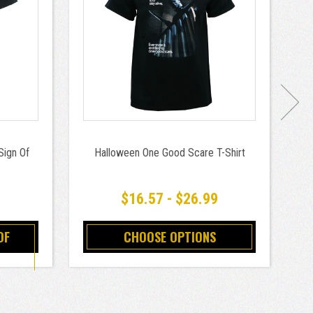
Sign Of
Halloween One Good Scare T-Shirt
B
$16.57 - $26.99
OF
CHOOSE OPTIONS