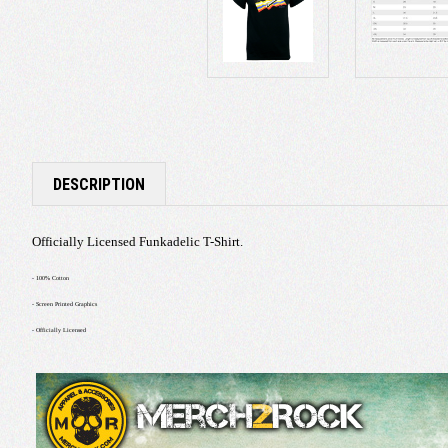
DESCRIPTION
Officially Licensed Funkadelic T-Shirt.
- 100% Cotton
- Screen Printed Graphics
- Officially Licensed