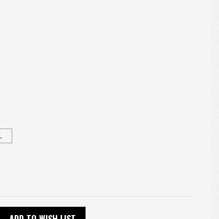
L
ADD TO WISH LIST