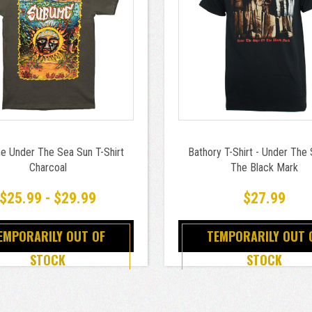
e Under The Sea Sun T-Shirt
Bathory T-Shirt - Under The 
Charcoal
The Black Mark
$25.99 - $29.99
$27.99
EMPORARILY OUT OF
TEMPORARILY OUT 
STOCK
STOCK