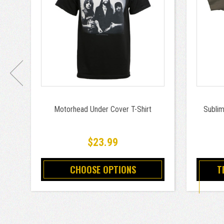
Motorhead Under Cover T-Shirt
Sublim
$23.99
CHOOSE OPTIONS
T