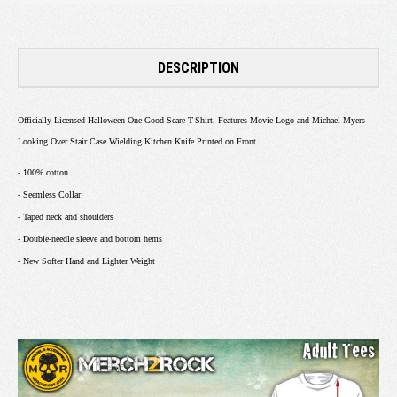
DESCRIPTION
Officially Licensed Halloween One Good Scare T-Shirt. Features Movie Logo and Michael Myers
Looking Over Stair Case Wielding Kitchen Knife Printed on Front.
- 100% cotton
- Seemless Collar
- Taped neck and shoulders
- Double-needle sleeve and bottom hems
- New Softer Hand and Lighter Weight