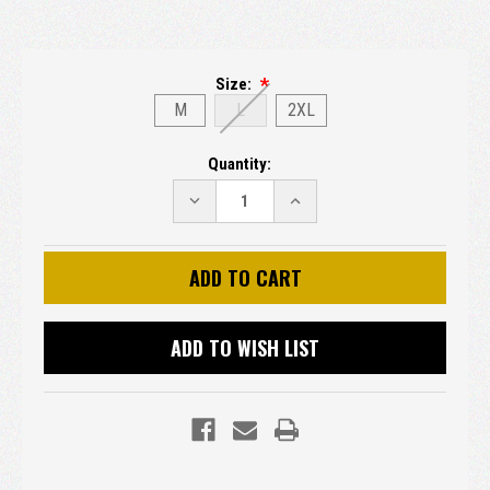
Size:
M
L
2XL
Current
Quantity:
Stock:
DECREASE
INCREASE
QUANTITY:
QUANTITY:
ADD TO WISH LIST