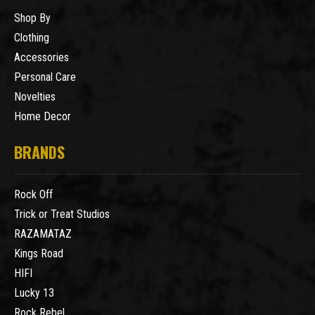
Shop By
Clothing
Accessories
Personal Care
Novelties
Home Decor
BRANDS
Rock Off
Trick or Treat Studios
RAZAMATAZ
Kings Road
HIFI
Lucky 13
Rock Rebel