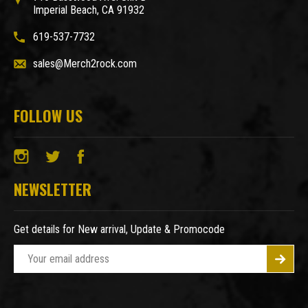
Imperial Beach, CA 91932
619-537-7732
sales@Merch2rock.com
FOLLOW US
NEWSLETTER
Get details for New arrival, Update & Promocode
E
m
a
i