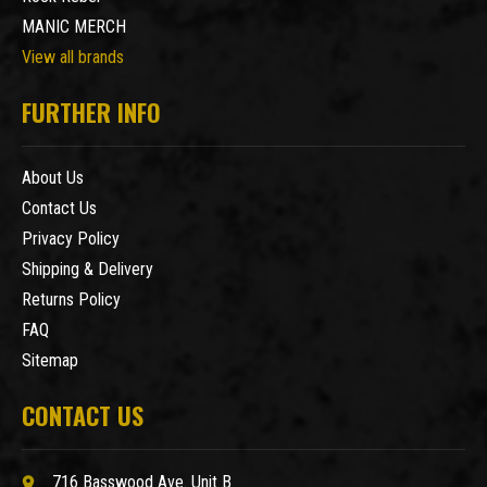
MANIC MERCH
View all brands
FURTHER INFO
About Us
Contact Us
Privacy Policy
Shipping & Delivery
Returns Policy
FAQ
Sitemap
CONTACT US
716 Basswood Ave. Unit B