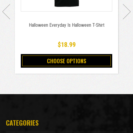
Halloween Everyday Is Halloween T-Shirt
$18.99
CHOOSE OPTIONS
CATEGORIES