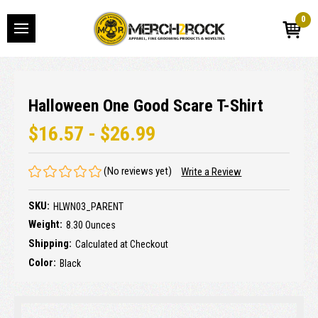
0
Halloween One Good Scare T-Shirt
$16.57 - $26.99
(No reviews yet)
Write a Review
SKU:
HLWN03_PARENT
Weight:
8.30 Ounces
Shipping:
Calculated at Checkout
Color:
Black