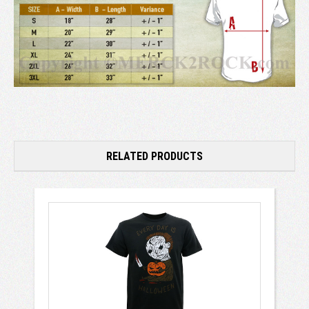
RELATED PRODUCTS