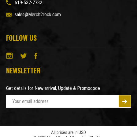
619-537-7732
sales@Merch2rock.com
FOLLOW US
NEWSLETTER
Get details for New arrival, Update & Promocode
E
m
a
i
l
A
All prices are in USD