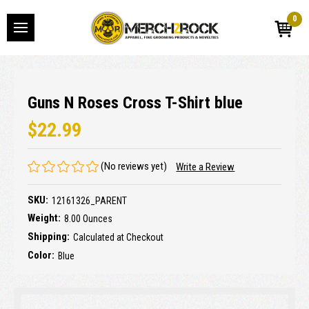
0
Guns N Roses Cross T-Shirt blue
$22.99
(No reviews yet)
Write a Review
SKU:
12161326_PARENT
Weight:
8.00 Ounces
Shipping:
Calculated at Checkout
Color:
Blue