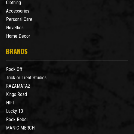
Clothing
Accessories
Personal Care
Novelties
Home Decor
BRANDS
Rock Off
Trick or Treat Studios
RAZAMATAZ
Kings Road
HIFI
Lucky 13
Rock Rebel
MANIC MERCH