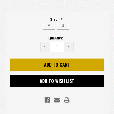
Size:
M
S
Current
Quantity:
Stock:
DECREASE
INCREASE
QUANTITY:
QUANTITY:
ADD TO WISH LIST