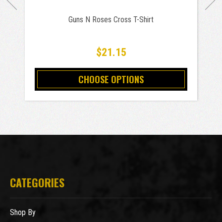
Guns N Roses Cross T-Shirt
$21.15
CHOOSE OPTIONS
CATEGORIES
Shop By