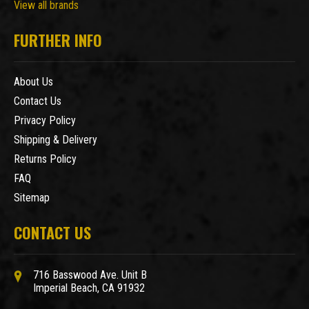
View all brands
FURTHER INFO
About Us
Contact Us
Privacy Policy
Shipping & Delivery
Returns Policy
FAQ
Sitemap
CONTACT US
716 Basswood Ave. Unit B
Imperial Beach, CA 91932