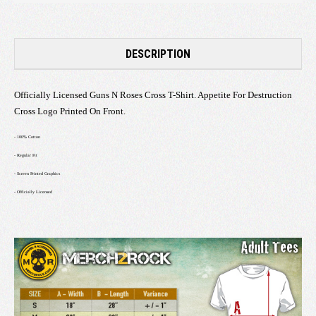
DESCRIPTION
Officially Licensed Guns N Roses Cross T-Shirt. Appetite For Destruction
Cross Logo Printed On Front.
- 100% Cotton
- Regular Fit
- Screen Printed Graphics
- Officially Licensed