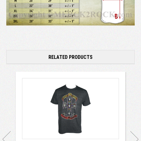
RELATED PRODUCTS