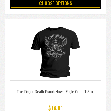
CHOOSE OPTIONS
Five Finger Death Punch Howe Eagle Crest T-Shirt
$16.81