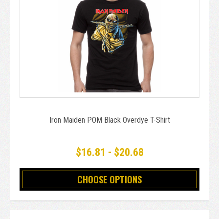
Iron Maiden POM Black Overdye T-Shirt
$16.81 - $20.68
CHOOSE OPTIONS