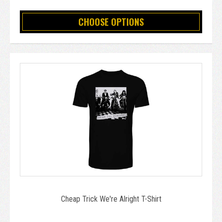
CHOOSE OPTIONS
Cheap Trick We're Alright T-Shirt