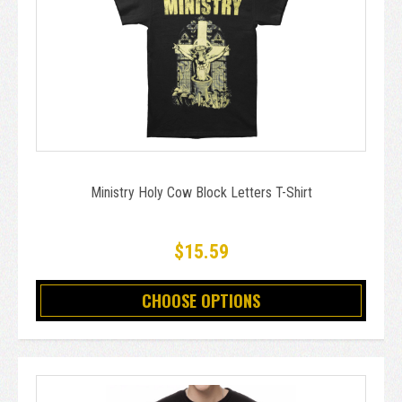
Ministry Holy Cow Block Letters T-Shirt
$15.59
CHOOSE OPTIONS