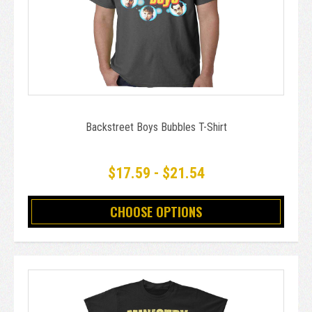
Backstreet Boys Bubbles T-Shirt
$17.59 - $21.54
CHOOSE OPTIONS