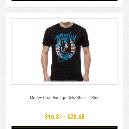
Motley Crue Vintage Girls Studs T-Shirt
$16.81 - $20.68