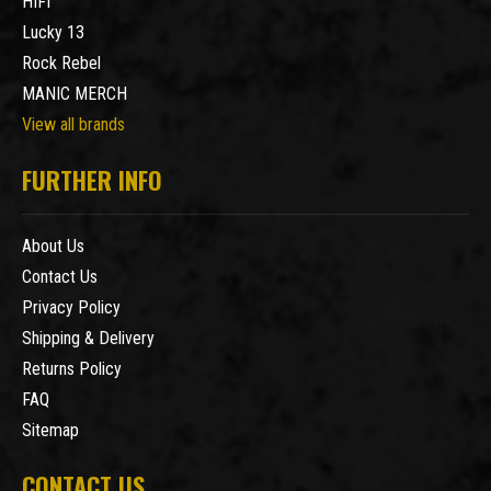
HIFI
Lucky 13
Rock Rebel
MANIC MERCH
View all brands
FURTHER INFO
About Us
Contact Us
Privacy Policy
Shipping & Delivery
Returns Policy
FAQ
Sitemap
CONTACT US