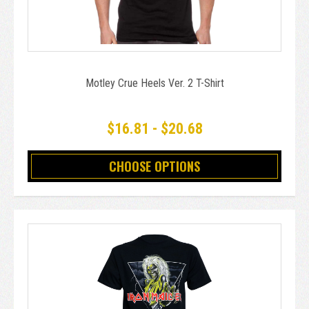
Motley Crue Heels Ver. 2 T-Shirt
$16.81 - $20.68
CHOOSE OPTIONS