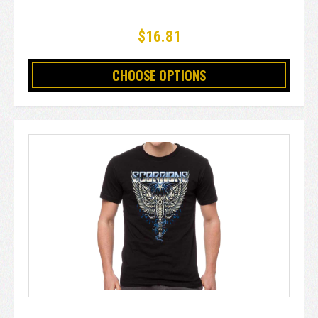
$16.81
CHOOSE OPTIONS