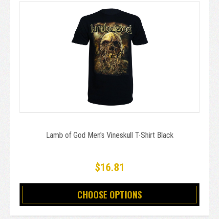
Lamb of God Men's Vineskull T-Shirt Black
$16.81
CHOOSE OPTIONS