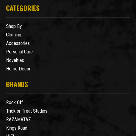
CATEGORIES
Shop By
Clothing
Accessories
Personal Care
Novelties
Home Decor
BRANDS
Rock Off
Trick or Treat Studios
RAZAMATAZ
Kings Road