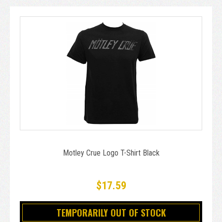
Motley Crue Logo T-Shirt Black
$17.59
TEMPORARILY OUT OF STOCK