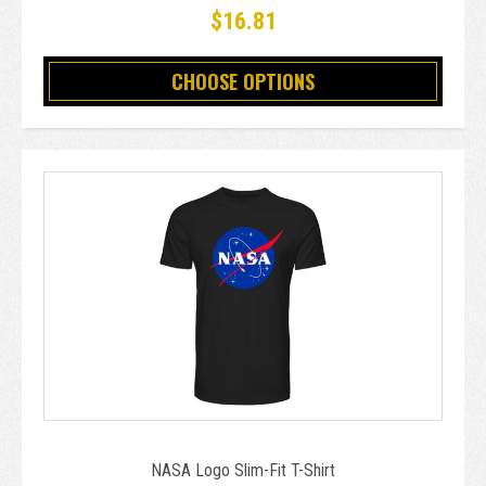
$16.81
CHOOSE OPTIONS
NASA Logo Slim-Fit T-Shirt