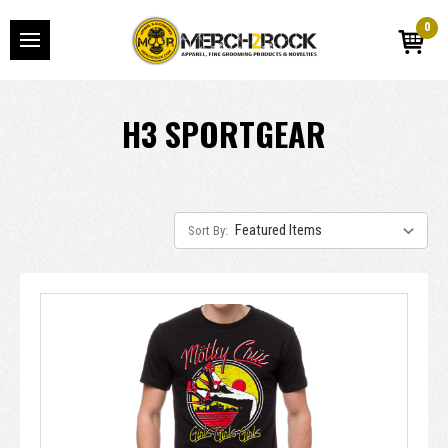
0
H3 SPORTGEAR
Sort By: