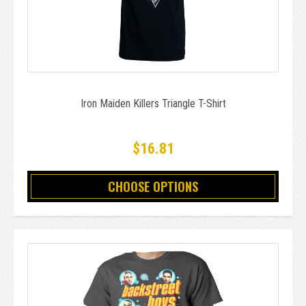
Iron Maiden Killers Triangle T-Shirt
$16.81
CHOOSE OPTIONS