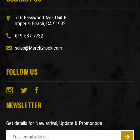
716 Basswood Ave. Unit B
Imperial Beach, CA 91932
619-537-7732
sales@Merch2rock.com
FOLLOW US
NEWSLETTER
Get details for New arrival, Update & Promocode
E