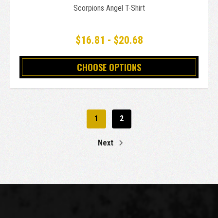
Scorpions Angel T-Shirt
$16.81 - $20.68
CHOOSE OPTIONS
1
2
Next