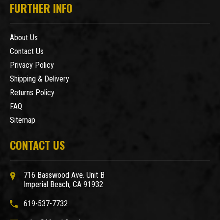
FURTHER INFO
About Us
Contact Us
Privacy Policy
Shipping & Delivery
Returns Policy
FAQ
Sitemap
CONTACT US
716 Basswood Ave. Unit B
Imperial Beach, CA 91932
619-537-7732