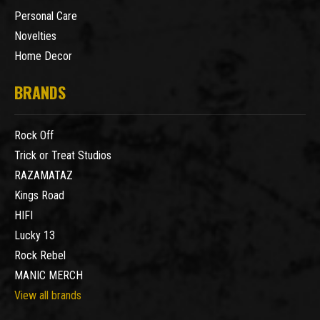
Personal Care
Novelties
Home Decor
BRANDS
Rock Off
Trick or Treat Studios
RAZAMATAZ
Kings Road
HIFI
Lucky 13
Rock Rebel
MANIC MERCH
View all brands