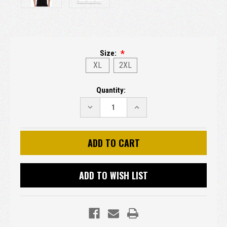
Size:
XL
2XL
Current
Quantity:
Stock:
DECREASE
INCREASE
QUANTITY:
QUANTITY:
ADD TO WISH LIST