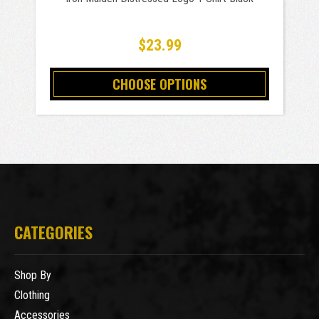
$23.99
CHOOSE OPTIONS
CATEGORIES
Shop By
Clothing
Accessories