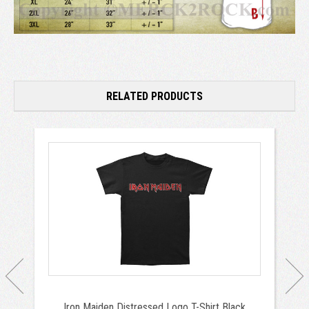
RELATED PRODUCTS
Iron Maiden Distressed Logo T-Shirt Black