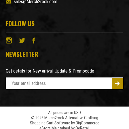
sales@Merch2rock.com
FOLLOW US
NEWSLETTER
Get details for New arrival, Update & Promocode
E
m
a
i
l
A
All prices are in USD
© 2026 Merch2rock Alternative Clothing
d
Shopping Cart Software by
BigCommerce
d
eStore Maintained by QeRetail