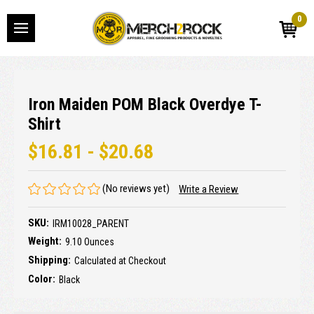
0
Iron Maiden POM Black Overdye T-
Shirt
$16.81 - $20.68
(No reviews yet)
Write a Review
SKU:
IRM10028_PARENT
Weight:
9.10 Ounces
Shipping:
Calculated at Checkout
Color:
Black