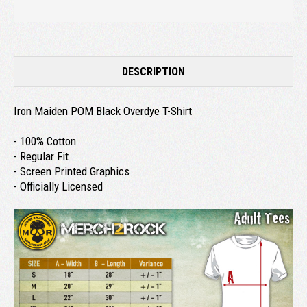
DESCRIPTION
Iron Maiden POM Black Overdye T-Shirt
- 100% Cotton
- Regular Fit
- Screen Printed Graphics
- Officially Licensed