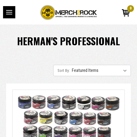
0
HERMAN'S PROFESSIONAL
Sort By: