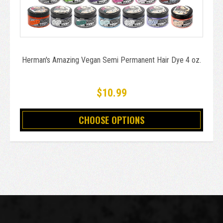
Herman's Amazing Vegan Semi Permanent Hair Dye 4 oz.
$10.99
CHOOSE OPTIONS