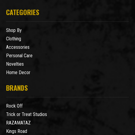
CATEGORIES
Shop By
Clothing
Accessories
Personal Care
Novelties
Home Decor
BRANDS
Rock Off
Trick or Treat Studios
RAZAMATAZ
Kings Road