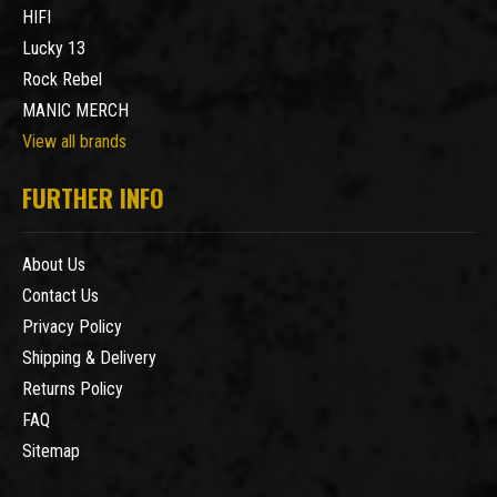
HIFI
Lucky 13
Rock Rebel
MANIC MERCH
View all brands
FURTHER INFO
About Us
Contact Us
Privacy Policy
Shipping & Delivery
Returns Policy
FAQ
Sitemap