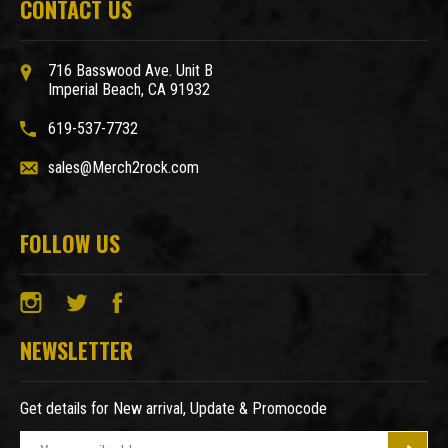
CONTACT US
716 Basswood Ave. Unit B
Imperial Beach, CA 91932
619-537-7732
sales@Merch2rock.com
FOLLOW US
NEWSLETTER
Get details for New arrival, Update & Promocode
E