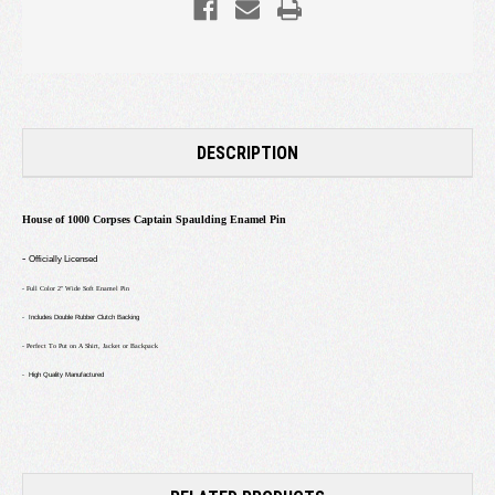
DESCRIPTION
House of 1000 Corpses Captain Spaulding Enamel Pin
-
Officially Licensed
- Full Color 2" Wide Soft Enamel Pin
- Includes Double Rubber Clutch Backing
- Perfect To Put on A Shirt, Jacket or Backpack
- High Quality Manufactured