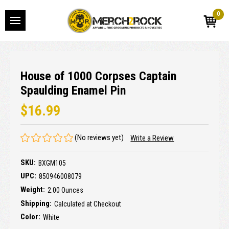
0
House of 1000 Corpses Captain
Spaulding Enamel Pin
$16.99
(No reviews yet)
Write a Review
SKU:
BXGM105
UPC:
850946008079
Weight:
2.00 Ounces
Shipping:
Calculated at Checkout
Color:
White