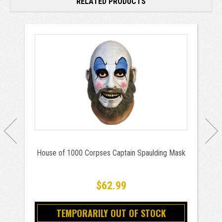
RELATED PRODUCTS
House of 1000 Corpses Captain Spaulding Mask
$62.99
TEMPORARILY OUT OF STOCK