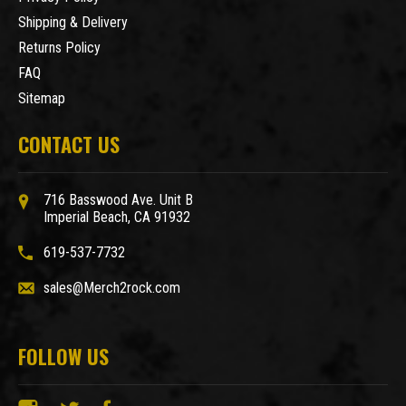
Shipping & Delivery
Returns Policy
FAQ
Sitemap
CONTACT US
716 Basswood Ave. Unit B
Imperial Beach, CA 91932
619-537-7732
sales@Merch2rock.com
FOLLOW US