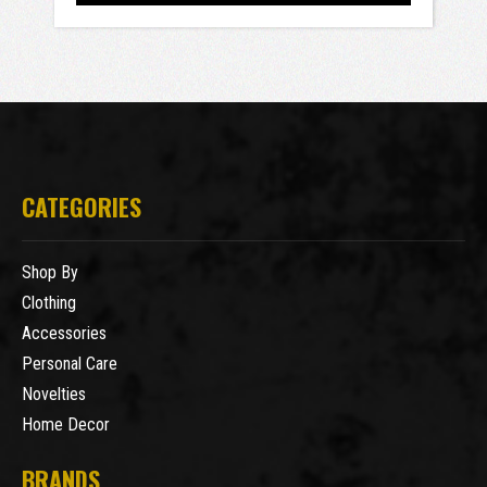
CATEGORIES
Shop By
Clothing
Accessories
Personal Care
Novelties
Home Decor
BRANDS