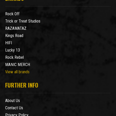
Rock Off
Trick or Treat Studios
RAZAMATAZ
Kings Road
HIFI
Lucky 13
Rock Rebel
MANIC MERCH
View all brands
FURTHER INFO
About Us
Contact Us
Privacy Policy