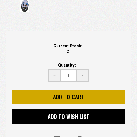
Current Stock:
2
Quantity:
DECREASE
INCREASE
QUANTITY:
QUANTITY:
ADD TO WISH LIST