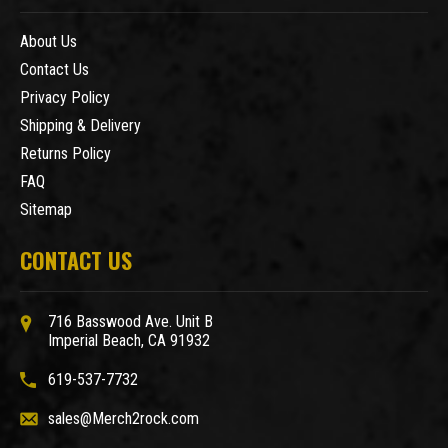
About Us
Contact Us
Privacy Policy
Shipping & Delivery
Returns Policy
FAQ
Sitemap
CONTACT US
716 Basswood Ave. Unit B
Imperial Beach, CA 91932
619-537-7732
sales@Merch2rock.com