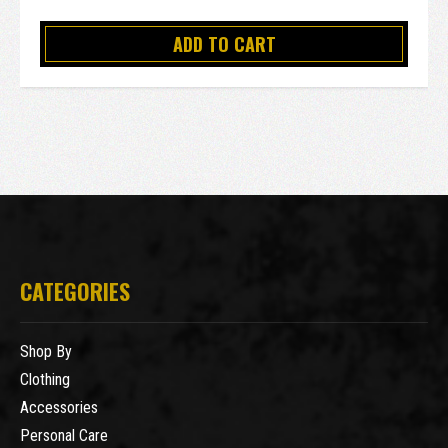
ADD TO CART
CATEGORIES
Shop By
Clothing
Accessories
Personal Care