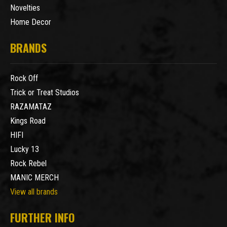
Novelties
Home Decor
BRANDS
Rock Off
Trick or Treat Studios
RAZAMATAZ
Kings Road
HIFI
Lucky 13
Rock Rebel
MANIC MERCH
View all brands
FURTHER INFO