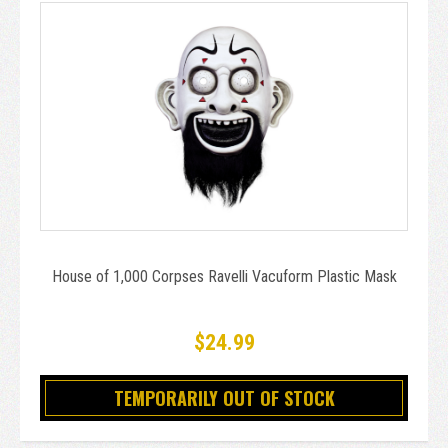
House of 1,000 Corpses Ravelli Vacuform Plastic Mask
$24.99
TEMPORARILY OUT OF STOCK