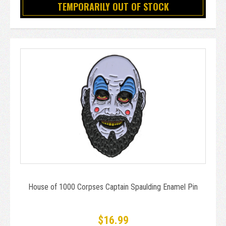
TEMPORARILY OUT OF STOCK
House of 1000 Corpses Captain Spaulding Enamel Pin
$16.99