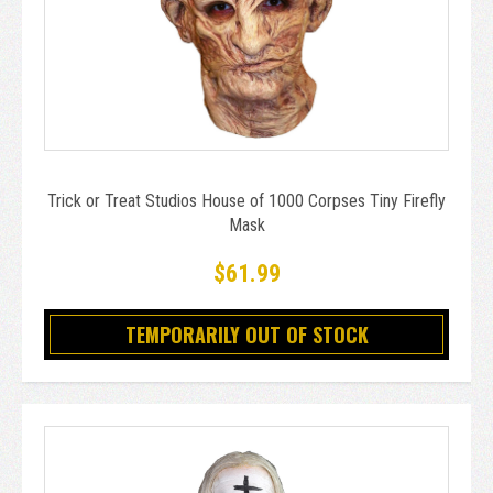
Trick or Treat Studios House of 1000 Corpses Tiny Firefly
Mask
$61.99
TEMPORARILY OUT OF STOCK