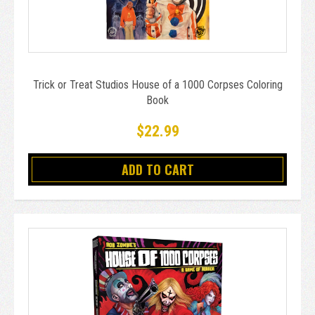
Trick or Treat Studios House of a 1000 Corpses Coloring
Book
$22.99
ADD TO CART