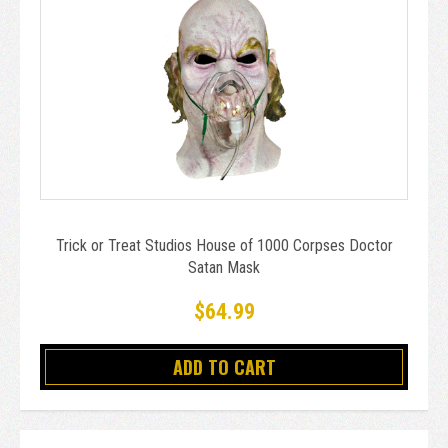
Trick or Treat Studios House of 1000 Corpses Doctor
Satan Mask
$64.99
ADD TO CART