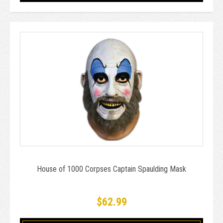
House of 1000 Corpses Captain Spaulding Mask
$62.99