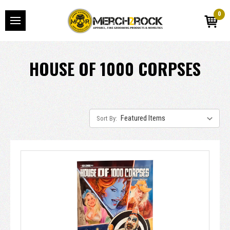
0
HOUSE OF 1000 CORPSES
Sort By: