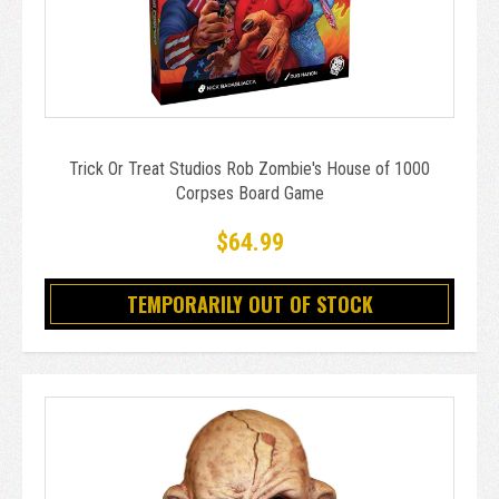
Trick Or Treat Studios Rob Zombie's House of 1000
Corpses Board Game
$64.99
TEMPORARILY OUT OF STOCK