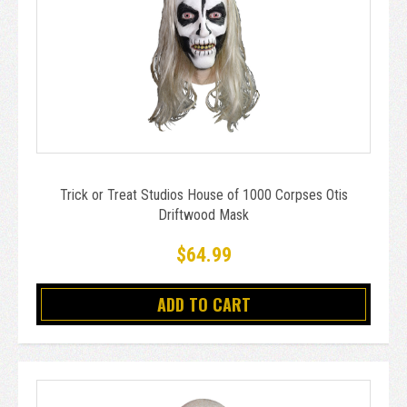
Trick or Treat Studios House of 1000 Corpses Otis
Driftwood Mask
$64.99
ADD TO CART