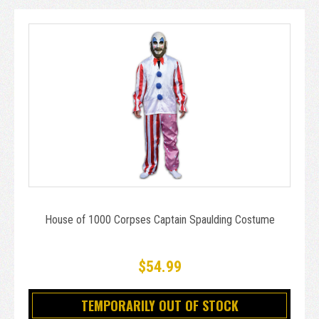
House of 1000 Corpses Captain Spaulding Costume
$54.99
TEMPORARILY OUT OF STOCK