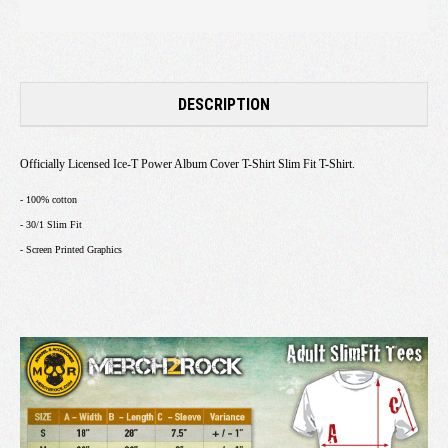
DESCRIPTION
Officially Licensed Ice-T Power Album Cover T-Shirt Slim Fit T-Shirt.
- 100% cotton
- 30/1 Slim Fit
- Screen Printed Graphics