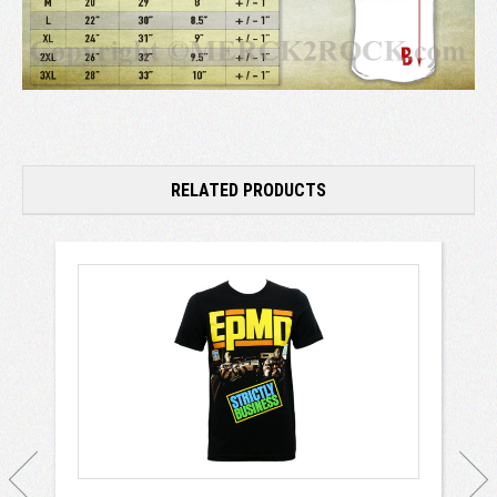
RELATED PRODUCTS