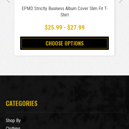
EPMD Strictly Business Album Cover Slim Fit T-
Shirt
$25.99 - $27.99
CHOOSE OPTIONS
CATEGORIES
Shop By
Clothing