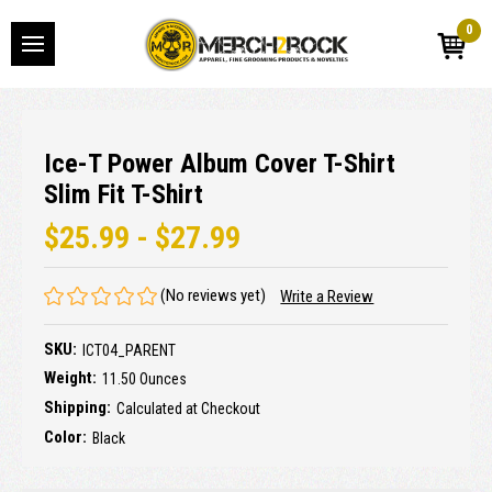
0
Ice-T Power Album Cover T-Shirt
Slim Fit T-Shirt
$25.99 - $27.99
(No reviews yet)
Write a Review
SKU:
ICT04_PARENT
Weight:
11.50 Ounces
Shipping:
Calculated at Checkout
Color:
Black