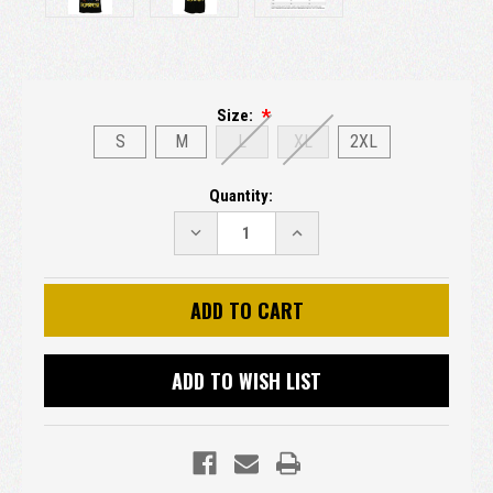
Size:
S
M
L
XL
2XL
Current
Quantity:
Stock:
DECREASE
INCREASE
QUANTITY:
QUANTITY:
ADD TO WISH LIST