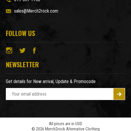
sales@Merch2rock.com
FOLLOW US
NEWSLETTER
Get details for New arrival, Update & Promocode
E
m
a
i
l
A
All prices are in USD
© 2026 Merch2rock Alternative Clothing
d