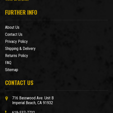
FURTHER INFO
About Us
Contact Us
Privacy Policy
Shipping & Delivery
Returns Policy
FAQ
Sitemap
CONTACT US
716 Basswood Ave. Unit B
Imperial Beach, CA 91932
619-537-7732