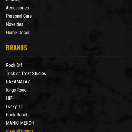
Accessories
Personal Care
Novelties
Home Decor
BRANDS
Rock Off
Trick or Treat Studios
RAZAMATAZ
Kings Road
HIFI
Lucky 13
Rock Rebel
MANIC MERCH
View all brands