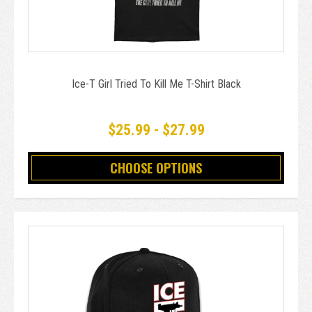
Ice-T Girl Tried To Kill Me T-Shirt Black
$25.99 - $27.99
CHOOSE OPTIONS