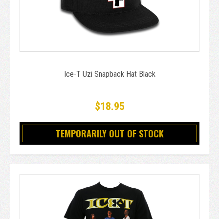
Ice-T Uzi Snapback Hat Black
$18.95
TEMPORARILY OUT OF STOCK