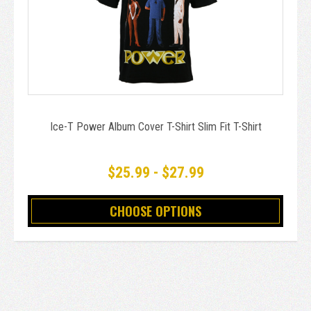
Ice-T Power Album Cover T-Shirt Slim Fit T-Shirt
$25.99 - $27.99
CHOOSE OPTIONS