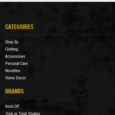
CATEGORIES
Shop By
Clothing
Accessories
Personal Care
Novelties
Home Decor
BRANDS
Rock Off
Trick or Treat Studios