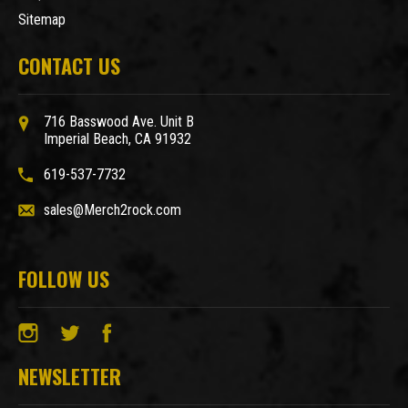
Sitemap
CONTACT US
716 Basswood Ave. Unit B
Imperial Beach, CA 91932
619-537-7732
sales@Merch2rock.com
FOLLOW US
NEWSLETTER