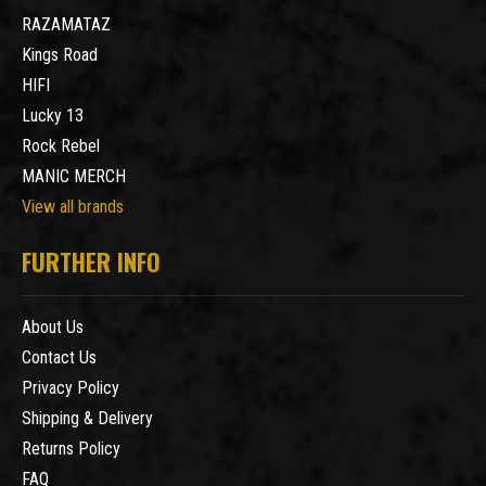
RAZAMATAZ
Kings Road
HIFI
Lucky 13
Rock Rebel
MANIC MERCH
View all brands
FURTHER INFO
About Us
Contact Us
Privacy Policy
Shipping & Delivery
Returns Policy
FAQ