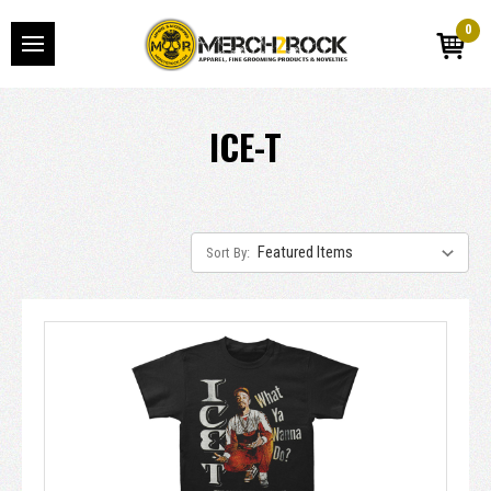
0
ICE-T
Sort By: