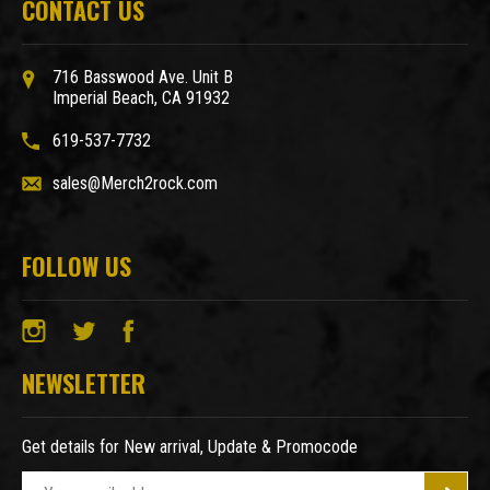
CONTACT US
716 Basswood Ave. Unit B
Imperial Beach, CA 91932
619-537-7732
sales@Merch2rock.com
FOLLOW US
NEWSLETTER
Get details for New arrival, Update & Promocode
E