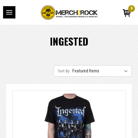
0
INGESTED
Sort By: