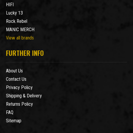
HIFI
Lucky 13
Rock Rebel
MANIC MERCH
View all brands
FURTHER INFO
About Us
Contact Us
Privacy Policy
Shipping & Delivery
Returns Policy
FAQ
Sitemap