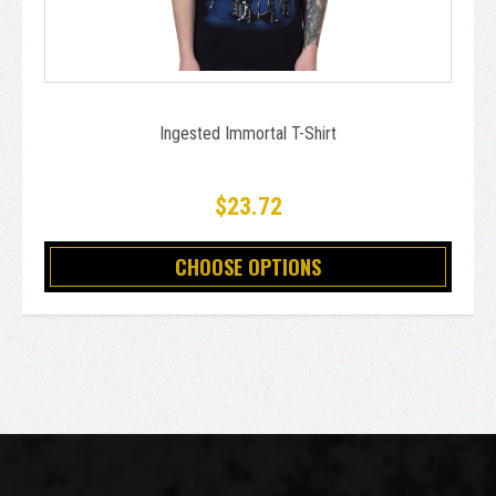
Ingested Immortal T-Shirt
$23.72
CHOOSE OPTIONS