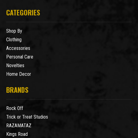
CATEGORIES
Shop By
Clothing
Accessories
Personal Care
Novelties
Home Decor
BRANDS
Rock Off
Trick or Treat Studios
RAZAMATAZ
Kings Road