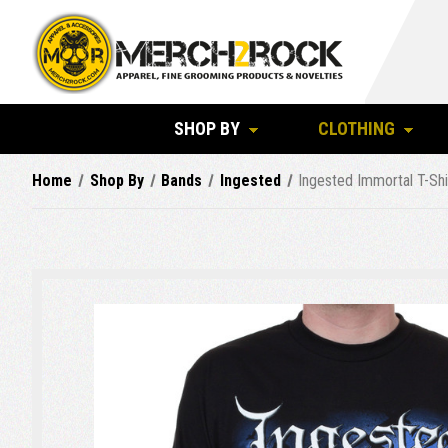
SHOP BY
CLOTHING
Home
Shop By
Bands
Ingested
Ingested Immortal T-Shi