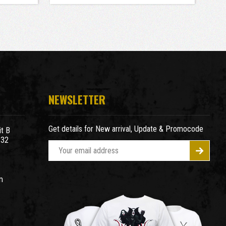
NEWSLETTER
Get details for New arrival, Update & Promocode
t B
932
E
m
a
m
i
l
A
d
d