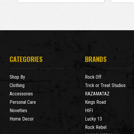
CATEGORIES
BRANDS
Shop By
Rock Off
Clothing
Trick or Treat Studios
Accessories
RAZAMATAZ
Personal Care
Kings Road
Novelties
HIFI
Home Decor
Lucky 13
Rock Rebel