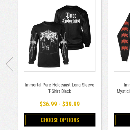
Immortal Pure Holocaust Long Sleeve
Imm
T-Shirt Black
Mystici
$36.99 - $39.99
CHOOSE OPTIONS