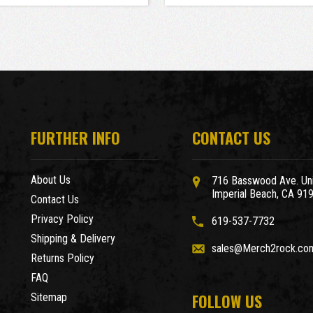
FURTHER INFO
CONTACT US
About Us
716 Basswood Ave. Uni
Imperial Beach, CA 91
Contact Us
Privacy Policy
619-537-7732
Shipping & Delivery
sales@Merch2rock.co
Returns Policy
FAQ
FOLLOW US
Sitemap