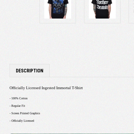
DESCRIPTION
Officially Licensed Ingested Immortal T-Shirt
- 100% Cotton
- Regular Fit
- Screen Printed Graphics
- Officially Licensed