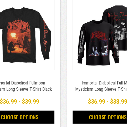
ortal Diabolical Fullmoon
Immortal Diabolical Full 
sm Long Sleeve T-Shirt Black
Mysticism Long Sleeve T-Shi
$36.99 - $39.99
$36.99 - $38.9
CHOOSE OPTIONS
CHOOSE OPTIONS