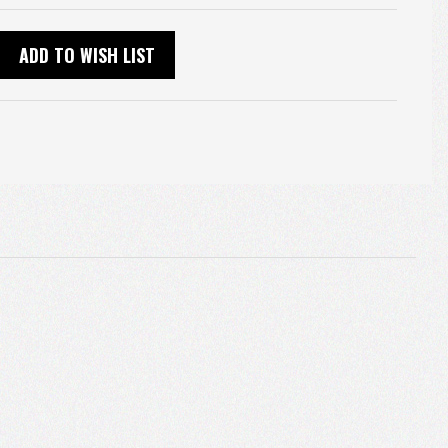
ADD TO WISH LIST