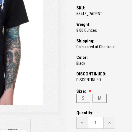
SKU:
55415_PARENT
Weight:
8.00 Ounces
Shipping:
Calculated at Checkout
Color:
Black
DISCONTINUED:
DISCONTINUED
Size:
S
M
Current
Quantity:
Stock:
DECREASE
INCREASE
QUANTITY:
QUANTITY: