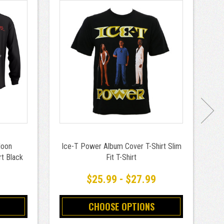
Moon
Ice-T Power Album Cover T-Shirt Slim
rt Black
Fit T-Shirt
9
$25.99 - $27.99
CHOOSE OPTIONS