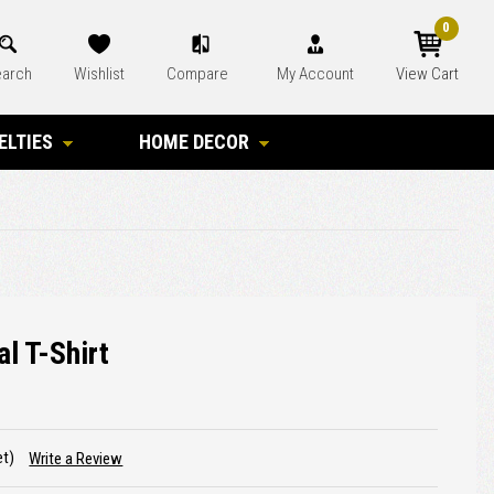
0
arch
Wishlist
Compare
My Account
View Cart
ELTIES
HOME DECOR
l T-Shirt
et)
Write a Review