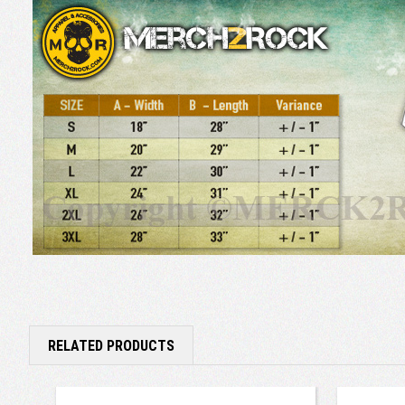
RELATED PRODUCTS