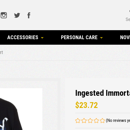
Se
ACCESSORIES
PERSONAL CARE
NOV
rt
Ingested Immorta
$23.72
(No reviews y