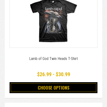
Lamb of God Twin Heads T-Shirt
$26.99 - $30.99
CHOOSE OPTIONS