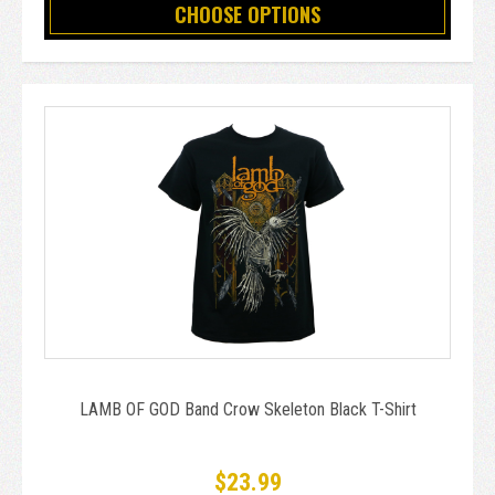
CHOOSE OPTIONS
LAMB OF GOD Band Crow Skeleton Black T-Shirt
$23.99