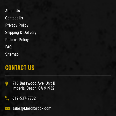
About Us
Contact Us
Privacy Policy
Shipping & Delivery
Returns Policy
FAQ
Sitemap
CONTACT US
716 Basswood Ave. Unit B
Imperial Beach, CA 91932
619-537-7732
sales@Merch2rock.com