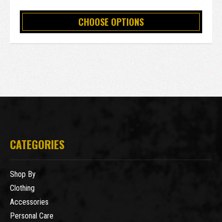
CHOOSE OPTIONS
CATEGORIES
Shop By
Clothing
Accessories
Personal Care