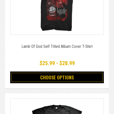
Lamb Of God Self Titled Album Cover T-Shirt
$25.99 - $28.99
CHOOSE OPTIONS