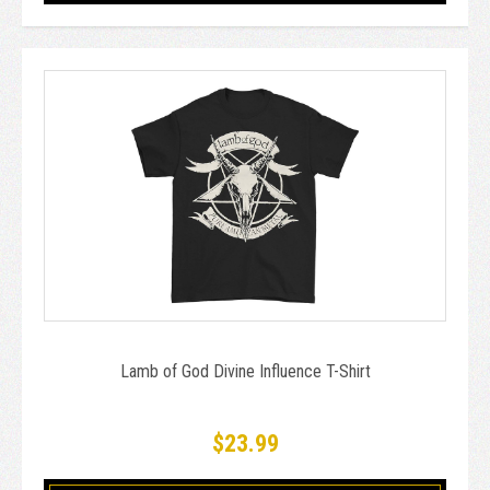
Lamb of God Divine Influence T-Shirt
$23.99