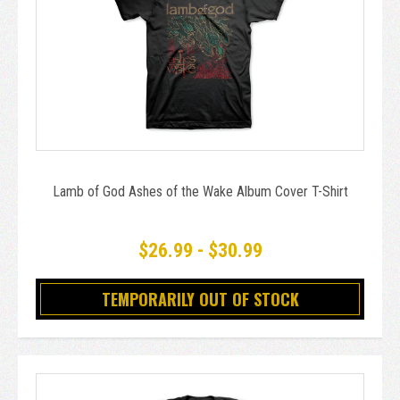
Lamb of God Ashes of the Wake Album Cover T-Shirt
$26.99 - $30.99
TEMPORARILY OUT OF STOCK