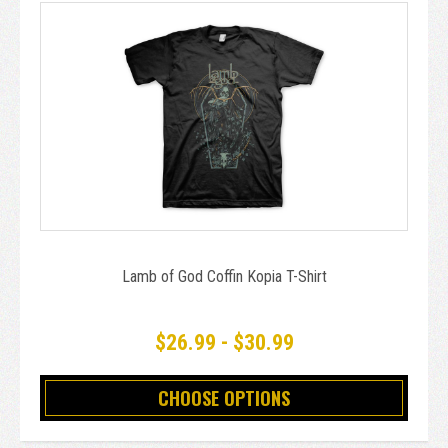
Lamb of God Coffin Kopia T-Shirt
$26.99 - $30.99
CHOOSE OPTIONS