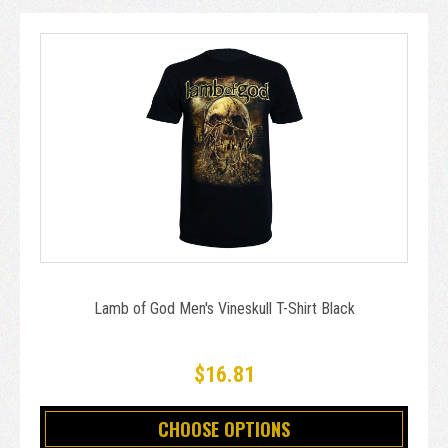
Lamb of God Men's Vineskull T-Shirt Black
$16.81
CHOOSE OPTIONS