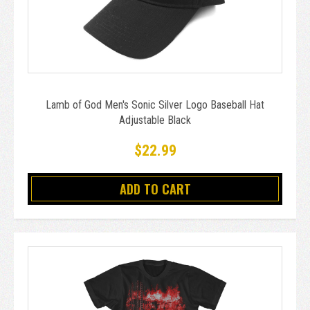
Lamb of God Men's Sonic Silver Logo Baseball Hat
Adjustable Black
$22.99
ADD TO CART