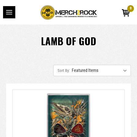
0
LAMB OF GOD
Sort By: