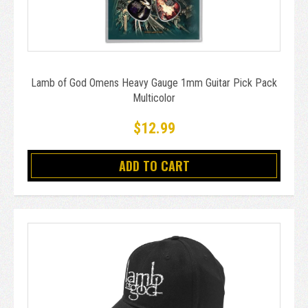
Lamb of God Omens Heavy Gauge 1mm Guitar Pick Pack
Multicolor
$12.99
ADD TO CART