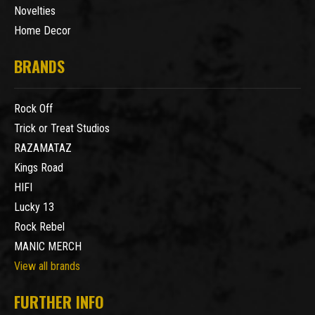
Novelties
Home Decor
BRANDS
Rock Off
Trick or Treat Studios
RAZAMATAZ
Kings Road
HIFI
Lucky 13
Rock Rebel
MANIC MERCH
View all brands
FURTHER INFO