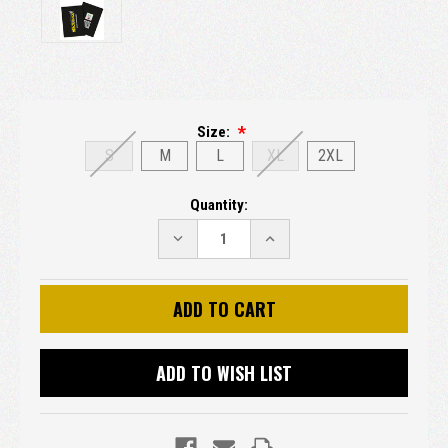
Size:
S
M
L
XL
2XL
Current
Quantity:
Stock:
DECREASE
INCREASE
QUANTITY:
QUANTITY:
ADD TO WISH LIST