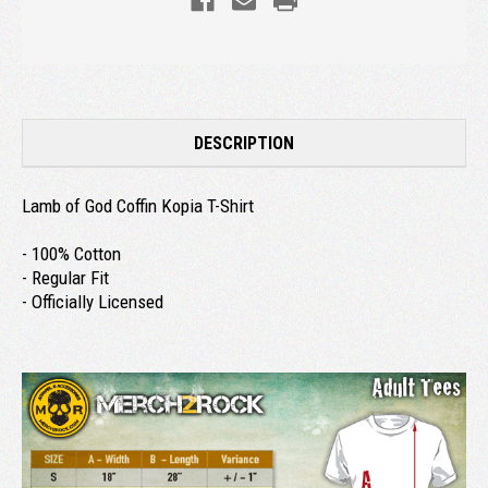
DESCRIPTION
Lamb of God Coffin Kopia T-Shirt
- 100% Cotton
- Regular Fit
- Officially Licensed