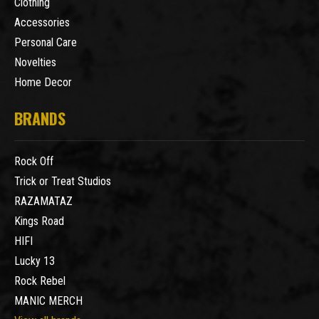
Clothing
Accessories
Personal Care
Novelties
Home Decor
BRANDS
Rock Off
Trick or Treat Studios
RAZAMATAZ
Kings Road
HIFI
Lucky 13
Rock Rebel
MANIC MERCH