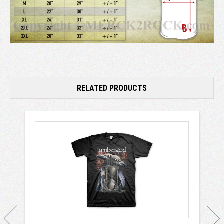
RELATED PRODUCTS