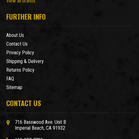
View all brands
FURTHER INFO
About Us
Contact Us
Privacy Policy
Shipping & Delivery
Returns Policy
FAQ
Sitemap
CONTACT US
716 Basswood Ave. Unit B
Imperial Beach, CA 91932