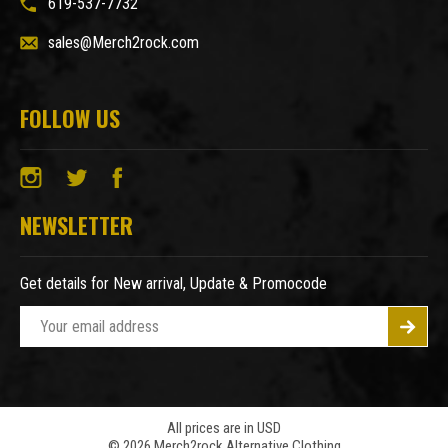
619-537-7732
sales@Merch2rock.com
FOLLOW US
NEWSLETTER
Get details for New arrival, Update & Promocode
E
m
a
i
l
A
All prices are in USD
© 2026 Merch2rock Alternative Clothing