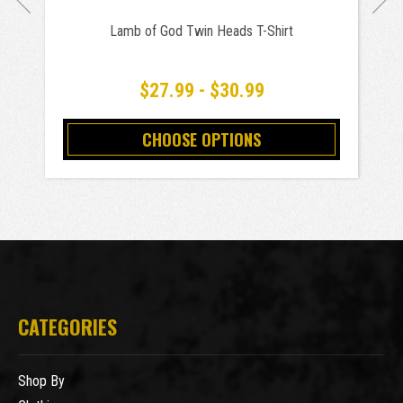
Lamb of God Twin Heads T-Shirt
$27.99 - $30.99
CHOOSE OPTIONS
CATEGORIES
Shop By