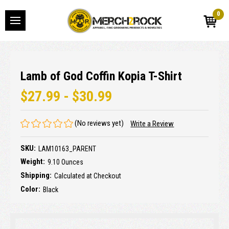
0
Lamb of God Coffin Kopia T-Shirt
$27.99 - $30.99
(No reviews yet)
Write a Review
SKU:
LAM10163_PARENT
Weight:
9.10 Ounces
Shipping:
Calculated at Checkout
Color:
Black