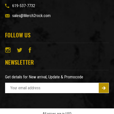
619-537-7732
sales@Merch2rock.com
FOLLOW US
NEWSLETTER
Get details for New arrival, Update & Promocode
E
m
a
i
l
A
All prices are in USD