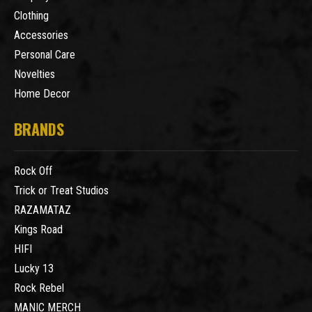
Clothing
Accessories
Personal Care
Novelties
Home Decor
BRANDS
Rock Off
Trick or Treat Studios
RAZAMATAZ
Kings Road
HIFI
Lucky 13
Rock Rebel
MANIC MERCH