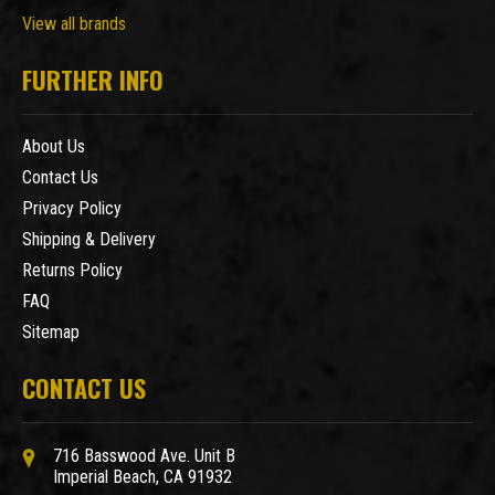
View all brands
FURTHER INFO
About Us
Contact Us
Privacy Policy
Shipping & Delivery
Returns Policy
FAQ
Sitemap
CONTACT US
716 Basswood Ave. Unit B
Imperial Beach, CA 91932