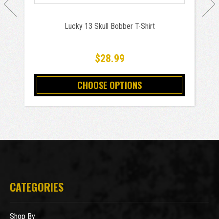
Lucky 13 Skull Bobber T-Shirt
$28.99
CHOOSE OPTIONS
CATEGORIES
Shop By