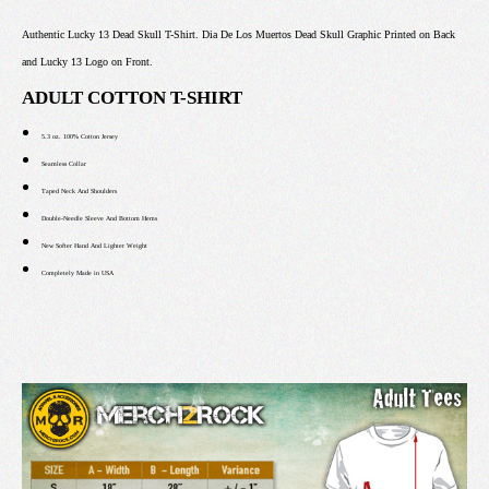
Authentic Lucky 13 Dead Skull T-Shirt. Dia De Los Muertos Dead Skull Graphic Printed on Back
and Lucky 13 Logo on Front.
ADULT COTTON T-SHIRT
5.3 oz. 100% Cotton Jersey
Seamless Collar
Taped Neck And Shoulders
Double-Needle Sleeve And Bottom Hems
New Softer Hand And Lighter Weight
Completely Made in USA