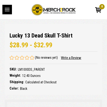
0
Lucky 13 Dead Skull T-Shirt
$28.99 - $32.99
(No reviews yet)
Write a Review
SKU:
LM1000DS_PARENT
Weight:
12.40 Ounces
Shipping:
Calculated at Checkout
Color:
Black