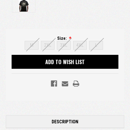
Size:
M
2XL
3XL
4XL
L
Current
ADD TO WISH LIST
Stock:
DESCRIPTION