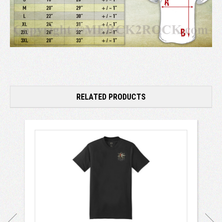
RELATED PRODUCTS