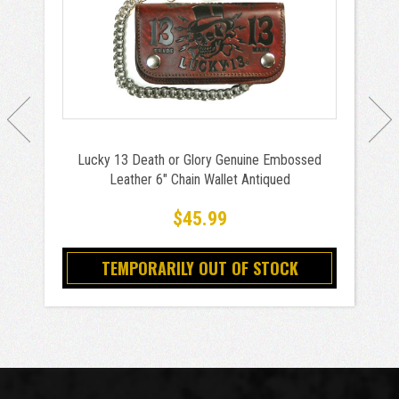
Lucky 13 Death or Glory Genuine Embossed
Leather 6" Chain Wallet Antiqued
$45.99
TEMPORARILY OUT OF STOCK