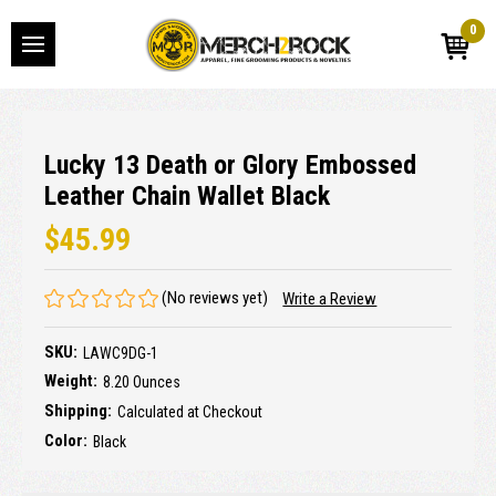
0
Lucky 13 Death or Glory Embossed
Leather Chain Wallet Black
$45.99
(No reviews yet)
Write a Review
SKU:
LAWC9DG-1
Weight:
8.20 Ounces
Shipping:
Calculated at Checkout
Color:
Black