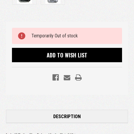
Current
Temporarily Out of stock
Stock:
ADD TO WISH LIST
DESCRIPTION