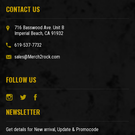
CONTACT US
716 Basswood Ave. Unit B
Imperial Beach, CA 91932
619-537-7732
sales@Merch2rock.com
FOLLOW US
NEWSLETTER
Get details for New arrival, Update & Promocode