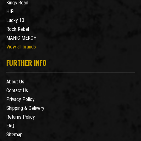
Kings Road
HIFI
Lucky 13
Rock Rebel
MANIC MERCH
View all brands
FURTHER INFO
About Us
Contact Us
Privacy Policy
Shipping & Delivery
Returns Policy
FAQ
Sitemap