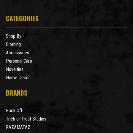
CATEGORIES
Shop By
Clothing
Accessories
Personal Care
Novelties
Home Decor
BRANDS
Rock Off
Trick or Treat Studios
RAZAMATAZ