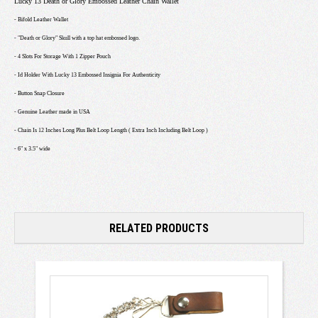
Lucky 13 Death or Glory Embossed Leather Chain Wallet
- Bifold Leather Wallet
- "Death or Glory" Skull with a top hat embossed logo.
- 4 Slots For Storage With 1 Zipper Pouch
- Id Holder With Lucky 13 Embossed Insignia For Authenticity
- Button Snap Closure
- Genuine Leather made in USA
- Chain Is 12 Inches Long Plus Belt Loop Length ( Extra Inch Including Belt Loop )
- 6" x 3.5" wide
RELATED PRODUCTS