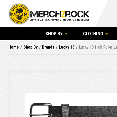
SHOP BY
CLOTHING
Home
Shop By
Brands
Lucky 13
Lucky 13 High Roller L