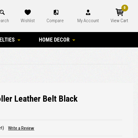
0
arch
Wishlist
Compare
My Account
View Cart
ELTIES
HOME DECOR
ller Leather Belt Black
et)
Write a Review