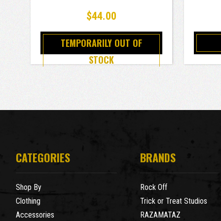
$44.00
TEMPORARILY OUT OF
STOCK
CATEGORIES
BRANDS
Shop By
Rock Off
Clothing
Trick or Treat Studios
Accessories
RAZAMATAZ