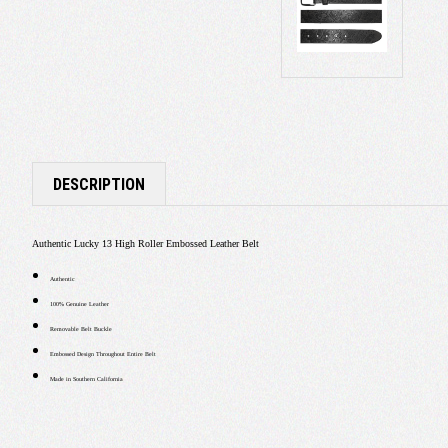
DESCRIPTION
Authentic Lucky 13 High Roller Embossed Leather Belt
Authentic
100% Genuine Leather
Removable Belt Buckle
Embossed Design Throughout Entire Belt
Made in Southern California