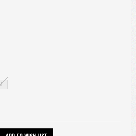
M
ADD TO WISH LIST