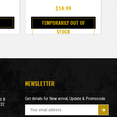
$14.99
TEMPORARILY OUT OF
STOCK
NEWSLETTER
Get details for New arrival, Update & Promocode
t B
932
E
m