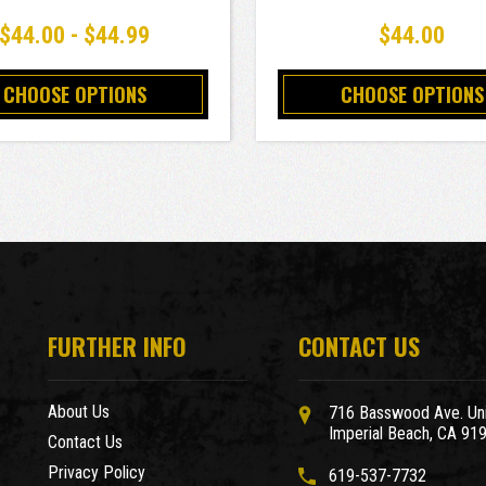
$44.00 - $44.99
$44.00
CHOOSE OPTIONS
CHOOSE OPTIONS
FURTHER INFO
CONTACT US
About Us
716 Basswood Ave. Uni
Imperial Beach, CA 91
Contact Us
Privacy Policy
619-537-7732