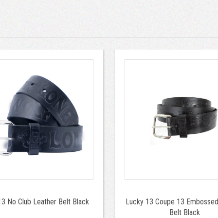
3 No Club Leather Belt Black
Lucky 13 Coupe 13 Embossed
Belt Black