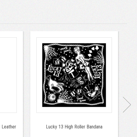
 Leather
Lucky 13 High Roller Bandana