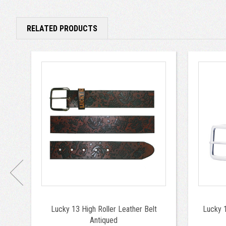
RELATED PRODUCTS
Lucky 13 High Roller Leather Belt
Lucky 1
Antiqued