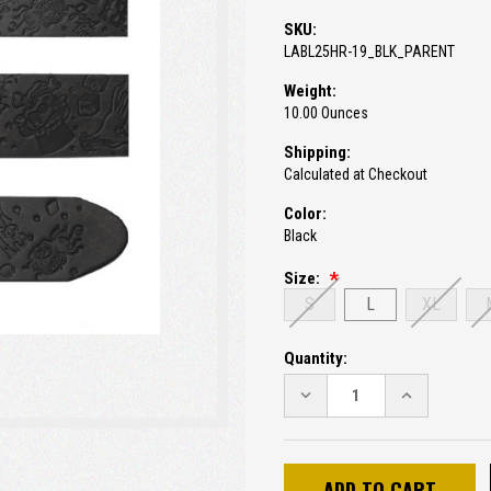
SKU:
LABL25HR-19_BLK_PARENT
Weight:
10.00 Ounces
Shipping:
Calculated at Checkout
Color:
Black
Size:
S
L
XL
Current
Quantity:
Stock:
DECREASE
INCREASE
QUANTITY:
QUANTITY: