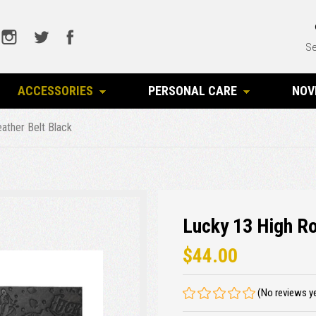
Se
ACCESSORIES
PERSONAL CARE
NOV
eather Belt Black
Lucky 13 High Ro
$44.00
(No reviews y