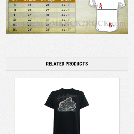
RELATED PRODUCTS