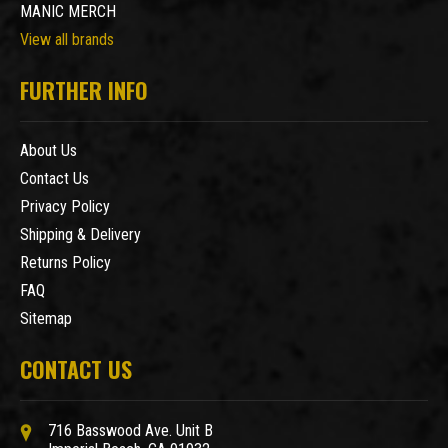
MANIC MERCH
View all brands
FURTHER INFO
About Us
Contact Us
Privacy Policy
Shipping & Delivery
Returns Policy
FAQ
Sitemap
CONTACT US
716 Basswood Ave. Unit B