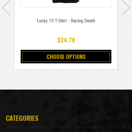
Lucky 13 T-Shirt - Racing Death
$24.70
CHOOSE OPTIONS
CATEGORIES