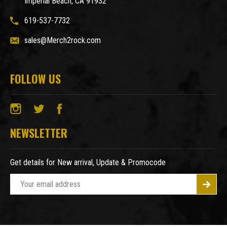
Imperial Beach, CA 91932
619-537-7732
sales@Merch2rock.com
FOLLOW US
NEWSLETTER
Get details for New arrival, Update & Promocode
E
m
a
i
l