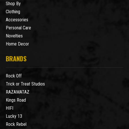
Shop By
Clothing
Accessories
Personal Care
Novelties
Home Decor
BRANDS
Rock Off
Trick or Treat Studios
RAZAMATAZ
Kings Road
HIFI
Lucky 13
Rock Rebel