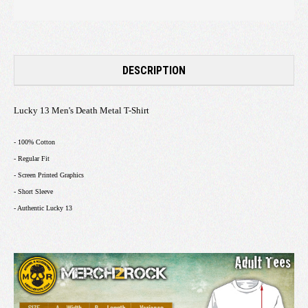
DESCRIPTION
Lucky 13 Men's Death Metal T-Shirt
- 100% Cotton
- Regular Fit
- Screen Printed Graphics
- Short Sleeve
- Authentic Lucky 13