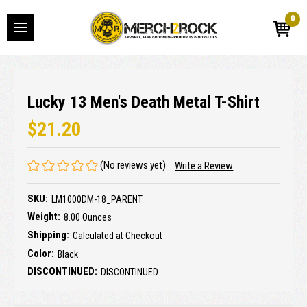
0
Lucky 13 Men's Death Metal T-Shirt
$21.20
(No reviews yet)
Write a Review
SKU:
LM1000DM-18_PARENT
Weight:
8.00 Ounces
Shipping:
Calculated at Checkout
Color:
Black
DISCONTINUED:
DISCONTINUED