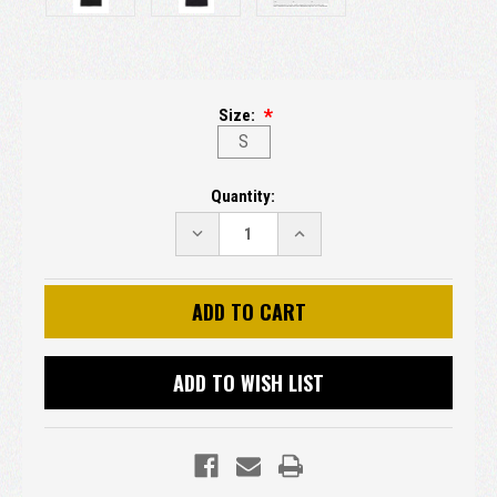
Size:
S
Current
Quantity:
Stock:
DECREASE
INCREASE
QUANTITY:
QUANTITY:
ADD TO WISH LIST