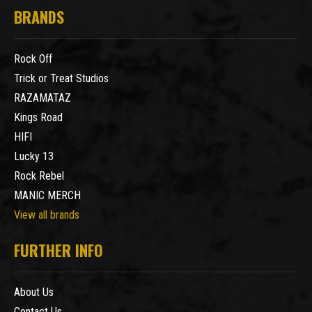
BRANDS
Rock Off
Trick or Treat Studios
RAZAMATAZ
Kings Road
HIFI
Lucky 13
Rock Rebel
MANIC MERCH
View all brands
FURTHER INFO
About Us
Contact Us