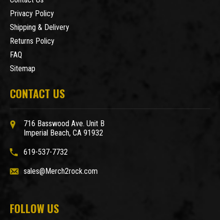
Privacy Policy
Shipping & Delivery
Returns Policy
FAQ
Sitemap
CONTACT US
716 Basswood Ave. Unit B
Imperial Beach, CA 91932
619-537-7732
sales@Merch2rock.com
FOLLOW US