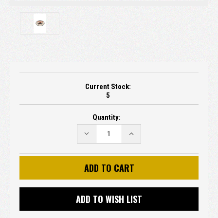
Current Stock:
5
Quantity:
DECREASE
INCREASE
QUANTITY:
QUANTITY:
ADD TO WISH LIST