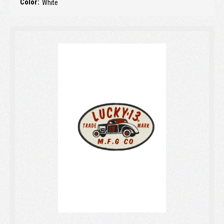
Color:
White