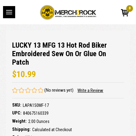
0
LUCKY 13 MFG 13 Hot Rod Biker
Embroidered Sew On Or Glue On
Patch
$10.99
(No reviews yet)
Write a Review
SKU:
LAPA150MF-17
UPC:
840675160339
Weight:
2.00 Ounces
Shipping:
Calculated at Checkout