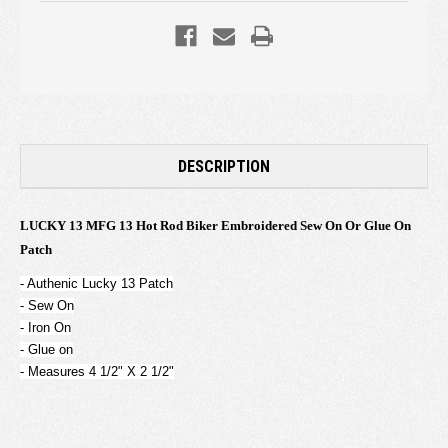
DESCRIPTION
LUCKY 13 MFG 13 Hot Rod Biker Embroidered Sew On Or Glue On
Patch
- Authenic Lucky 13 Patch
- Sew On
- Iron On
- Glue on
- Measures 4 1/2" X 2 1/2"