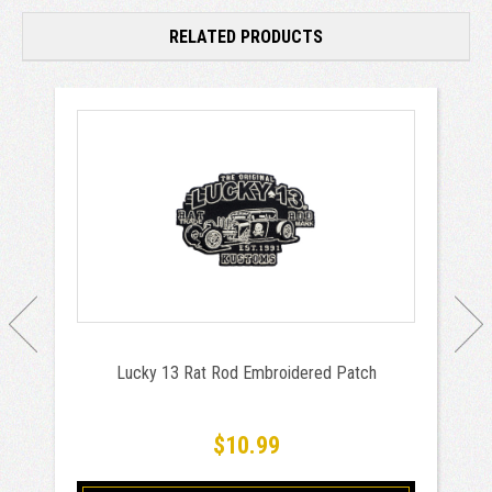
RELATED PRODUCTS
Lucky 13 Rat Rod Embroidered Patch
$10.99