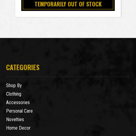
TEMPORARILY OUT OF STOCK
CATEGORIES
Shop By
Clothing
Accessories
Personal Care
Novelties
Home Decor