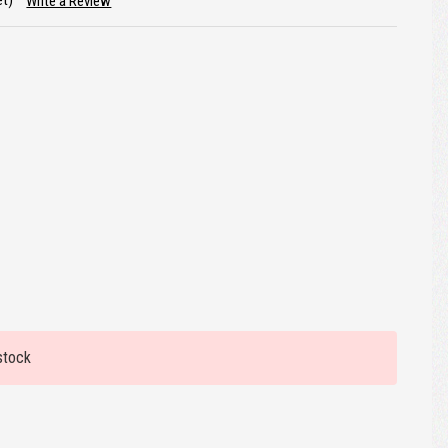
et)
Write a Review
stock