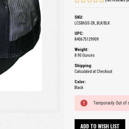
(No reviews y
SKU:
LCSB6SS-28_BLK/BLK
UPC:
840675129909
Weight:
8.90 Ounces
Shipping:
Calculated at Checkout
Color:
Black
Current
Temporarily Out of 
Stock:
ADD TO WISH LIST