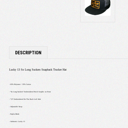
DESCRIPTION
Lucky 13 So Long Suckers Snapback Trucker Hat
- 65% Polyester / 35% Cotton
- "So Long Suckers" Embroidered Patch Graphic on Front
- "13" Embroidered On The Back Left Side
- Adjustable Strap
- Poplin-Mesh
- Authentic Lucky 13