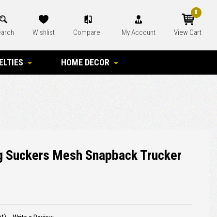
0
arch
Wishlist
Compare
My Account
View Cart
ELTIES
HOME DECOR
g Suckers Mesh Snapback Trucker