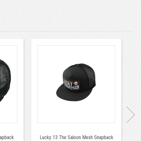
napback
Lucky 13 The Saloon Mesh Snapback