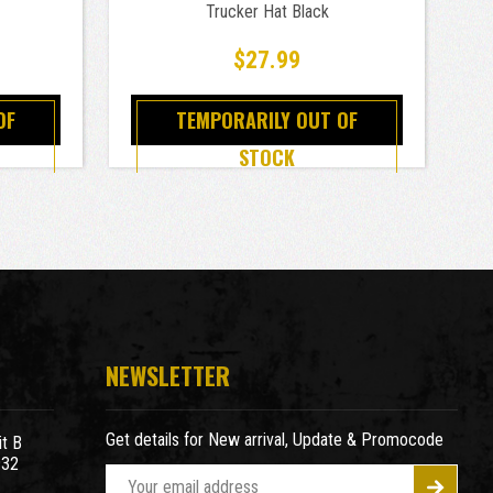
Trucker Hat Black
$27.99
OF
TEMPORARILY OUT OF
STOCK
NEWSLETTER
Get details for New arrival, Update & Promocode
t B
932
E