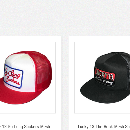
y 13 So Long Suckers Mesh
Lucky 13 The Brick Mesh S