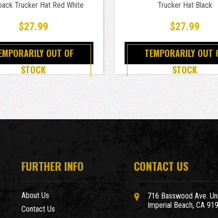
ack Trucker Hat Red White
Trucker Hat Black
$27.99
$27.99
EMPORARILY OUT OF
TEMPORARILY OUT 
STOCK
STOCK
FURTHER INFO
CONTACT US
About Us
716 Basswood Ave. Uni
Imperial Beach, CA 91
Contact Us