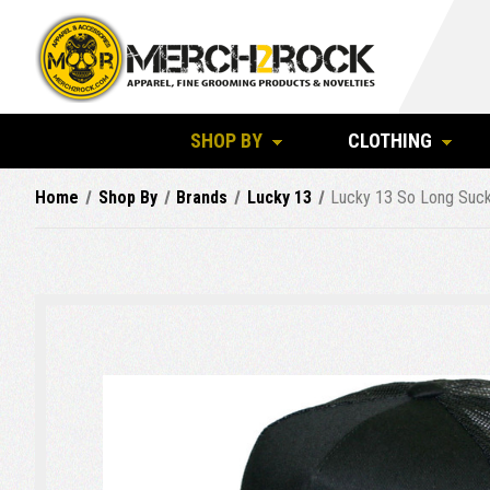
SHOP BY
CLOTHING
Home
Shop By
Brands
Lucky 13
Lucky 13 So Long Suck