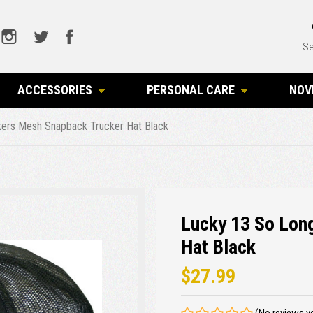
Se
ACCESSORIES
PERSONAL CARE
NOV
ers Mesh Snapback Trucker Hat Black
Lucky 13 So Lon
Hat Black
$27.99