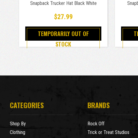
Snapback Trucker Hat Black White
Snapb
$27.99
TEMPORARILY OUT OF
T
STOCK
CATEGORIES
BRANDS
Shop By
Rock Off
Clothing
Trick or Treat Studios