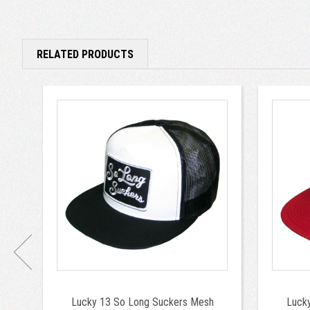
RELATED PRODUCTS
Lucky 13 So Long Suckers Mesh
Luck