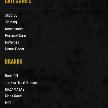
CATEGORIES
Shop By
Clothing
Accessories
Personal Care
Novelties
Home Decor
BRANDS
Rock Off
Trick or Treat Studios
RAZAMATAZ
Kings Road
HIFI