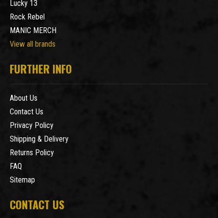
Lucky 13
Rock Rebel
MANIC MERCH
View all brands
FURTHER INFO
About Us
Contact Us
Privacy Policy
Shipping & Delivery
Returns Policy
FAQ
Sitemap
CONTACT US