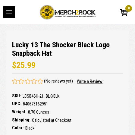
0
Lucky 13 The Shocker Black Logo
Snapback Hat
$25.99
(No reviews yet)
Write a Review
SKU:
LCSB4SH-21_BLK/BLK
UPC:
840675162951
Weight:
8.70 Ounces
Shipping:
Calculated at Checkout
Color:
Black