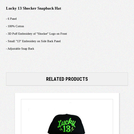
Lucky 13 Shocker Snapback Hat
- 6 Panel
- 100% Cotton
- 3D Puff Embroidery of "Shocker" Logo on Front
- Small "13" Embroidery on Side Back Panel
- Adjustable Snap Back
RELATED PRODUCTS