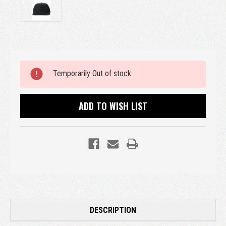
Current
Temporarily Out of stock
Stock:
ADD TO WISH LIST
DESCRIPTION