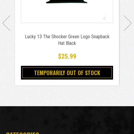
Lucky 13 The Shocker Green Logo Snapback
Hat Black
$25.99
TEMPORARILY OUT OF STOCK