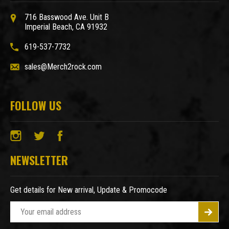
716 Basswood Ave. Unit B
Imperial Beach, CA 91932
619-537-7732
sales@Merch2rock.com
FOLLOW US
NEWSLETTER
Get details for New arrival, Update & Promocode
E
m