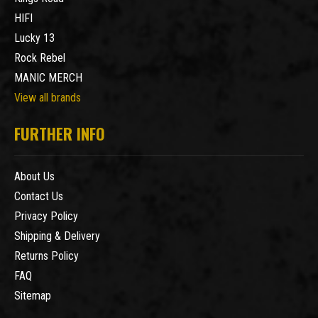
HIFI
Lucky 13
Rock Rebel
MANIC MERCH
View all brands
FURTHER INFO
About Us
Contact Us
Privacy Policy
Shipping & Delivery
Returns Policy
FAQ
Sitemap