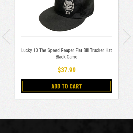
Lucky 13 The Speed Reaper Flat Bill Trucker Hat
Black Camo
$37.99
ADD TO CART