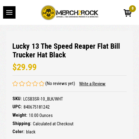
0
Lucky 13 The Speed Reaper Flat Bill
Trucker Hat Black
$29.99
(No reviews yet)
Write a Review
SKU:
LCSB3SR-10_BLK/WHT
UPC:
840675181242
Weight:
10.00 Ounces
Shipping:
Calculated at Checkout
Color:
black