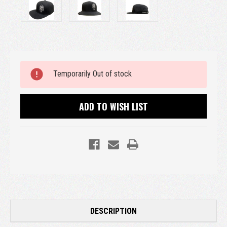
Current
Temporarily Out of stock
Stock:
ADD TO WISH LIST
DESCRIPTION