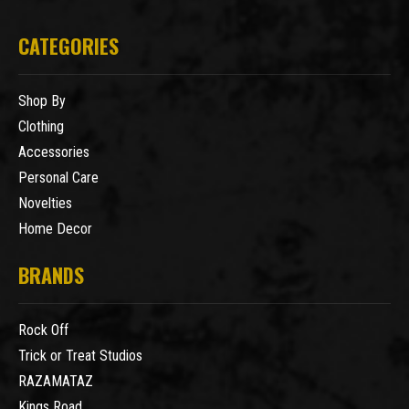
CATEGORIES
Shop By
Clothing
Accessories
Personal Care
Novelties
Home Decor
BRANDS
Rock Off
Trick or Treat Studios
RAZAMATAZ
Kings Road