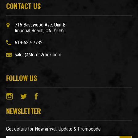
CONTACT US
716 Basswood Ave. Unit B
Imperial Beach, CA 91932
619-537-7732
sales@Merch2rock.com
FOLLOW US
NEWSLETTER
Get details for New arrival, Update & Promocode