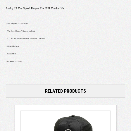
Lucky 13 The Speed Reaper Flat Bill Trucker Hat
- 65% Polyester / 35% Cotton
- "The Speed Reaper" Graphic on Front
- "LUCKY 13" Embroidered On The Back Left Side
- Adjustable Strap
- Poplin-Mesh
- Authentic Lucky 13
RELATED PRODUCTS