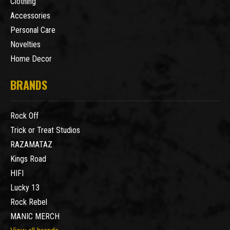
Clothing
Accessories
Personal Care
Novelties
Home Decor
BRANDS
Rock Off
Trick or Treat Studios
RAZAMATAZ
Kings Road
HIFI
Lucky 13
Rock Rebel
MANIC MERCH