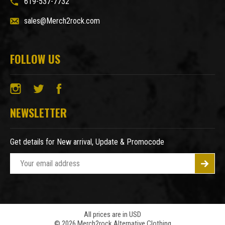
619-537-7732
sales@Merch2rock.com
FOLLOW US
NEWSLETTER
Get details for New arrival, Update & Promocode
E
m
a
i
l
A
All prices are in USD
© 2026 Merch2rock Alternative Clothing