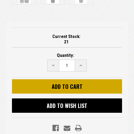
Current Stock:
21
Quantity:
DECREASE
INCREASE
QUANTITY:
QUANTITY:
ADD TO WISH LIST