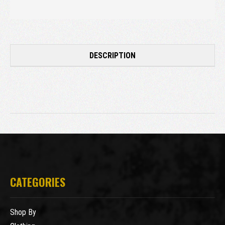
DESCRIPTION
CATEGORIES
Shop By