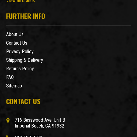
View all brands
FURTHER INFO
About Us
Contact Us
Privacy Policy
Shipping & Delivery
Returns Policy
FAQ
Sitemap
CONTACT US
716 Basswood Ave. Unit B
Imperial Beach, CA 91932