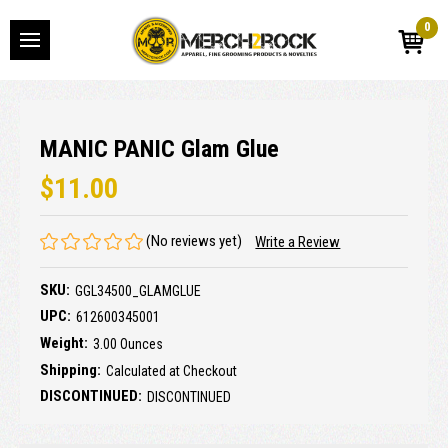
0
MANIC PANIC Glam Glue
$11.00
(No reviews yet)
Write a Review
SKU:
GGL34500_GLAMGLUE
UPC:
612600345001
Weight:
3.00 Ounces
Shipping:
Calculated at Checkout
DISCONTINUED:
DISCONTINUED