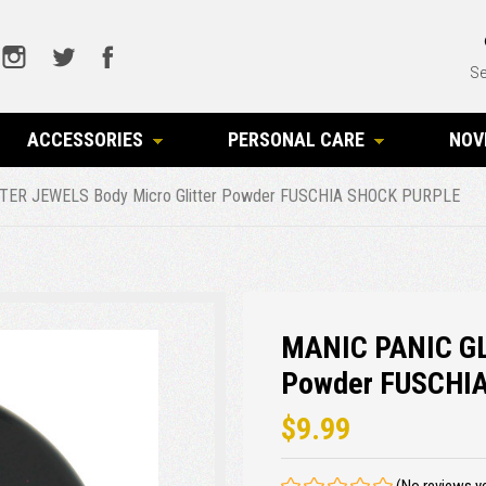
Se
ACCESSORIES
PERSONAL CARE
NOV
TER JEWELS Body Micro Glitter Powder FUSCHIA SHOCK PURPLE
MANIC PANIC GL
Powder FUSCHI
$9.99