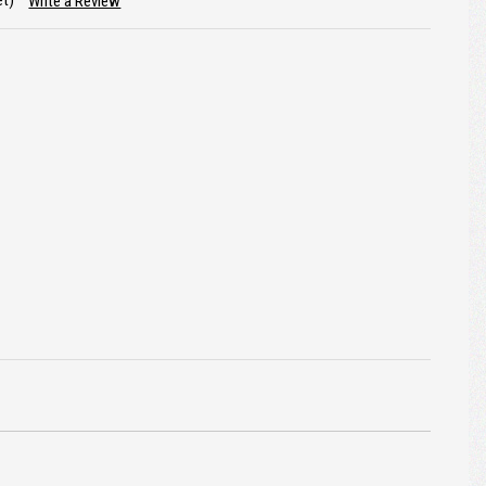
et)
Write a Review