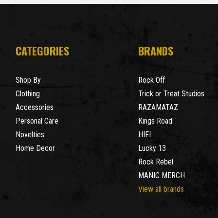
CATEGORIES
BRANDS
Shop By
Rock Off
Clothing
Trick or Treat Studios
Accessories
RAZAMATAZ
Personal Care
Kings Road
Novelties
HIFI
Home Decor
Lucky 13
Rock Rebel
MANIC MERCH
View all brands