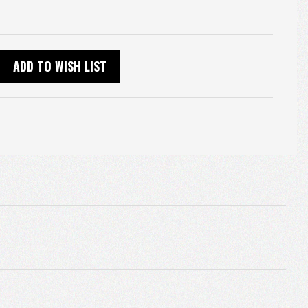
ADD TO WISH LIST