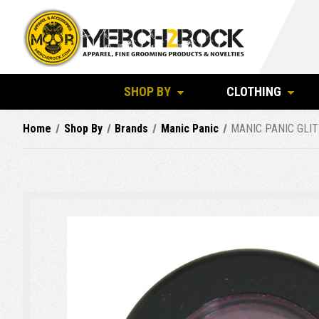
SHOP BY
CLOTHING
Home
Shop By
Brands
Manic Panic
MANIC PANIC GLIT