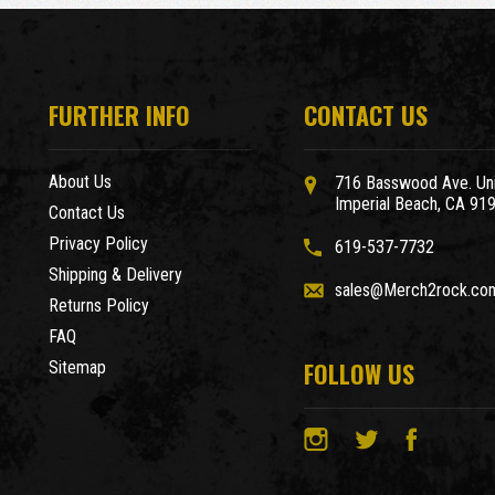
FURTHER INFO
CONTACT US
About Us
716 Basswood Ave. Uni
Imperial Beach, CA 91
Contact Us
Privacy Policy
619-537-7732
Shipping & Delivery
sales@Merch2rock.co
Returns Policy
FAQ
FOLLOW US
Sitemap