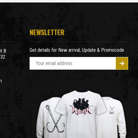
NEWSLETTER
Get details for New arrival, Update & Promocode
t B
932
E
m
a
m
i
l
A
d
d
r
e
s
s