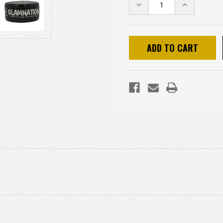
DECREASE
INCREASE
QUANTITY:
QUANTITY: