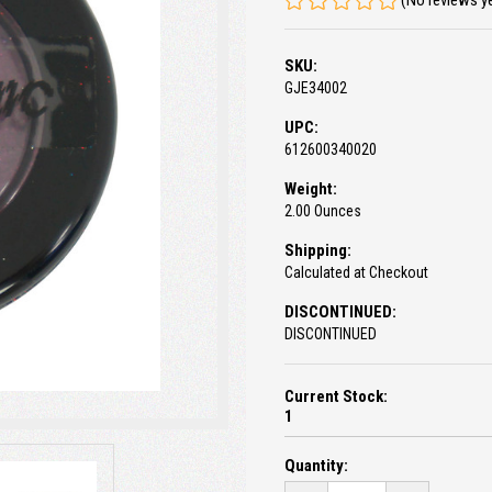
(No reviews y
SKU:
GJE34002
UPC:
612600340020
Weight:
2.00 Ounces
Shipping:
Calculated at Checkout
DISCONTINUED:
DISCONTINUED
Current Stock:
1
Quantity: