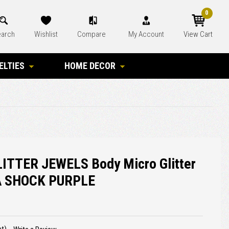
0
arch
Wishlist
Compare
My Account
View Cart
ELTIES
HOME DECOR
ITTER JEWELS Body Micro Glitter
A SHOCK PURPLE