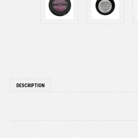
DESCRIPTION