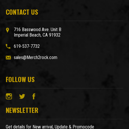
CONTACT US
716 Basswood Ave. Unit B
Imperial Beach, CA 91932
619-537-7732
sales@Merch2rock.com
FOLLOW US
NEWSLETTER
Get details for New arrival, Update & Promocode