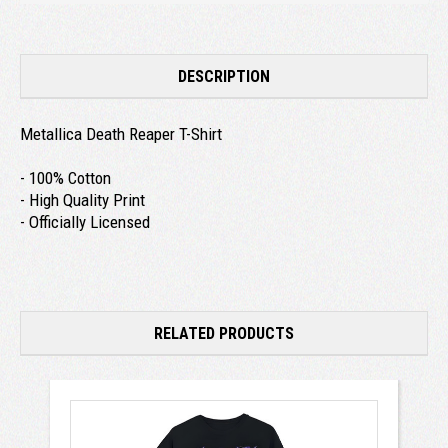
DESCRIPTION
Metallica Death Reaper T-Shirt
- 100% Cotton
- High Quality Print
- Officially Licensed
RELATED PRODUCTS