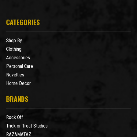
CATEGORIES
Shop By
Clothing
Accessories
Personal Care
Novelties
Home Decor
BRANDS
Rock Off
Trick or Treat Studios
RAZAMATAZ