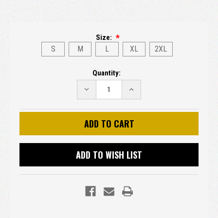
Size:
S
M
L
XL
2XL
Current
Quantity:
Stock:
DECREASE
INCREASE
QUANTITY:
QUANTITY:
ADD TO WISH LIST