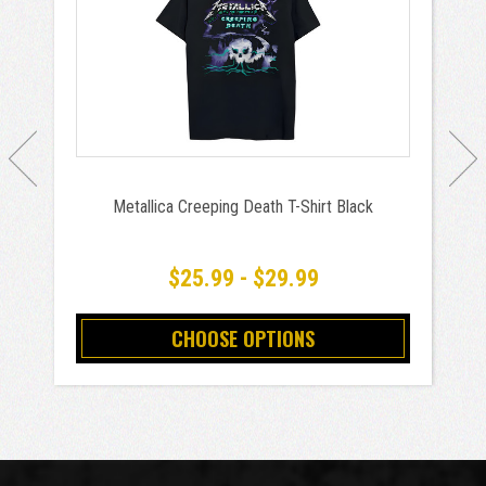
Metallica Creeping Death T-Shirt Black
$25.99 - $29.99
CHOOSE OPTIONS