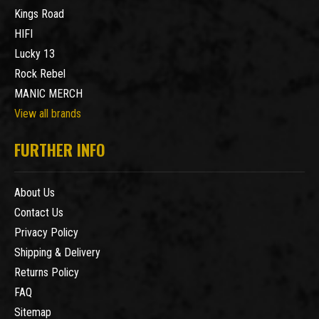
Kings Road
HIFI
Lucky 13
Rock Rebel
MANIC MERCH
View all brands
FURTHER INFO
About Us
Contact Us
Privacy Policy
Shipping & Delivery
Returns Policy
FAQ
Sitemap