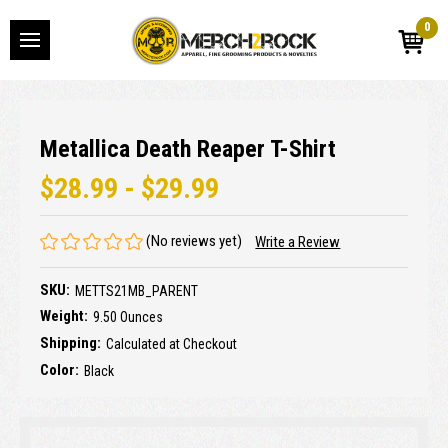
0
Metallica Death Reaper T-Shirt
$28.99 - $29.99
(No reviews yet)
Write a Review
SKU:
METTS21MB_PARENT
Weight:
9.50 Ounces
Shipping:
Calculated at Checkout
Color:
Black