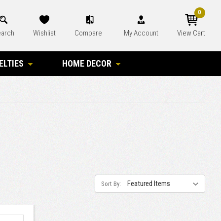
0
arch
Wishlist
Compare
My Account
View Cart
ELTIES
HOME DECOR
Sort By: