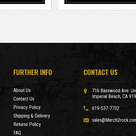
FURTHER INFO
CONTACT US
About Us
716 Basswood Ave. Uni
Imperial Beach, CA 91
Contact Us
Privacy Policy
619-537-7732
Shipping & Delivery
sales@Merch2rock.co
Returns Policy
FAQ