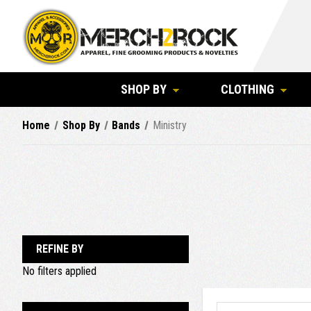
SHOP BY
CLOTHING
Home
Shop By
Bands
Ministry
REFINE BY
No filters applied