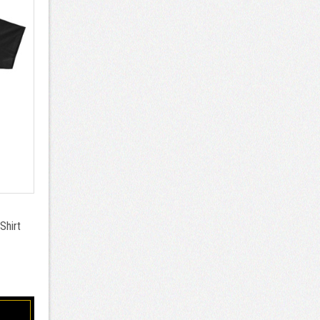
Shirt