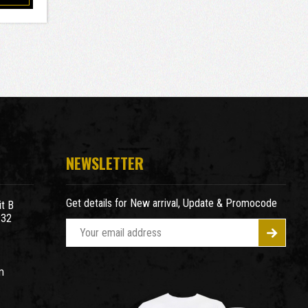
NEWSLETTER
Get details for New arrival, Update & Promocode
t B
932
E
m
a
m
i
l
A