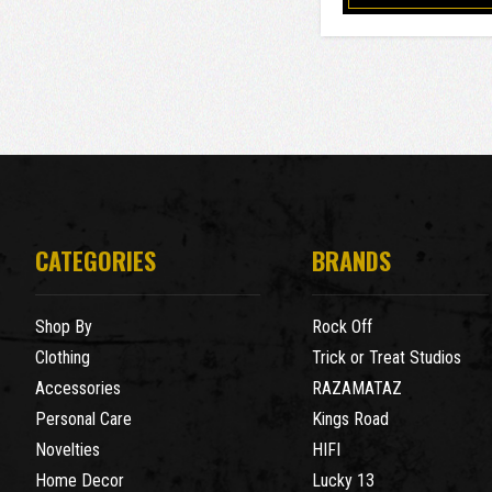
CATEGORIES
BRANDS
Shop By
Rock Off
Clothing
Trick or Treat Studios
Accessories
RAZAMATAZ
Personal Care
Kings Road
Novelties
HIFI
Home Decor
Lucky 13