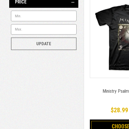
PRICE
UPDATE
Ministry Psalm
$28.99
CHOOSE