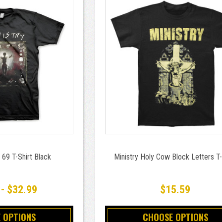
 69 T-Shirt Black
Ministry Holy Cow Block Letters T-
 - $32.99
$15.59
 OPTIONS
CHOOSE OPTIONS