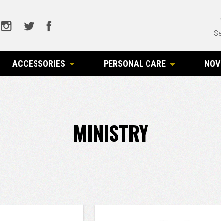
Se
ACCESSORIES
PERSONAL CARE
NOV
MINISTRY