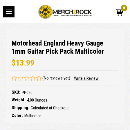
0
Motorhead England Heavy Gauge
1mm Guitar Pick Pack Multicolor
$13.99
(No reviews yet)
Write a Review
SKU:
PP020
Weight:
4.00 Ounces
Shipping:
Calculated at Checkout
Color:
Multicolor