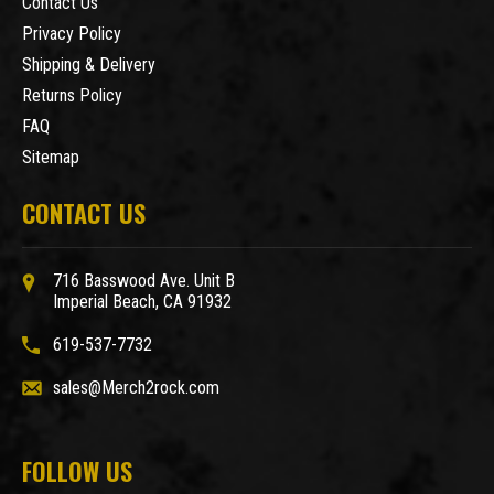
Contact Us
Privacy Policy
Shipping & Delivery
Returns Policy
FAQ
Sitemap
CONTACT US
716 Basswood Ave. Unit B
Imperial Beach, CA 91932
619-537-7732
sales@Merch2rock.com
FOLLOW US