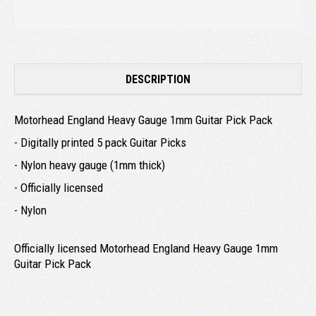
DESCRIPTION
Motorhead England Heavy Gauge 1mm Guitar Pick Pack
- Digitally printed 5 pack Guitar Picks
- Nylon heavy gauge (1mm thick)
- Officially licensed
- Nylon
Officially licensed Motorhead England Heavy Gauge 1mm
Guitar Pick Pack