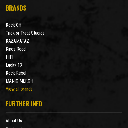
BRANDS
Rock Off
Trick or Treat Studios
RAZAMATAZ
Kings Road
HIFI
Lucky 13
Rock Rebel
MANIC MERCH
View all brands
FURTHER INFO
About Us