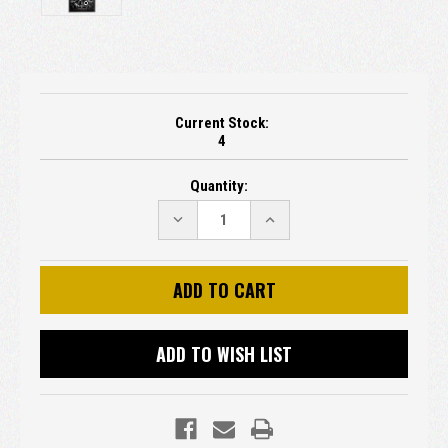
Current Stock:
4
Quantity:
DECREASE
INCREASE
QUANTITY:
QUANTITY:
ADD TO WISH LIST