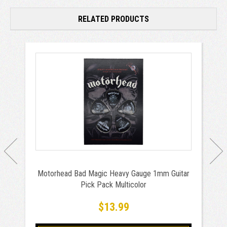
RELATED PRODUCTS
Motorhead Bad Magic Heavy Gauge 1mm Guitar
Pick Pack Multicolor
$13.99