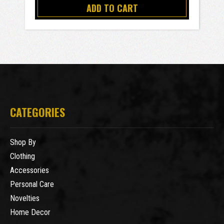
ADD TO CART
CATEGORIES
Shop By
Clothing
Accessories
Personal Care
Novelties
Home Decor