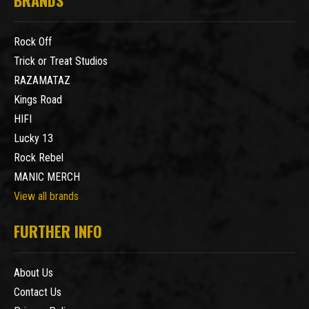
BRANDS
Rock Off
Trick or Treat Studios
RAZAMATAZ
Kings Road
HIFI
Lucky 13
Rock Rebel
MANIC MERCH
View all brands
FURTHER INFO
About Us
Contact Us