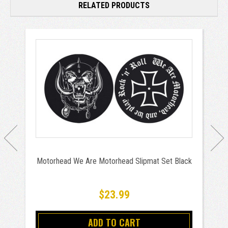
RELATED PRODUCTS
Motorhead We Are Motorhead Slipmat Set Black
$23.99
ADD TO CART