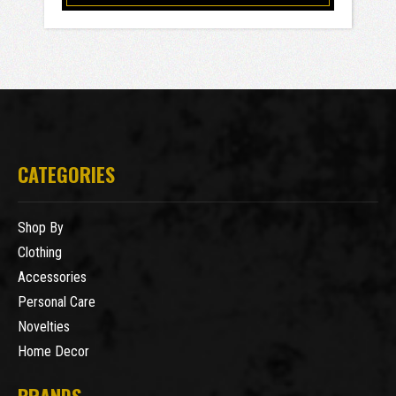
CATEGORIES
Shop By
Clothing
Accessories
Personal Care
Novelties
Home Decor