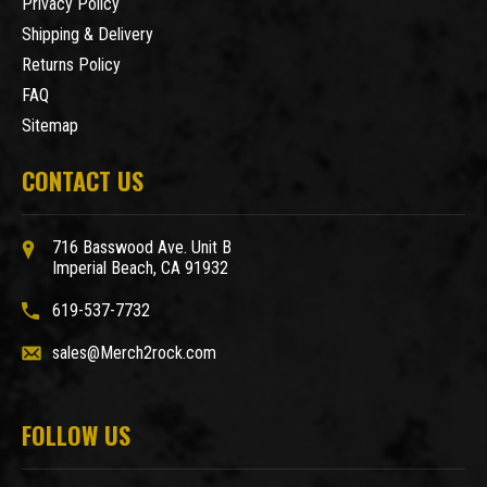
Privacy Policy
Shipping & Delivery
Returns Policy
FAQ
Sitemap
CONTACT US
716 Basswood Ave. Unit B
Imperial Beach, CA 91932
619-537-7732
sales@Merch2rock.com
FOLLOW US