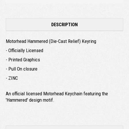
DESCRIPTION
Motorhead Hammered (Die-Cast Relief) Keyring
- Officially Licensed
- Printed Graphics
- Pull On closure
- ZINC
An official licensed Motorhead Keychain featuring the
'Hammered' design motif.