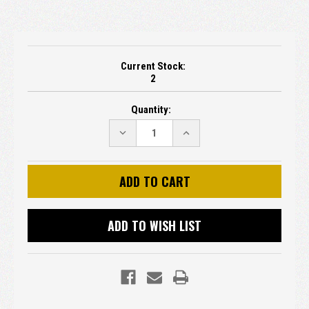
Current Stock:
2
Quantity:
DECREASE
INCREASE
QUANTITY:
QUANTITY:
ADD TO WISH LIST