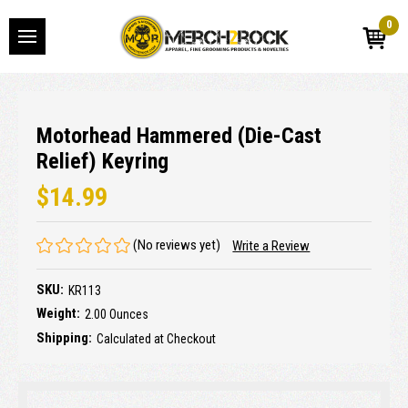
0
Motorhead Hammered (Die-Cast
Relief) Keyring
$14.99
(No reviews yet)
Write a Review
SKU:
KR113
Weight:
2.00 Ounces
Shipping:
Calculated at Checkout