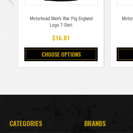
Motorhead Men's War Pig England
Motor
Logo T-Shirt
$16.81
CHOOSE OPTIONS
CATEGORIES
BRANDS