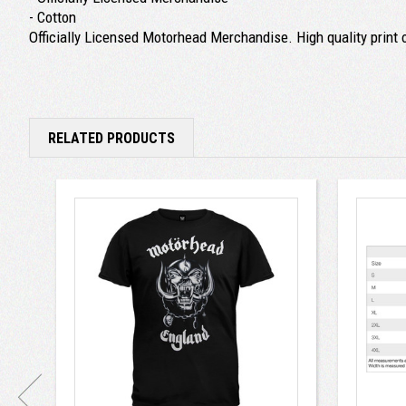
- Cotton
Officially Licensed Motorhead Merchandise. High quality print o
RELATED PRODUCTS