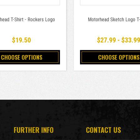
head T-Shirt - Rockers Logo
Motorhead Sketch Logo T-
$19.50
$27.99 - $33.9
CHOOSE OPTIONS
CHOOSE OPTIONS
FURTHER INFO
CONTACT US