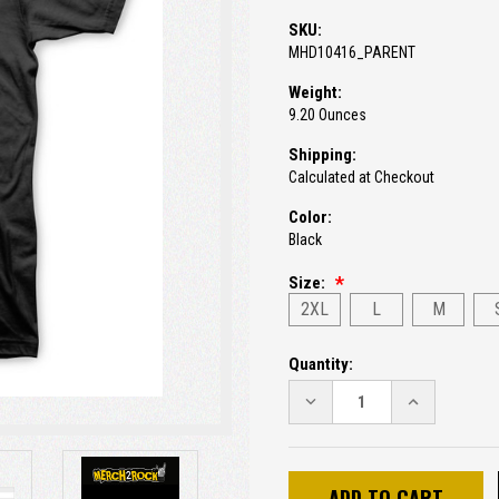
SKU:
MHD10416_PARENT
Weight:
9.20 Ounces
Shipping:
Calculated at Checkout
Color:
Black
Size:
2XL
L
M
Current
Quantity:
Stock:
DECREASE
INCREASE
QUANTITY:
QUANTITY: