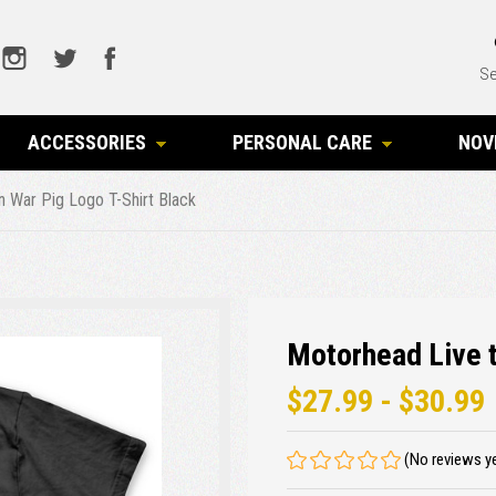
Se
ACCESSORIES
PERSONAL CARE
NOV
n War Pig Logo T-Shirt Black
Motorhead Live t
$27.99 - $30.99
(No reviews y