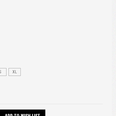
S
XL
ADD TO WISH LIST