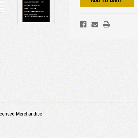
 Licensed Merchandise