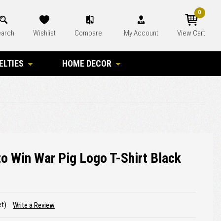
0
arch
Wishlist
Compare
My Account
View Cart
ELTIES
HOME DECOR
o Win War Pig Logo T-Shirt Black
et)
Write a Review