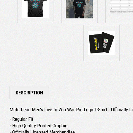
DESCRIPTION
Motorhead Men's Live to Win War Pig Logo T-Shirt | Officially
- Regular Fit
- High Quality Printed Graphic
- Officially Licensed Merchandise