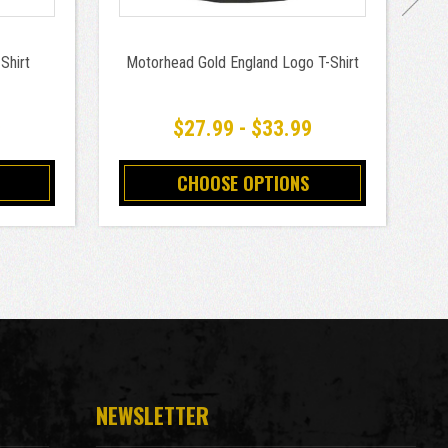
Shirt
Motorhead Gold England Logo T-Shirt
9
$27.99 - $33.99
CHOOSE OPTIONS
NEWSLETTER