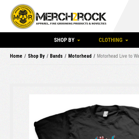
SHOP BY
CLOTHING
Home
Shop By
Bands
Motorhead
Motorhead Live to Wi