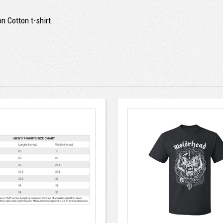
n Cotton t-shirt.