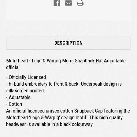
DESCRIPTION
Motorhead - Logo & Warpig Men's Snapback Hat Adjustable
official
- Officially Licensed
- hi-build embroidery to front & back. Underpeak design is
silk-screen printed.
- Adjustable
- Cotton
An official licensed unisex cotton Snapback Cap featuring the
Motorhead 'Logo & Warpig' design motif. This high quality
headwear is available in a black colourway.