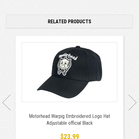
RELATED PRODUCTS
Motorhead Warpig Embroidered Logo Hat
Adjustable official Black
$23.99