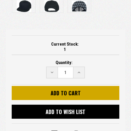
Current Stock:
1
Quantity:
DECREASE
INCREASE
QUANTITY:
QUANTITY:
ADD TO WISH LIST