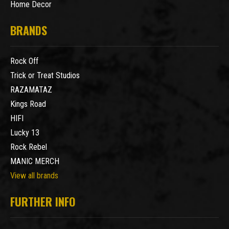
Home Decor
BRANDS
Rock Off
Trick or Treat Studios
RAZAMATAZ
Kings Road
HIFI
Lucky 13
Rock Rebel
MANIC MERCH
View all brands
FURTHER INFO