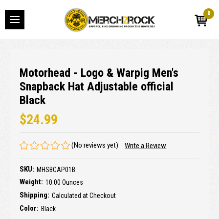
0
Motorhead - Logo & Warpig Men's
Snapback Hat Adjustable official
Black
$24.99
(No reviews yet)
Write a Review
SKU:
MHSBCAP01B
Weight:
10.00 Ounces
Shipping:
Calculated at Checkout
Color:
Black