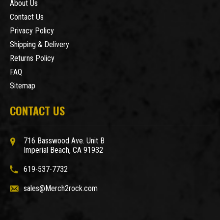
About Us
Contact Us
Privacy Policy
Shipping & Delivery
Returns Policy
FAQ
Sitemap
CONTACT US
716 Basswood Ave. Unit B
Imperial Beach, CA 91932
619-537-7732
sales@Merch2rock.com