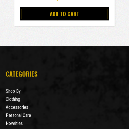
ADD TO CART
CATEGORIES
Shop By
Clothing
Accessories
Personal Care
Novelties