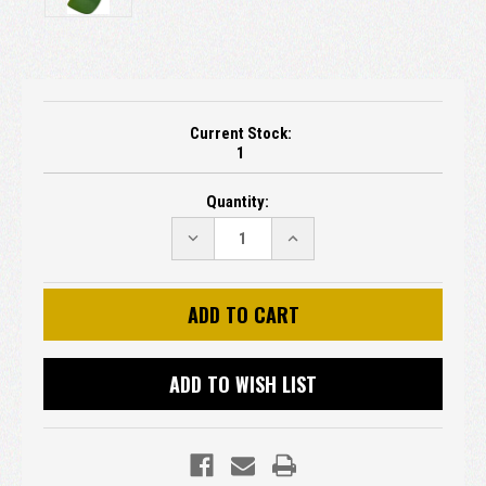
Current Stock:
1
Quantity:
DECREASE
INCREASE
QUANTITY:
QUANTITY:
ADD TO WISH LIST