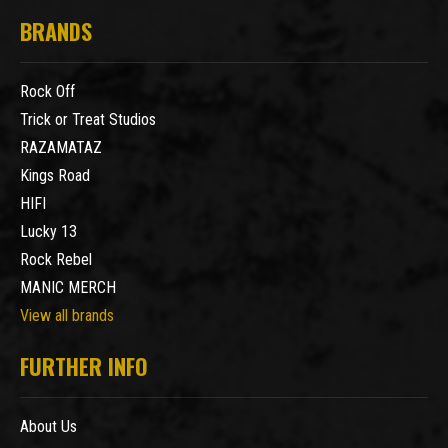
BRANDS
Rock Off
Trick or Treat Studios
RAZAMATAZ
Kings Road
HIFI
Lucky 13
Rock Rebel
MANIC MERCH
View all brands
FURTHER INFO
About Us