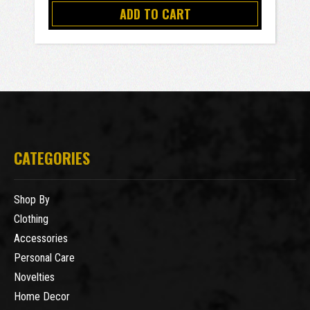
ADD TO CART
CATEGORIES
Shop By
Clothing
Accessories
Personal Care
Novelties
Home Decor