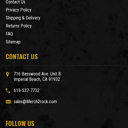
Contact Us
Privacy Policy
Shipping & Delivery
Returns Policy
FAQ
Sitemap
CONTACT US
716 Basswood Ave. Unit B
Imperial Beach, CA 91932
619-537-7732
sales@Merch2rock.com
FOLLOW US