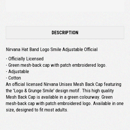
DESCRIPTION
Nirvana Hat Band Logo Smile Adjustable Official
- Officially Licensed
- Green mesh-back cap with patch embroidered logo.
- Adjustable
- Cotton
An official licensed Nirvana Unisex Mesh Back Cap featuring
the 'Logo & Grunge Smile' design motif. This high quality
Mesh Back Cap is available in a green colourway. Green
mesh-back cap with patch embroidered logo. Available in one
size, designed to fit most adults.