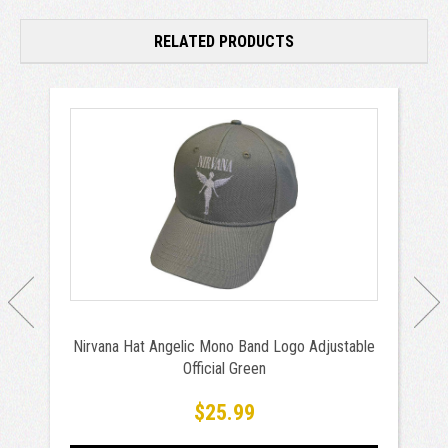
RELATED PRODUCTS
Nirvana Hat Angelic Mono Band Logo Adjustable
Official Green
$25.99