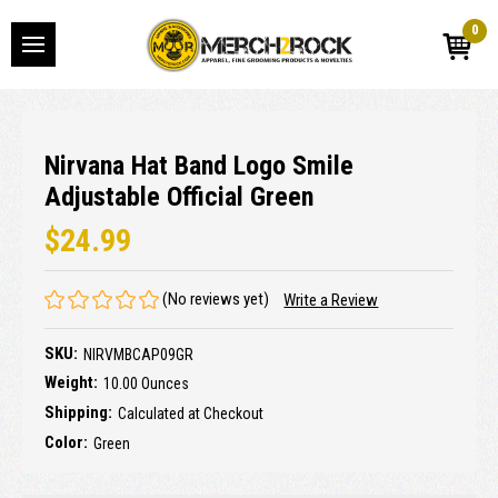
0
Nirvana Hat Band Logo Smile
Adjustable Official Green
$24.99
(No reviews yet)
Write a Review
SKU:
NIRVMBCAP09GR
Weight:
10.00 Ounces
Shipping:
Calculated at Checkout
Color:
Green