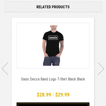
RELATED PRODUCTS
Oasis Decca Band Logo T-Shirt Black Black
$28.99 - $29.99