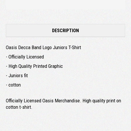
DESCRIPTION
Oasis Decca Band Logo Juniors T-Shirt
- Officially Licensed
- High Quality Printed Graphic
- Juniors fit
- cotton
Officially Licensed Oasis Merchandise. High quality print on
cotton t-shirt.