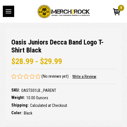
0
Oasis Juniors Decca Band Logo T-
Shirt Black
$28.99 - $29.99
(No reviews yet)
Write a Review
SKU:
OASTS01LB._PARENT
Weight:
10.00 Ounces
Shipping:
Calculated at Checkout
Color:
Black