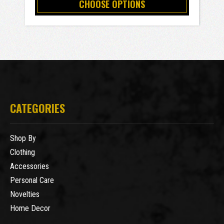
CHOOSE OPTIONS
CATEGORIES
Shop By
Clothing
Accessories
Personal Care
Novelties
Home Decor