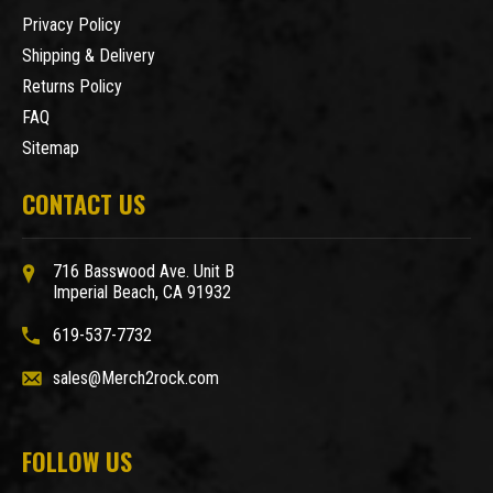
Privacy Policy
Shipping & Delivery
Returns Policy
FAQ
Sitemap
CONTACT US
716 Basswood Ave. Unit B
Imperial Beach, CA 91932
619-537-7732
sales@Merch2rock.com
FOLLOW US