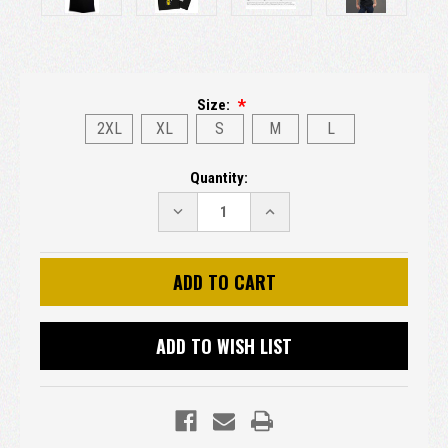
Size:
2XL
XL
S
M
L
Current
Quantity:
Stock:
DECREASE
INCREASE
QUANTITY:
QUANTITY:
ADD TO WISH LIST