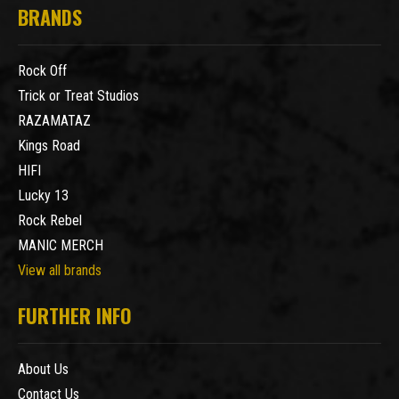
BRANDS
Rock Off
Trick or Treat Studios
RAZAMATAZ
Kings Road
HIFI
Lucky 13
Rock Rebel
MANIC MERCH
View all brands
FURTHER INFO
About Us
Contact Us