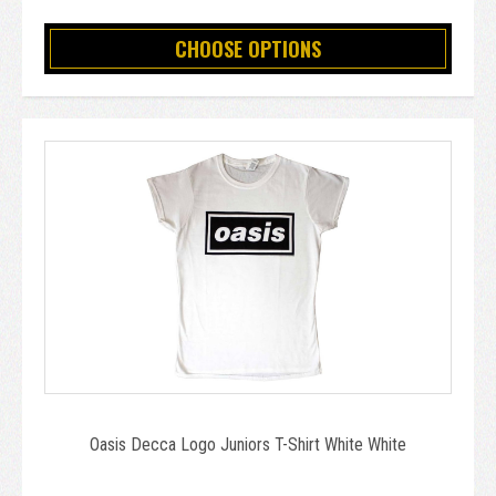
CHOOSE OPTIONS
Oasis Decca Logo Juniors T-Shirt White White