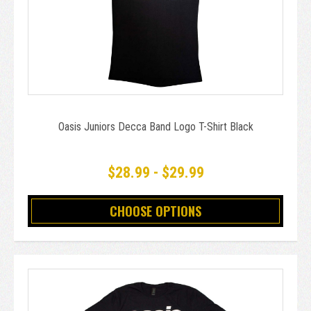
Oasis Juniors Decca Band Logo T-Shirt Black
$28.99 - $29.99
CHOOSE OPTIONS