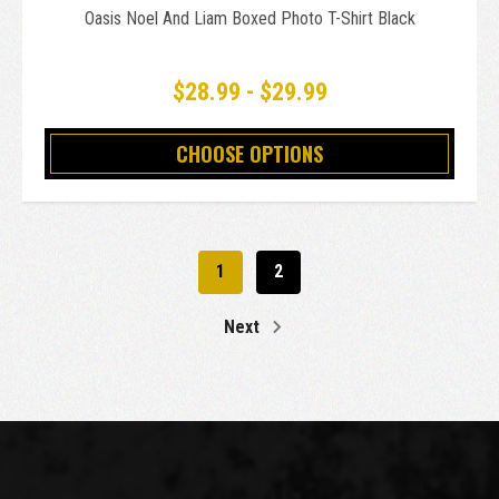
Oasis Noel And Liam Boxed Photo T-Shirt Black
$28.99 - $29.99
CHOOSE OPTIONS
1
2
Next