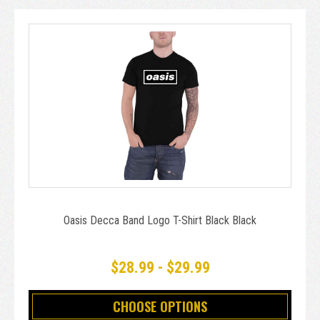
Oasis Decca Band Logo T-Shirt Black Black
$28.99 - $29.99
CHOOSE OPTIONS