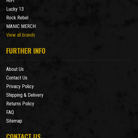
HIFI
Lucky 13
Rock Rebel
MANIC MERCH
View all brands
FURTHER INFO
About Us
Contact Us
Privacy Policy
Shipping & Delivery
Returns Policy
FAQ
Sitemap
CONTACT US