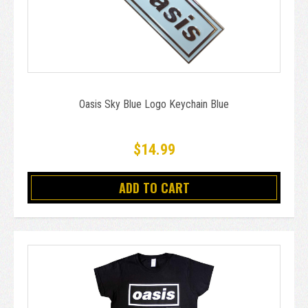
Oasis Sky Blue Logo Keychain Blue
$14.99
ADD TO CART