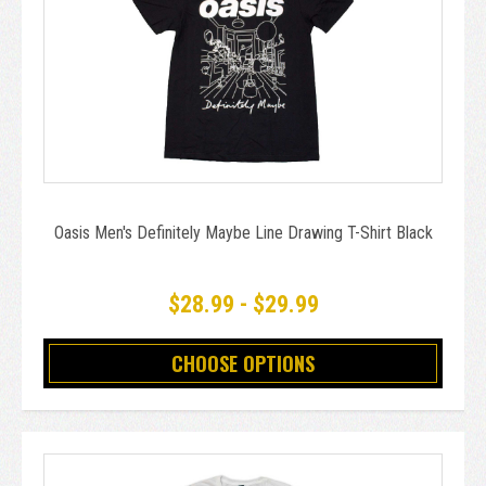
Oasis Men's Definitely Maybe Line Drawing T-Shirt Black
$28.99 - $29.99
CHOOSE OPTIONS