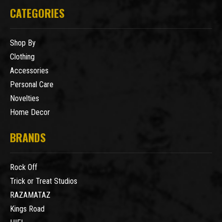
CATEGORIES
Shop By
Clothing
Accessories
Personal Care
Novelties
Home Decor
BRANDS
Rock Off
Trick or Treat Studios
RAZAMATAZ
Kings Road