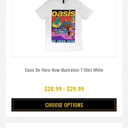
Oasis Be Here Now Illustration T-Shirt White
$28.99 - $29.99
CHOOSE OPTIONS