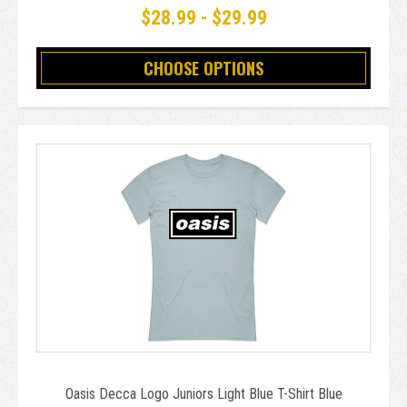
$28.99 - $29.99
CHOOSE OPTIONS
Oasis Decca Logo Juniors Light Blue T-Shirt Blue