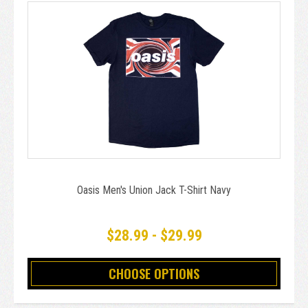
Oasis Men's Union Jack T-Shirt Navy
$28.99 - $29.99
CHOOSE OPTIONS