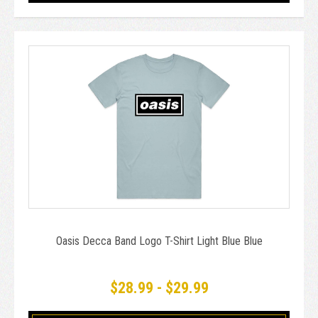
Oasis Decca Band Logo T-Shirt Light Blue Blue
$28.99 - $29.99