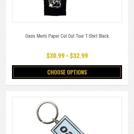
Oasis Men's Paper Cut Out Tour T-Shirt Black
$30.99 - $32.99
CHOOSE OPTIONS