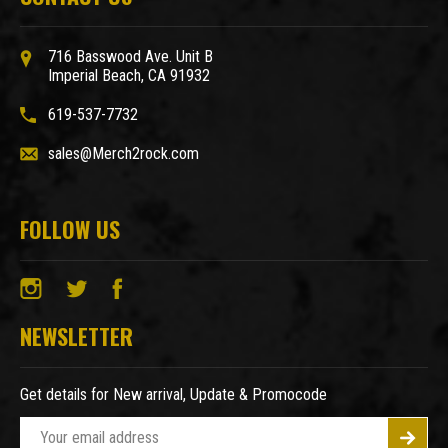
716 Basswood Ave. Unit B
Imperial Beach, CA 91932
619-537-7732
sales@Merch2rock.com
FOLLOW US
NEWSLETTER
Get details for New arrival, Update & Promocode
E