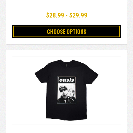
$28.99 - $29.99
CHOOSE OPTIONS