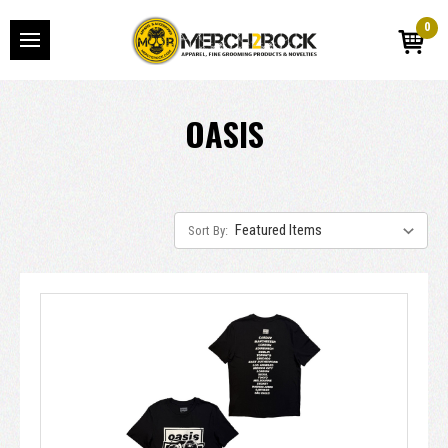
0
OASIS
Sort By: