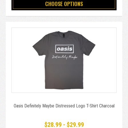
CHOOSE OPTIONS
Oasis Definitely Maybe Distressed Logo T-Shirt Charcoal
$28.99 - $29.99