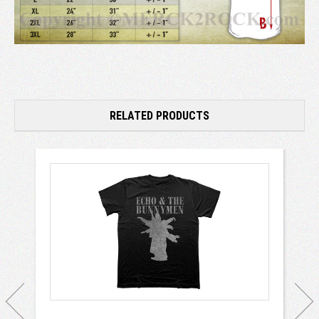
RELATED PRODUCTS