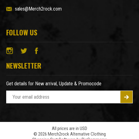
sales@Merch2rock.com
FOLLOW US
NEWSLETTER
Get details for New arrival, Update & Promocode
E
m
a
i
l
A
All prices are in USD
© 2026 Merch2rock Alternative Clothing
d