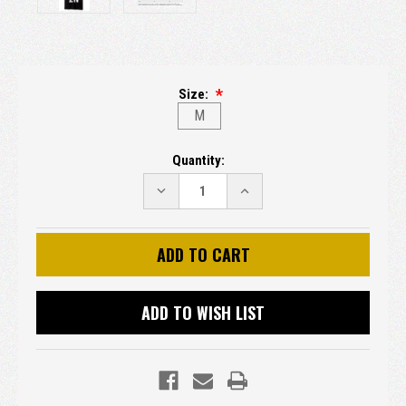
Size:
M
Current
Quantity:
Stock:
DECREASE
INCREASE
QUANTITY:
QUANTITY:
ADD TO WISH LIST