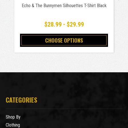
Echo & The Bunnymen Silhouettes T-Shirt Black
$28.99 - $29.99
CHOOSE OPTIONS
CATEGORIES
Shop By
Clothing