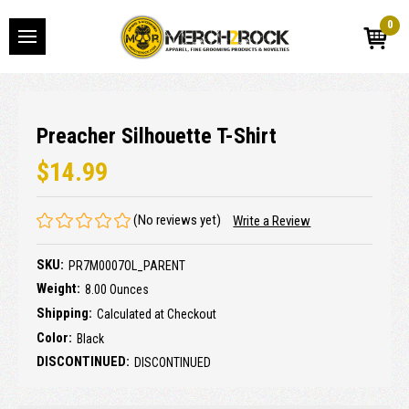
0
Preacher Silhouette T-Shirt
$14.99
(No reviews yet)
Write a Review
SKU:
PR7M0007OL_PARENT
Weight:
8.00 Ounces
Shipping:
Calculated at Checkout
Color:
Black
DISCONTINUED:
DISCONTINUED