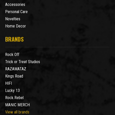
Accessories
Personal Care
Novelties
Home Decor
BRANDS
Rock Off
Trick or Treat Studios
RAZAMATAZ
Kings Road
HIFI
Lucky 13
Rock Rebel
MANIC MERCH
View all brands