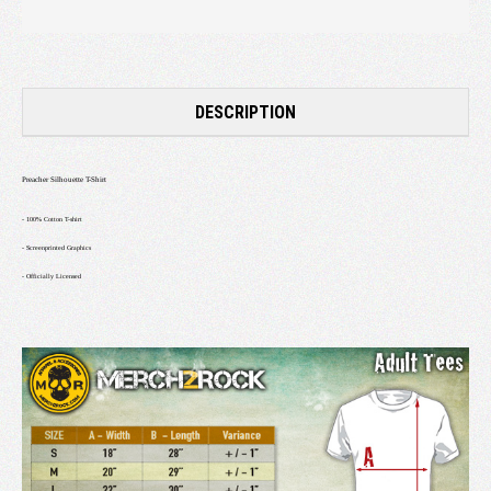
DESCRIPTION
Preacher Silhouette T-Shirt
- 100% Cotton T-shirt
-
Screenprinted Graphics
- Officially Licensed