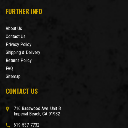
FURTHER INFO
About Us
Contact Us
Privacy Policy
Shipping & Delivery
Returns Policy
FAQ
Sitemap
CONTACT US
716 Basswood Ave. Unit B
Imperial Beach, CA 91932
619-537-7732