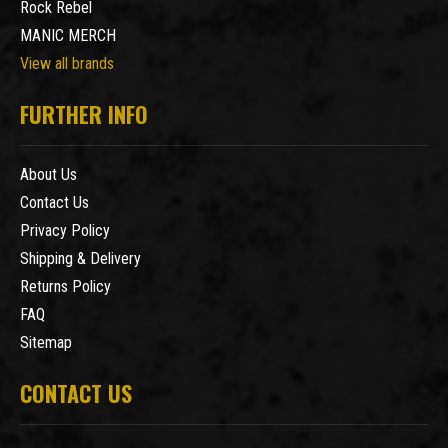
Rock Rebel
MANIC MERCH
View all brands
FURTHER INFO
About Us
Contact Us
Privacy Policy
Shipping & Delivery
Returns Policy
FAQ
Sitemap
CONTACT US