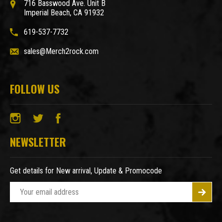
716 Basswood Ave. Unit B
Imperial Beach, CA 91932
619-537-7732
sales@Merch2rock.com
FOLLOW US
NEWSLETTER
Get details for New arrival, Update & Promocode
E
m
a
i