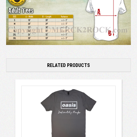
RELATED PRODUCTS