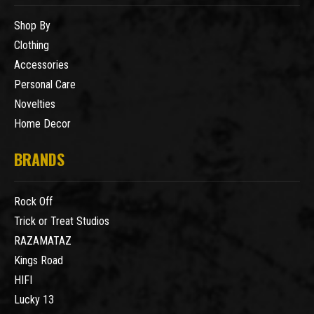
Shop By
Clothing
Accessories
Personal Care
Novelties
Home Decor
BRANDS
Rock Off
Trick or Treat Studios
RAZAMATAZ
Kings Road
HIFI
Lucky 13