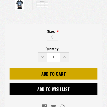
Size:
S
Current
Quantity:
Stock:
DECREASE
INCREASE
QUANTITY:
QUANTITY:
ADD TO WISH LIST