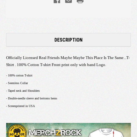
DESCRIPTION
Officially Licensed Real Friends Maybe Maybe This Place Is The Same...T-
Shirt . 100% Cotton T-shirt Front print only with band Logo.
- 100% cotton T-shirt
- Seemless Collar
- Taped neck and Shoulders
- Double-needle sleeve and bottoms hems
- Screenprinted in USA