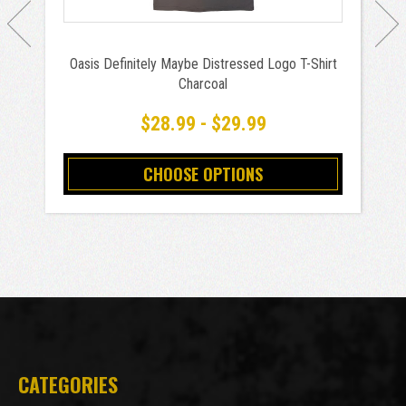
Oasis Definitely Maybe Distressed Logo T-Shirt
Charcoal
$28.99 - $29.99
CHOOSE OPTIONS
CATEGORIES