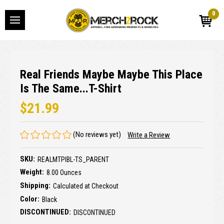
0
Real Friends Maybe Maybe This Place
Is The Same...T-Shirt
$21.99
(No reviews yet)
Write a Review
SKU:
REALMTPIBL-TS_PARENT
Weight:
8.00 Ounces
Shipping:
Calculated at Checkout
Color:
Black
DISCONTINUED:
DISCONTINUED