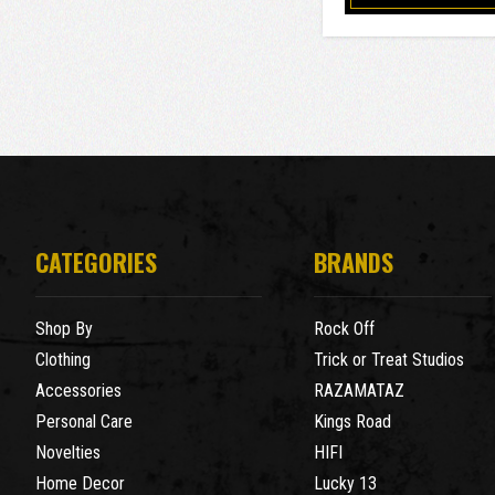
CATEGORIES
BRANDS
Shop By
Rock Off
Clothing
Trick or Treat Studios
Accessories
RAZAMATAZ
Personal Care
Kings Road
Novelties
HIFI
Home Decor
Lucky 13