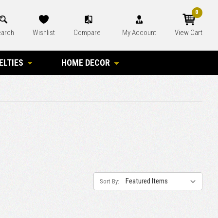
0
arch
Wishlist
Compare
My Account
View Cart
ELTIES
HOME DECOR
Sort By: