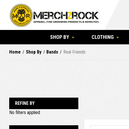
SHOP BY
CLOTHING
Home
Shop By
Bands
Real Friends
REFINE BY
No filters applied