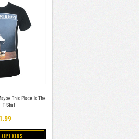
aybe This Place Is The
.T-Shirt
1.99
 OPTIONS