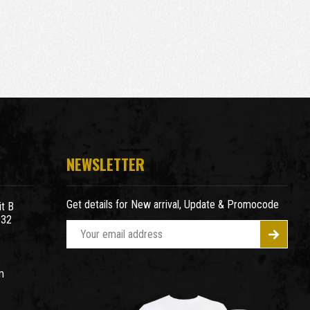
NEWSLETTER
Get details for New arrival, Update & Promocode
t B
932
E
m
a
m
i
l
A