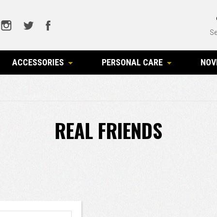
Se
ACCESSORIES
PERSONAL CARE
NOV
REAL FRIENDS