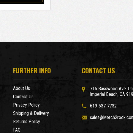
FURTHER INFO
CONTACT US
About Us
716 Basswood Ave. Uni
Imperial Beach, CA 91
Contact Us
Privacy Policy
619-537-7732
Shipping & Delivery
sales@Merch2rock.co
Returns Policy
FAQ