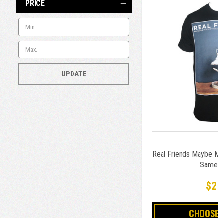
PRICE
UPDATE
Real Friends Maybe M
Same..
$2
CHOOSE