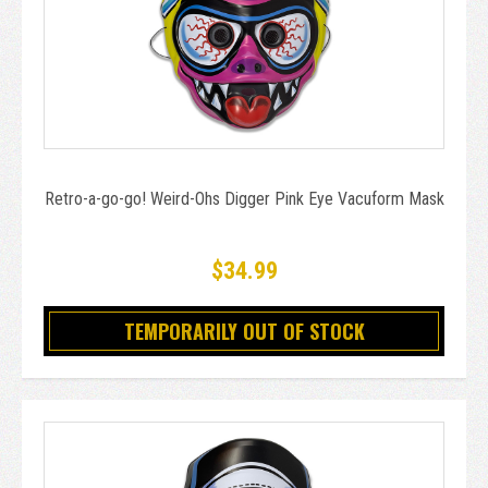
Retro-a-go-go! Weird-Ohs Digger Pink Eye Vacuform Mask
$34.99
TEMPORARILY OUT OF STOCK