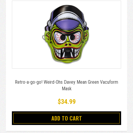
Retro-a-go-go! Weird-Ohs Davey Mean Green Vacuform
Mask
$34.99
ADD TO CART