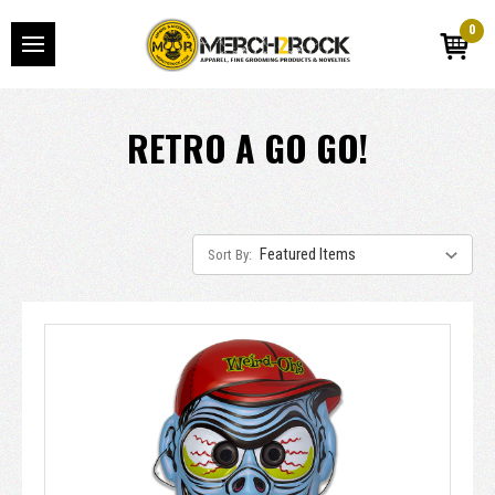
0
RETRO A GO GO!
Sort By: