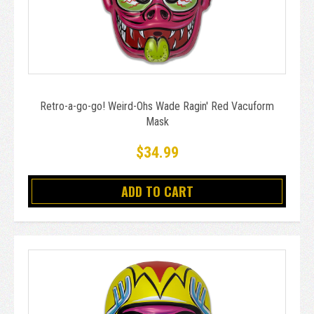
Retro-a-go-go! Weird-Ohs Wade Ragin' Red Vacuform
Mask
$34.99
ADD TO CART