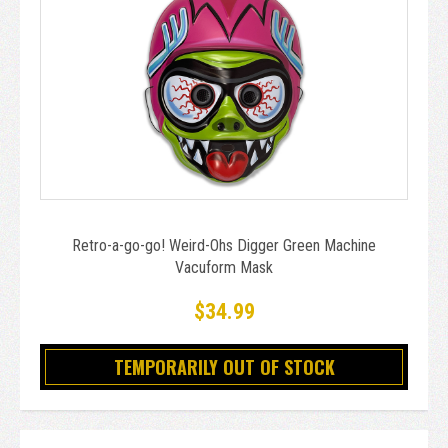
Retro-a-go-go! Weird-Ohs Digger Green Machine
Vacuform Mask
$34.99
TEMPORARILY OUT OF STOCK