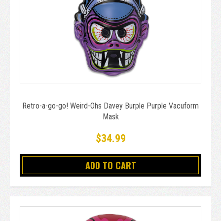
Retro-a-go-go! Weird-Ohs Davey Burple Purple Vacuform
Mask
$34.99
ADD TO CART