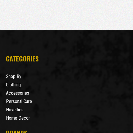
CATEGORIES
Shop By
Clothing
Accessories
Personal Care
Novelties
Home Decor
BRANDS