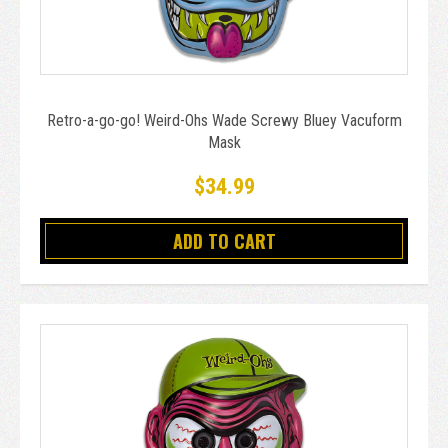
Retro-a-go-go! Weird-Ohs Wade Screwy Bluey Vacuform
Mask
$34.99
ADD TO CART