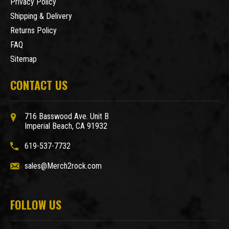
Privacy Policy
Shipping & Delivery
Returns Policy
FAQ
Sitemap
CONTACT US
716 Basswood Ave. Unit B
Imperial Beach, CA 91932
619-537-7732
sales@Merch2rock.com
FOLLOW US