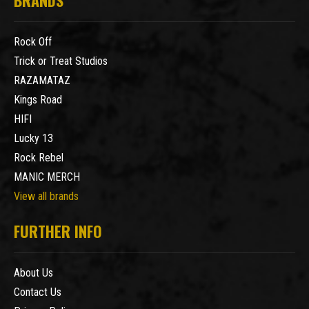
Rock Off
Trick or Treat Studios
RAZAMATAZ
Kings Road
HIFI
Lucky 13
Rock Rebel
MANIC MERCH
View all brands
FURTHER INFO
About Us
Contact Us