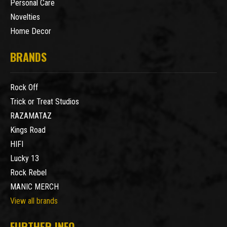
Personal Care
Novelties
Home Decor
BRANDS
Rock Off
Trick or Treat Studios
RAZAMATAZ
Kings Road
HIFI
Lucky 13
Rock Rebel
MANIC MERCH
View all brands
FURTHER INFO