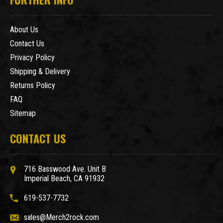
About Us
Contact Us
Privacy Policy
Shipping & Delivery
Returns Policy
FAQ
Sitemap
CONTACT US
716 Basswood Ave. Unit B
Imperial Beach, CA 91932
619-537-7732
sales@Merch2rock.com