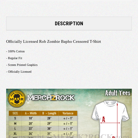
DESCRIPTION
Officially Licensed Rob Zombie Bapho Censored T-Shirt
- 100% Cotton
- Regular Fit
- Screen Printed Graphics
- Officially Licensed