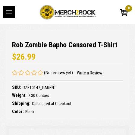
0
Rob Zombie Bapho Censored T-Shirt
$26.99
(No reviews yet)
Write a Review
SKU:
RZB10147_PARENT
Weight:
7.30 Ounces
Shipping:
Calculated at Checkout
Color:
Black