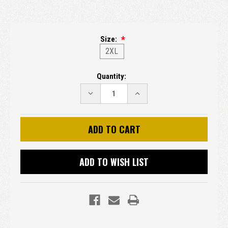
Size:
2XL
Current
Quantity:
Stock:
DECREASE
INCREASE
QUANTITY:
QUANTITY:
ADD TO WISH LIST