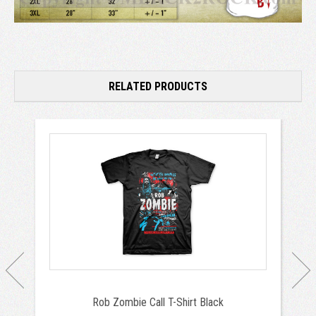
RELATED PRODUCTS
Rob Zombie Call T-Shirt Black