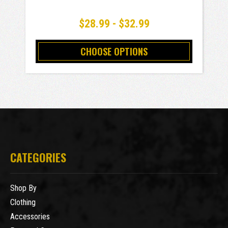
$28.99 - $32.99
CHOOSE OPTIONS
CATEGORIES
Shop By
Clothing
Accessories