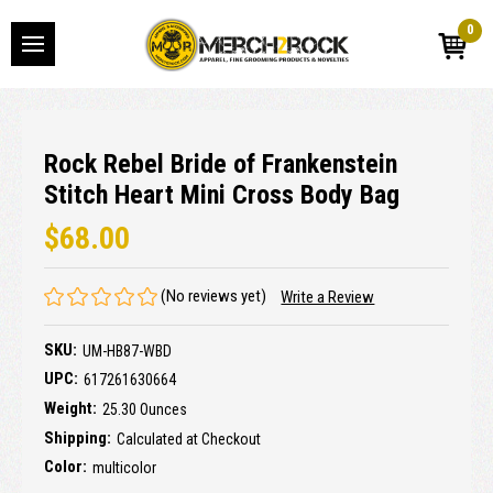
0
Rock Rebel Bride of Frankenstein
Stitch Heart Mini Cross Body Bag
$68.00
(No reviews yet)
Write a Review
SKU:
UM-HB87-WBD
UPC:
617261630664
Weight:
25.30 Ounces
Shipping:
Calculated at Checkout
Color:
multicolor