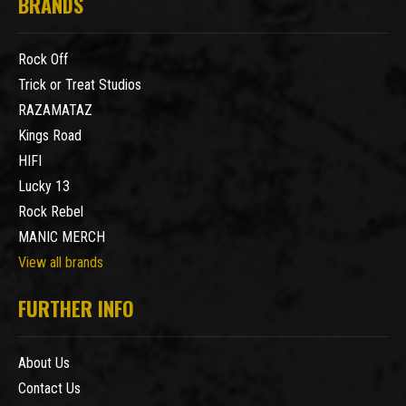
BRANDS
Rock Off
Trick or Treat Studios
RAZAMATAZ
Kings Road
HIFI
Lucky 13
Rock Rebel
MANIC MERCH
View all brands
FURTHER INFO
About Us
Contact Us