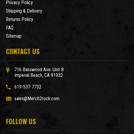
Privacy Policy
Shipping & Delivery
Returns Policy
FAQ
Sitemap
CONTACT US
716 Basswood Ave. Unit B
Imperial Beach, CA 91932
619-537-7732
sales@Merch2rock.com
FOLLOW US