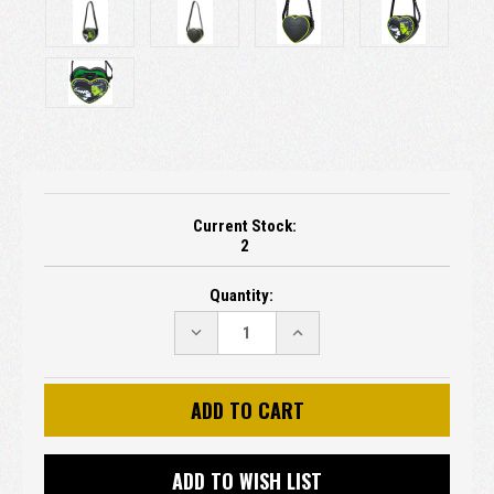
Current Stock:
2
Quantity:
DECREASE
INCREASE
QUANTITY:
QUANTITY:
ADD TO WISH LIST