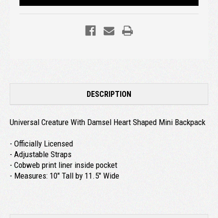
DESCRIPTION
Universal Creature With Damsel Heart Shaped Mini Backpack
- Officially Licensed
- Adjustable Straps
- Cobweb print liner inside pocket
- Measures: 10" Tall by 11.5" Wide