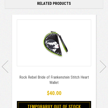
RELATED PRODUCTS
Rock Rebel Bride of Frankenstein Stitch Heart
Wallet
$40.00
TEMPORARILY OUT OF STOCK