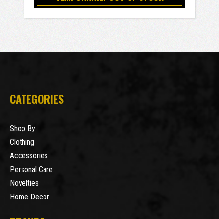
CATEGORIES
Shop By
Clothing
Accessories
Personal Care
Novelties
Home Decor