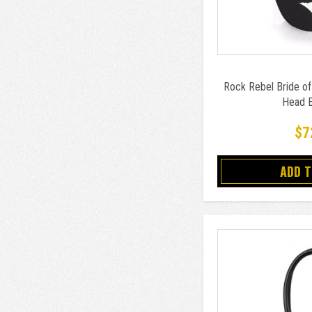
Rock Rebel Bride of
Head 
$7
ADD 