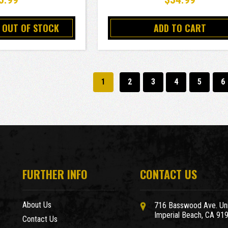
 OUT OF STOCK
ADD TO CART
1
2
3
4
5
6
FURTHER INFO
CONTACT US
About Us
716 Basswood Ave. Uni
Imperial Beach, CA 91
Contact Us