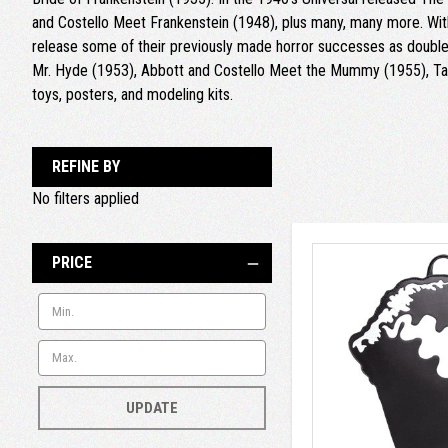
and Costello Meet Frankenstein (1948), plus many, many more. With
release some of their previously made horror successes as double 
Mr. Hyde (1953), Abbott and Costello Meet the Mummy (1955), Tar
toys, posters, and modeling kits.
REFINE BY
No filters applied
PRICE
UPDATE