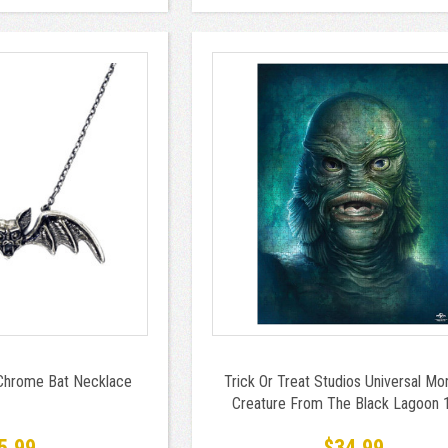
 Chrome Bat Necklace
Trick Or Treat Studios Universal Mo
Creature From The Black Lagoon 
Piece Jigsaw Puzzle
5.99
$34.99