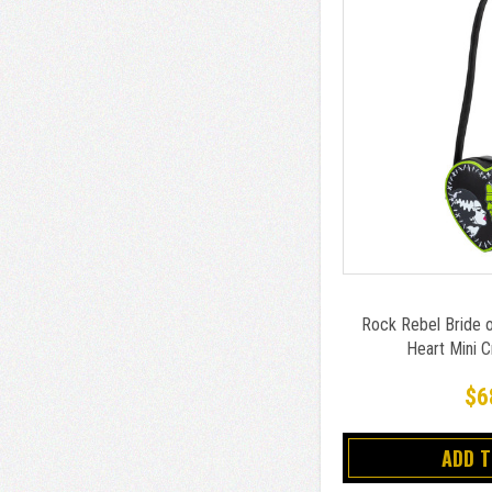
Rock Rebel Bride o
Heart Mini 
$6
ADD 