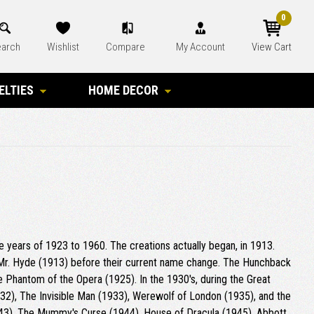
0
arch
Wishlist
Compare
My Account
View Cart
ELTIES
HOME DECOR
he years of 1923 to 1960. The creations actually began, in 1913.
 Mr. Hyde (1913) before their current name change. The Hunchback
he Phantom of the Opera (1925). In the 1930's, during the Great
32), The Invisible Man (1933), Werewolf of London (1935), and the
1943), The Mummy's Curse (1944), House of Dracula (1945), Abbott