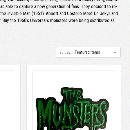
as able to capture a new generation of fans. They decided to re-
he Invisible Man (1951), Abbott and Costello Meet Dr. Jekyll and
Buy the 1960's Universal's monsters were being distributed as
Sort By: