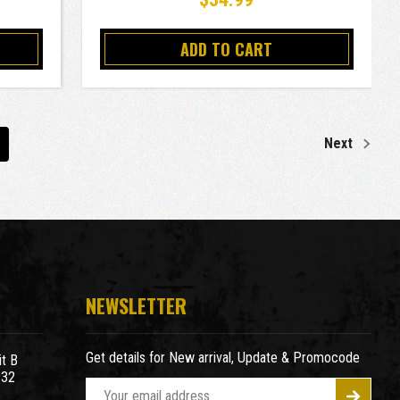
ADD TO CART
Next
NEWSLETTER
Get details for New arrival, Update & Promocode
t B
932
E