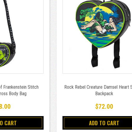
f Frankenstein Stitch
Rock Rebel Creature Damsel Heart 
Cross Body Bag
Backpack
8.00
$72.00
TO CART
ADD TO CART