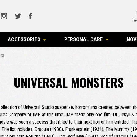
Se
ACCESSORIES
PERSONAL CARE
NOV
ers
UNIVERSAL MONSTERS
 collection of Universal Studio suspense, horror films created between t
res Company or IMP at this time. IMP made only one film, Dr. Jekyll &
vie was such a success that it led to their next horror film entitled, T
 The list includes: Dracula (1930), Frankenstein (1931), The Mummy (19
he Invisible Man Returns (1940), The Wolf Man (1941), Son of Dracula (