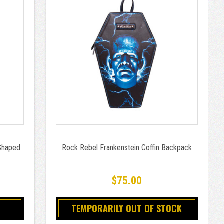
Shaped
Rock Rebel Frankenstein Coffin Backpack
$75.00
TEMPORARILY OUT OF STOCK