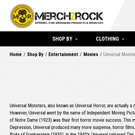
SHOP BY
CLOTHING
Home
Shop By
Entertainment
Movies
Universal Monst
Universal Monsters, also known as Universal Horror, are actually a
However, Universal went by the name of Independent Moving Pictu
of Notre Dame (1923) was their first horror movie success. This mo
Depression, Universal produced many more suspense, horror films.
Bride of Frankenstein (1935). In the 1940's Universal released T