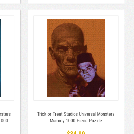
nsters
Trick or Treat Studios Universal Monsters
1000
Mummy 1000 Piece Puzzle
$34.99