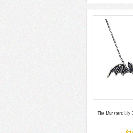
The Munsters Lily
$1