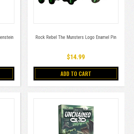
enstein
Rock Rebel The Munsters Logo Enamel Pin
$14.99
ADD TO CART