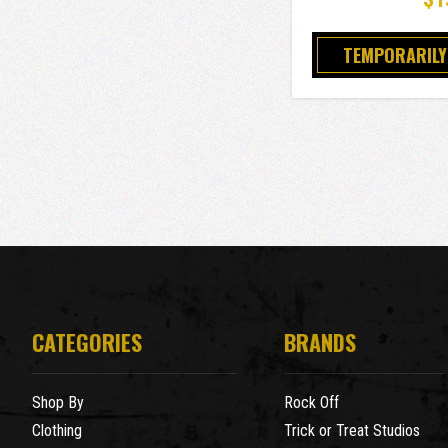
TEMPORARILY
CATEGORIES
BRANDS
Shop By
Rock Off
Clothing
Trick or Treat Studios