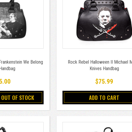
Frankenstein We Belong
Rock Rebel Halloween II Michael 
Handbag
Knives Handbag
5.00
$75.99
 OUT OF STOCK
ADD TO CART