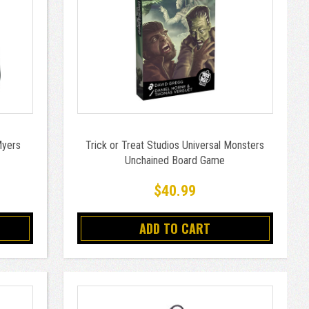
Myers
Trick or Treat Studios Universal Monsters
Unchained Board Game
$40.99
ADD TO CART