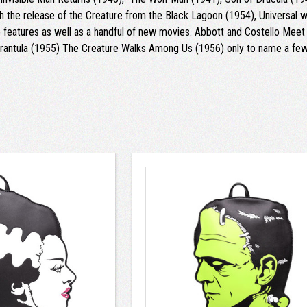
 the release of the Creature from the Black Lagoon (1954), Universal w
features as well as a handful of new movies. Abbott and Costello Meet t
antula (1955) The Creature Walks Among Us (1956) only to name a few. 