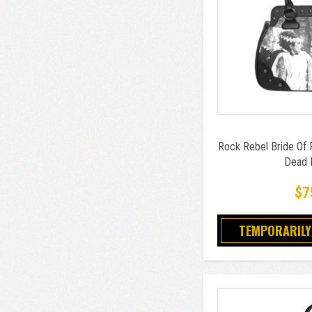
Rock Rebel Bride Of 
Dead 
$7
TEMPORARILY