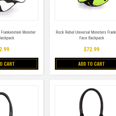
 Frankenstein Monster
Rock Rebel Universal Monsters Frank
Backpack
Face Backpack
2.99
$72.99
TO CART
ADD TO CART