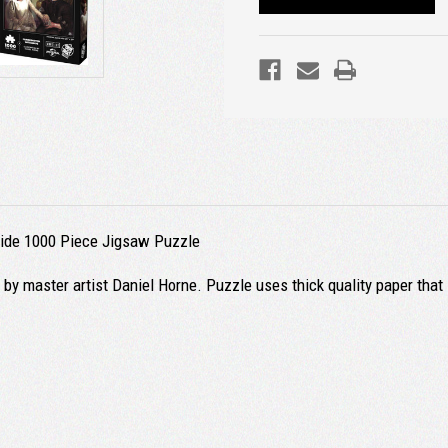
Bride 1000 Piece Jigsaw Puzzle
 by master artist Daniel Horne. Puzzle uses thick quality paper that