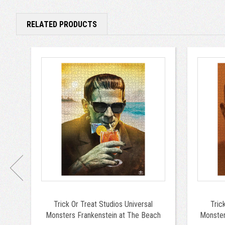
RELATED PRODUCTS
Trick Or Treat Studios Universal
Tric
Monsters Frankenstein at The Beach
Monste