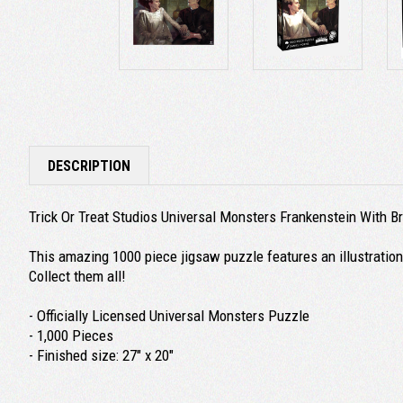
DESCRIPTION
Trick Or Treat Studios Universal Monsters Frankenstein With 
This amazing 1000 piece jigsaw puzzle features an illustration
Collect them all!
- Officially Licensed Universal Monsters Puzzle
- 1,000 Pieces
- Finished size: 27" x 20"