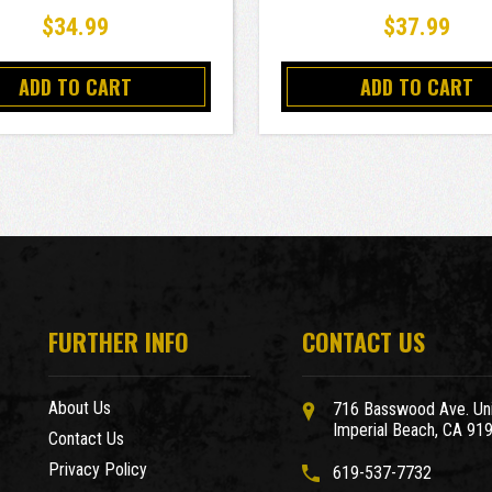
$34.99
$37.99
ADD TO CART
ADD TO CART
FURTHER INFO
CONTACT US
About Us
716 Basswood Ave. Uni
Imperial Beach, CA 91
Contact Us
Privacy Policy
619-537-7732