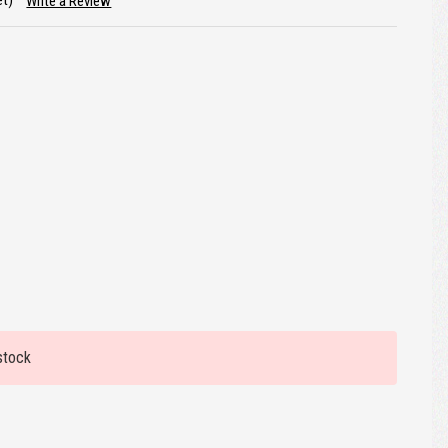
et)
Write a Review
stock