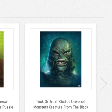
ersal
Trick Or Treat Studios Universal
Tr
e Puzzle
Monsters Creature From The Black