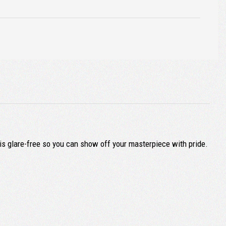
 is glare-free so you can show off your masterpiece with pride.