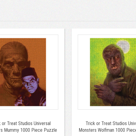
k or Treat Studios Universal
Trick or Treat Studios Univ
rs Mummy 1000 Piece Puzzle
Monsters Wolfman 1000 Piec