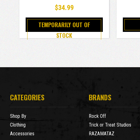
1000 Piece Jigsaw Puzzle
$34.99
TEMPORARILY OUT OF
STOCK
CATEGORIES
BRANDS
Shop By
Rock Off
Clothing
Trick or Treat Studios
Accessories
RAZAMATAZ