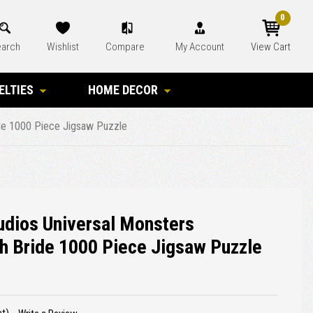
0
arch
Wishlist
Compare
My Account
View Cart
ELTIES
HOME DECOR
ride 1000 Piece Jigsaw Puzzle
tudios Universal Monsters
h Bride 1000 Piece Jigsaw Puzzle