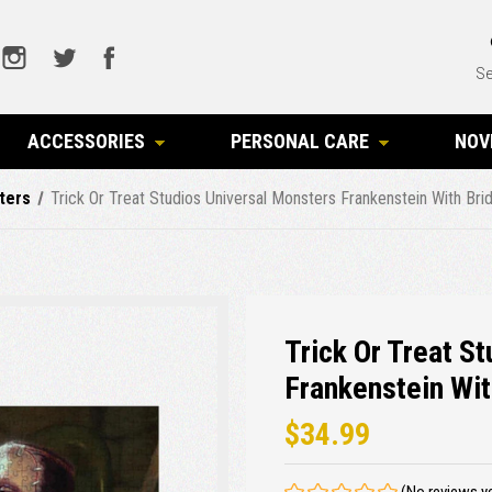
Se
ACCESSORIES
PERSONAL CARE
NOV
ters
Trick Or Treat Studios Universal Monsters Frankenstein With B
Trick Or Treat S
Frankenstein Wit
$34.99