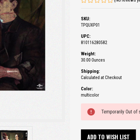
(No reviews y
SKU:
TPQUXP01
UPC:
810116280582
Weight:
30.00 Ounces
Shipping:
Calculated at Checkout
Color:
multicolor
Current
Temporarily Out of 
Stock:
ADD TO WISH LIST