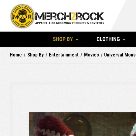
SHOP BY
CLOTHING
Home
Shop By
Entertainment
Movies
Universal Mons