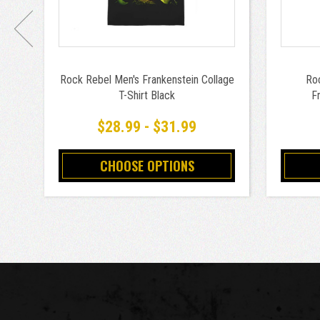
Rock Rebel Men's Frankenstein Collage
Roc
T-Shirt Black
Fr
$28.99 - $31.99
CHOOSE OPTIONS