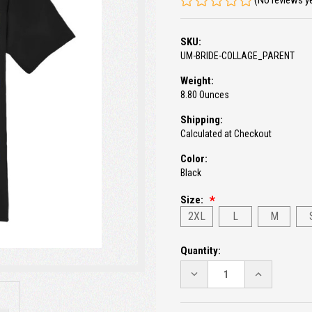
(No reviews y
SKU:
UM-BRIDE-COLLAGE_PARENT
Weight:
8.80 Ounces
Shipping:
Calculated at Checkout
Color:
Black
Size:
2XL
L
M
Current
Quantity:
Stock:
DECREASE
INCREASE
QUANTITY:
QUANTITY: