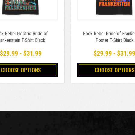
k Rebel Electric Bride of
Rock Rebel Bride of Franke
ankenstein T-Shirt Black
Poster T-Shirt Black
$29.99 - $31.99
$29.99 - $31.9
CHOOSE OPTIONS
CHOOSE OPTIONS