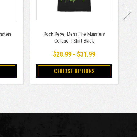
nstein
Rock Rebel Men's The Munsters
R
Collage T-Shirt Black
o
9
$28.99 - $31.99
CHOOSE OPTIONS