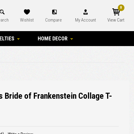
0
arch
Wishlist
Compare
My Account
View Cart
ELTIES
HOME DECOR
 Bride of Frankenstein Collage T-