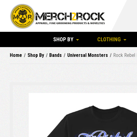
SHOP BY
CLOTHING
Home
Shop By
Bands
Universal Monsters
Rock Rebel M