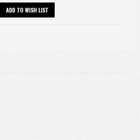
ADD TO WISH LIST