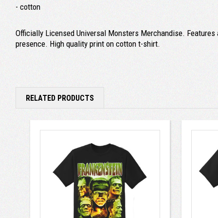
- cotton
Officially Licensed Universal Monsters Merchandise. Features a
presence. High quality print on cotton t-shirt.
RELATED PRODUCTS