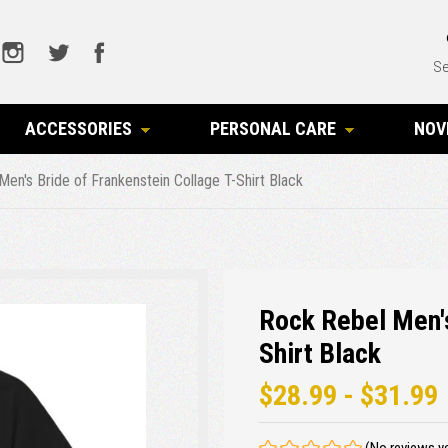
Se
ACCESSORIES
PERSONAL CARE
NOV
en's Bride of Frankenstein Collage T-Shirt Black
Rock Rebel Men's
Shirt Black
$28.99 - $31.99