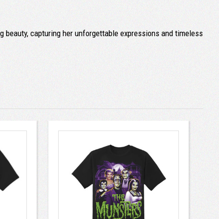
ng beauty, capturing her unforgettable expressions and timeless