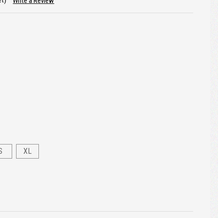
et)
Write a Review
S
XL