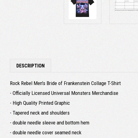
DESCRIPTION
Rock Rebel Men's Bride of Frankenstein Collage T-Shirt
- Officially Licensed Universal Monsters Merchandise
- High Quality Printed Graphic
- Tapered neck and shoulders
- double needle sleeve and bottom hem
- double needle cover seamed neck