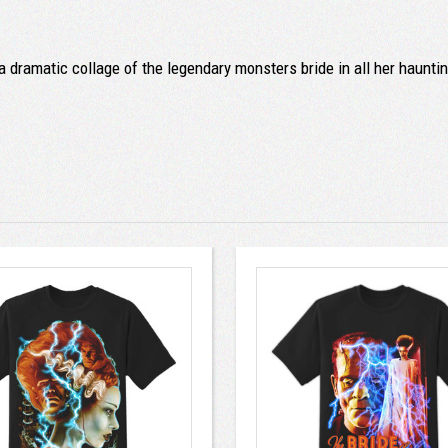
 dramatic collage of the legendary monsters bride in all her haunti