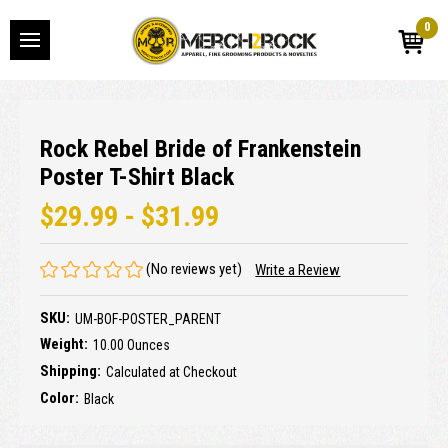
0
Rock Rebel Bride of Frankenstein
Poster T-Shirt Black
$29.99 - $31.99
(No reviews yet)
Write a Review
SKU:
UM-BOF-POSTER_PARENT
Weight:
10.00 Ounces
Shipping:
Calculated at Checkout
Color:
Black