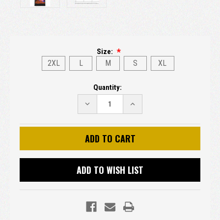
Size:
2XL
L
M
S
XL
Current
Quantity:
Stock:
DECREASE
INCREASE
QUANTITY:
QUANTITY:
ADD TO WISH LIST