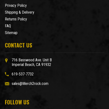
Privacy Policy
Shipping & Delivery
Returns Policy
FAQ
Sitemap
CONTACT US
716 Basswood Ave. Unit B
Imperial Beach, CA 91932
619-537-7732
sales@Merch2rock.com
FOLLOW US