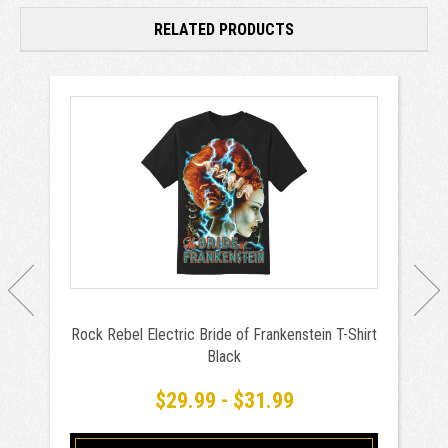
RELATED PRODUCTS
Rock Rebel Electric Bride of Frankenstein T-Shirt
Black
$29.99 - $31.99