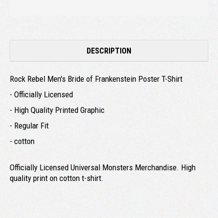
DESCRIPTION
Rock Rebel Men's Bride of Frankenstein Poster T-Shirt
- Officially Licensed
- High Quality Printed Graphic
- Regular Fit
- cotton
Officially Licensed Universal Monsters Merchandise. High
quality print on cotton t-shirt.