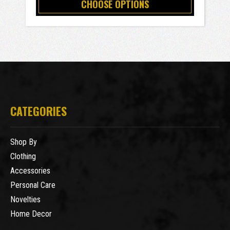
CHOOSE OPTIONS
CATEGORIES
Shop By
Clothing
Accessories
Personal Care
Novelties
Home Decor