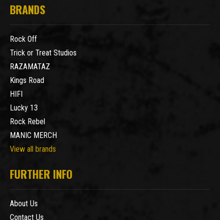
BRANDS
Rock Off
Trick or Treat Studios
RAZAMATAZ
Kings Road
HIFI
Lucky 13
Rock Rebel
MANIC MERCH
View all brands
FURTHER INFO
About Us
Contact Us