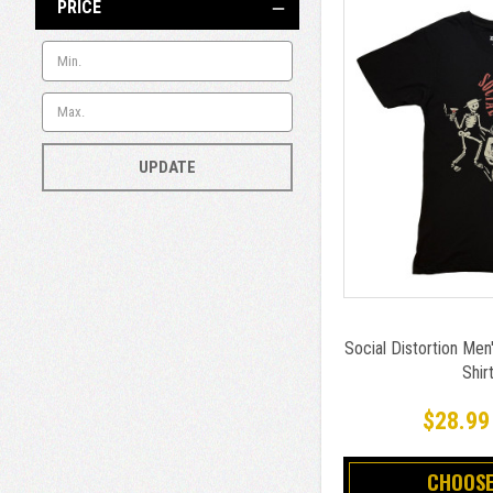
PRICE
UPDATE
Social Distortion Men'
Shir
$28.99
CHOOSE