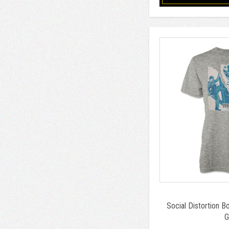
Social Distortion B
G