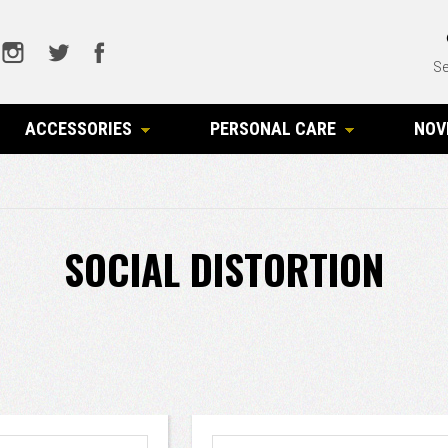
Se
ACCESSORIES
PERSONAL CARE
NOV
SOCIAL DISTORTION