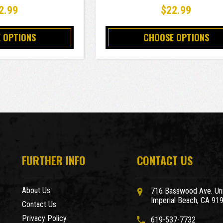
2.99
$22.99
 OPTIONS
CHOOSE OPTIONS
FURTHER INFO
CONTACT US
About Us
716 Basswood Ave. Uni
Imperial Beach, CA 91
Contact Us
Privacy Policy
619-537-7732