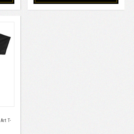
Art T-