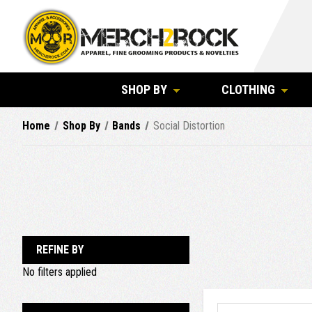
SHOP BY
CLOTHING
Home
Shop By
Bands
Social Distortion
REFINE BY
No filters applied