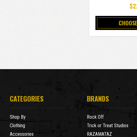
$2
CHOOSE
CATEGORIES
BRANDS
Shop By
Rock Off
Clothing
Trick or Treat Studios
Accessories
RAZAMATAZ