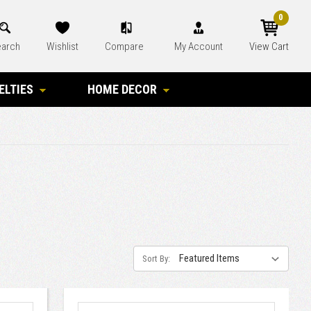
0
arch
Wishlist
Compare
My Account
View Cart
ELTIES
HOME DECOR
Sort By: