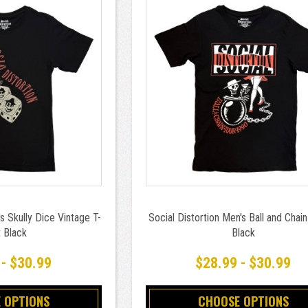
s Skully Dice Vintage T-
Social Distortion Men's Ball and Chain
t Black
Black
 - $30.99
$28.99 - $30.99
 OPTIONS
CHOOSE OPTIONS