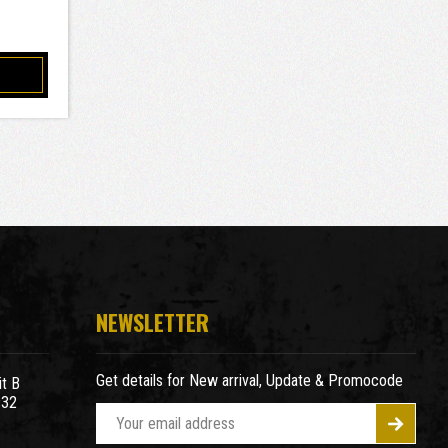
NEWSLETTER
Get details for New arrival, Update & Promocode
t B
932
E
m