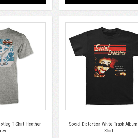
ootleg T-Shirt Heather
Social Distortion White Trash Album 
rey
Shirt