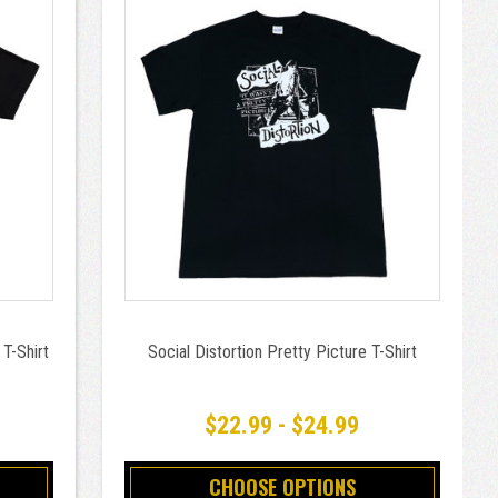
 T-Shirt
Social Distortion Pretty Picture T-Shirt
$22.99 - $24.99
CHOOSE OPTIONS