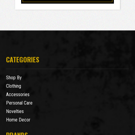
CATEGORIES
Shop By
Clothing
Accessories
Personal Care
Novelties
Home Decor
BRANDS