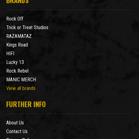
Rock Off
Trick or Treat Studios
RAZAMATAZ
Kings Road
HIFI
Lucky 13
Rock Rebel
MANIC MERCH
View all brands
FURTHER INFO
About Us
Contact Us