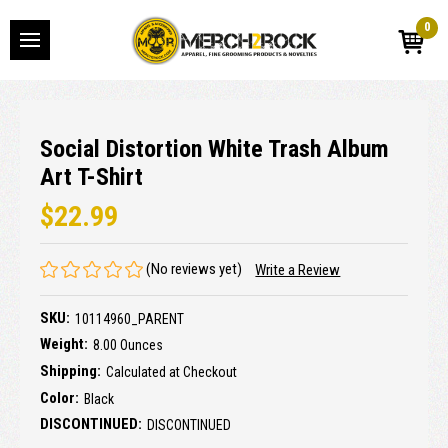
0
Social Distortion White Trash Album
Art T-Shirt
$22.99
(No reviews yet)
Write a Review
SKU:
10114960_PARENT
Weight:
8.00 Ounces
Shipping:
Calculated at Checkout
Color:
Black
DISCONTINUED:
DISCONTINUED