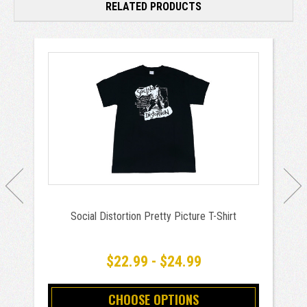
RELATED PRODUCTS
Social Distortion Pretty Picture T-Shirt
$22.99 - $24.99
CHOOSE OPTIONS