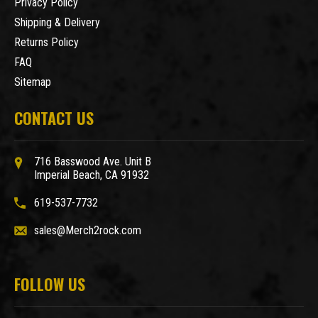
Privacy Policy
Shipping & Delivery
Returns Policy
FAQ
Sitemap
CONTACT US
716 Basswood Ave. Unit B
Imperial Beach, CA 91932
619-537-7732
sales@Merch2rock.com
FOLLOW US