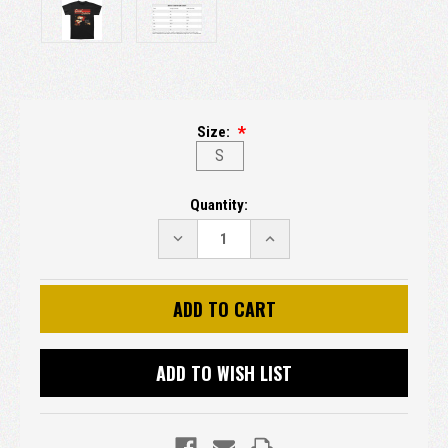
Size:
S
Current
Quantity:
Stock:
DECREASE
INCREASE
QUANTITY:
QUANTITY:
ADD TO WISH LIST