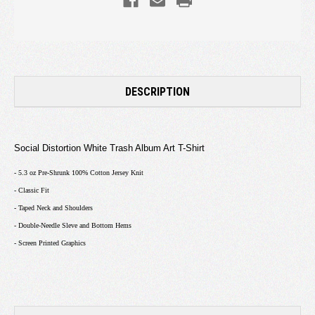
DESCRIPTION
Social Distortion White Trash Album Art T-Shirt
- 5.3 oz Pre-Shrunk 100% Cotton Jersey Knit
- Classic Fit
- Taped Neck and Shoulders
- Double-Needle Sleve and Bottom Hems
- Screen Printed Graphics