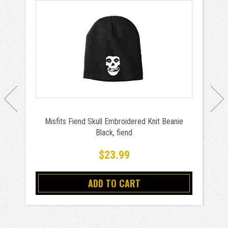
Misfits Fiend Skull Embroidered Knit Beanie
Black, fiend
$23.99
ADD TO CART