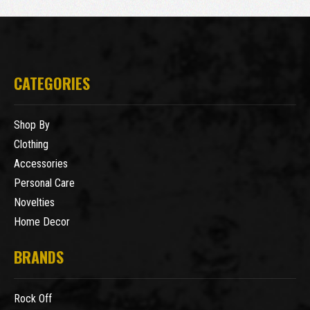
CATEGORIES
Shop By
Clothing
Accessories
Personal Care
Novelties
Home Decor
BRANDS
Rock Off