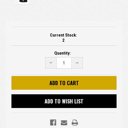
Current Stock:
2
Quantity:
DECREASE
INCREASE
QUANTITY:
QUANTITY:
ADD TO WISH LIST