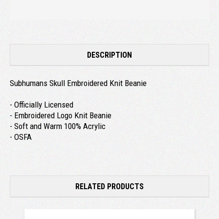
DESCRIPTION
Subhumans Skull Embroidered Knit Beanie
- Officially Licensed
- Embroidered Logo Knit Beanie
- Soft and Warm 100% Acrylic
- OSFA
RELATED PRODUCTS