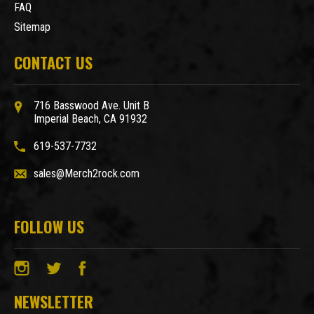
FAQ
Sitemap
CONTACT US
716 Basswood Ave. Unit B
Imperial Beach, CA 91932
619-537-7732
sales@Merch2rock.com
FOLLOW US
NEWSLETTER