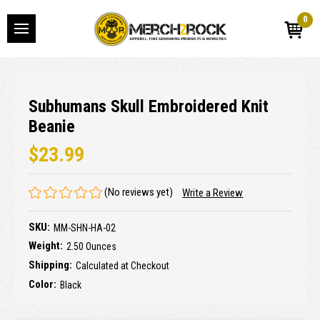
0
Subhumans Skull Embroidered Knit
Beanie
$23.99
(No reviews yet)
Write a Review
SKU:
MM-SHN-HA-02
Weight:
2.50 Ounces
Shipping:
Calculated at Checkout
Color:
Black