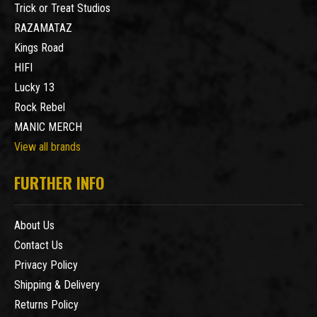
Trick or Treat Studios
RAZAMATAZ
Kings Road
HIFI
Lucky 13
Rock Rebel
MANIC MERCH
View all brands
FURTHER INFO
About Us
Contact Us
Privacy Policy
Shipping & Delivery
Returns Policy